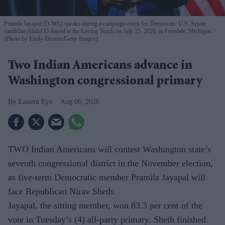
Pramila Jayapal (D-WA) speaks during a campaign event for Democratic U.S. Senate
candidate Abdul El-Sayed at the Loving Touch on July 25, 2026, in Ferndale, Michigan.
(Photo by Emily Elconin/Getty Images)
Two Indian Americans advance in
Washington congressional primary
Eastern Eye
Aug 06, 2026
TWO Indian Americans will contest Washington state’s
seventh congressional district in the November election,
as five-term Democratic member Pramila Jayapal will
face Republican Nirav Sheth.
Jayapal, the sitting member, won 83.3 per cent of the
vote in Tuesday’s (4) all-party primary. Sheth finished