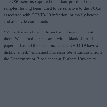
The OSC sensors captured the odour profile of the
samples, having been tuned to be sensitive to the VOCs
associated with COVID-19 infection, primarily ketone
and aldehyde compounds.
“Many diseases have a distinct smell associated with
them. We started our research with a blank sheet of
paper and asked the question: Does COVID-19 have a
distinct smell,” explained Professor Steve Lindsay, from
the Department of Biosciences at Durham University.