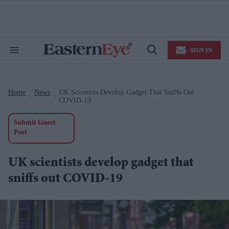
Skip
to
content
e
ch
ion
SIGN IN
gation
Search
Open
&
Search
Section
Navigation
Home
News
UK Scientists Develop Gadget That Sniffs Out
>
>
COVID-19
Submit Guest
Post
UK scientists develop gadget that
sniffs out COVID-19