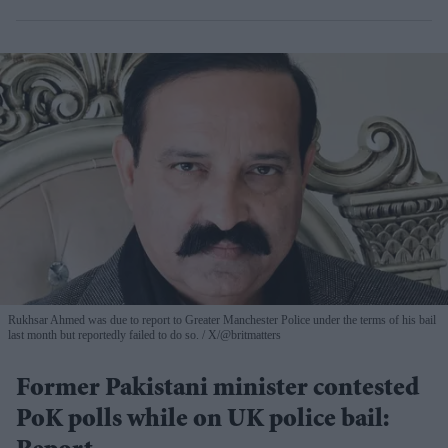
Rukhsar Ahmed was due to report to Greater Manchester Police under the terms of his bail
last month but reportedly failed to do so.
X/@britmatters
Former Pakistani minister contested
PoK polls while on UK police bail: