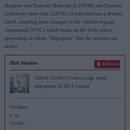
Hygiene and Tropical Medicine (LSHTM) and Durham
University show that COVID-19 infection has a distinct
smell, resulting from changes in the volatile organic
compounds (VOC) which make up the body odour –
generating an odour "fingerprint" that the sensors can
detect.
Hot Stories
AI Powered
Global Covid-19 cases surge amid
emergence of JN.1 variant
Guidanc
e on
Covid