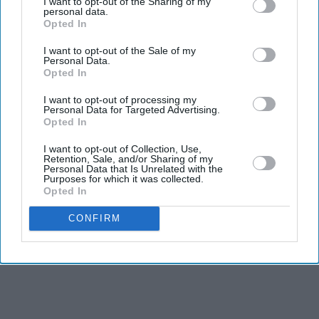
I want to opt-out of the Sharing of my
personal data.
grooming cases are treated according to victims’
Opted In
needs
I want to opt-out of the Sale of my
Tory leader Kemi Badenoch accused the government
Personal Data.
Opted In
of a “betrayal of victims”
I want to opt-out of processing my
PRIME MINISTER Andy Burnham has ordered an
Personal Data for Targeted Advertising.
Opted In
urgent review to identify whether any child sexual
abusers could be released early under the government’s
I want to opt-out of Collection, Use,
Retention, Sale, and/or Sharing of my
prison release scheme after concerns were raised over a
Personal Data that Is Unrelated with the
Purposes for which it was collected.
legal loophole.
Opted In
CONFIRM