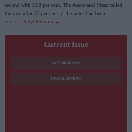
second with 10.8 per cent. The Associated Press called
the race after 53 per cent of the votes had been
counted.
Current Issue
SUBSCRIBE NOW
DIGITAL ARCHIVE