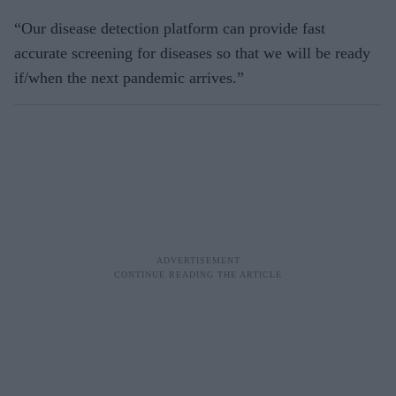
“Our disease detection platform can provide fast
accurate screening for diseases so that we will be ready
if/when the next pandemic arrives.”