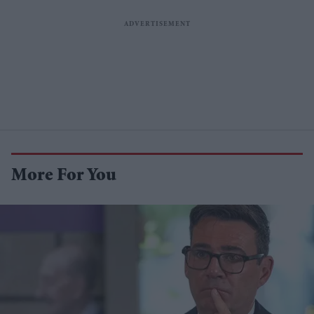
More For You