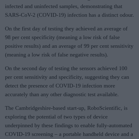
infected and uninfected samples, demonstrating that
SARS-CoV-2 (COVID-19) infection has a distinct odour.
On the first day of testing they achieved an average of
98 per cent specificity (meaning a low risk of false
positive results) and an average of 99 per cent sensitivity
(meaning a low risk of false negative results).
On the second day of testing the sensors achieved 100
per cent sensitivity and specificity, suggesting they can
detect the presence of COVID-19 infection more
accurately than any other diagnostic test available.
The Cambridgeshire-based start-up, RoboScientific, is
exploring the potential of two types of device
underpinned by these findings to enable fully-automated
COVID-19 screening – a portable handheld device and a