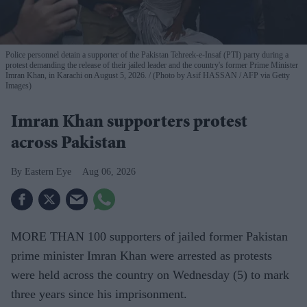
Police personnel detain a supporter of the Pakistan Tehreek-e-Insaf (PTI) party during a
protest demanding the release of their jailed leader and the country's former Prime Minister
Imran Khan, in Karachi on August 5, 2026.
(Photo by Asif HASSAN / AFP via Getty
Images)
Imran Khan supporters protest
across Pakistan
Eastern Eye
Aug 06, 2026
MORE THAN 100 supporters of jailed former Pakistan
prime minister Imran Khan were arrested as protests
were held across the country on Wednesday (5) to mark
three years since his imprisonment.