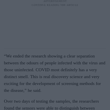
“We ended the research showing a clear separation
between the odours of people infected with the virus and
those uninfected. COVID most definitely has a very
distinct smell. This is real discovery science and very
exciting for the development of screening methods for
the disease,” he said.
Over two days of testing the samples, the researchers
found the sensors were able to distinguish between