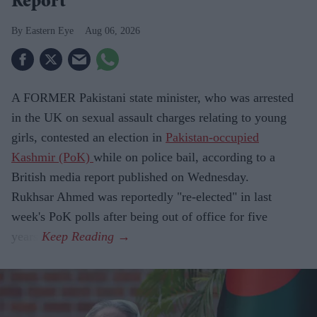
Report
Eastern Eye
Aug 06, 2026
A FORMER Pakistani state minister, who was arrested
in the UK on sexual assault charges relating to young
girls, contested an election in
Pakistan-occupied
Kashmir (PoK)
while on police bail, according to a
British media report published on Wednesday.
Rukhsar Ahmed was reportedly "re-elected" in last
week's PoK polls after being out of office for five
years.