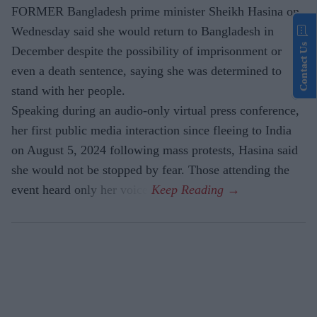
FORMER Bangladesh prime minister Sheikh Hasina on
Wednesday said she would return to Bangladesh in
Contact Us
December despite the possibility of imprisonment or
even a death sentence, saying she was determined to
stand with her people.
Speaking during an audio-only virtual press conference,
her first public media interaction since fleeing to India
on August 5, 2024 following mass protests, Hasina said
she would not be stopped by fear. Those attending the
event heard only her voice.