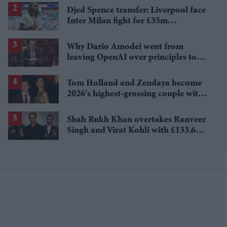
Djed Spence transfer: Liverpool face
Inter Milan fight for £35m
Tottenham star
Why Dario Amodei went from
leaving OpenAI over principles to
questioning Anthropic's new hires
Tom Holland and Zendaya become
2026's highest-grossing couple with
£1.38 billion box office haul
Shah Rukh Khan overtakes Ranveer
Singh and Virat Kohli with £133.6
million brand value