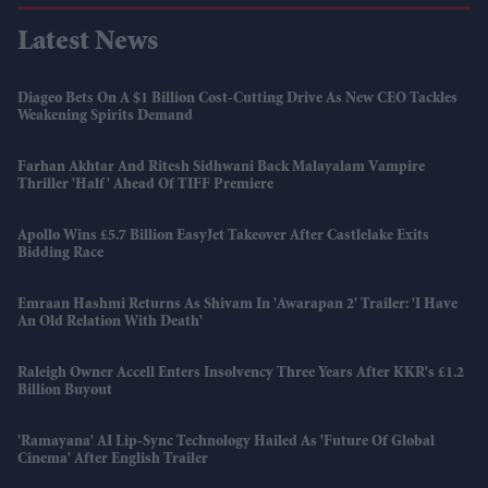
Latest News
Diageo Bets On A $1 Billion Cost-Cutting Drive As New CEO Tackles
Weakening Spirits Demand
Farhan Akhtar And Ritesh Sidhwani Back Malayalam Vampire
Thriller 'Half' Ahead Of TIFF Premiere
Apollo Wins £5.7 Billion EasyJet Takeover After Castlelake Exits
Bidding Race
Emraan Hashmi Returns As Shivam In 'Awarapan 2' Trailer: 'I Have
An Old Relation With Death'
Raleigh Owner Accell Enters Insolvency Three Years After KKR's £1.2
Billion Buyout
'Ramayana' AI Lip-Sync Technology Hailed As 'future Of Global
Cinema' After English Trailer