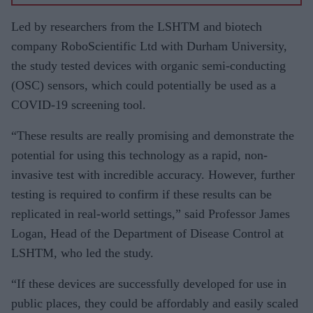
vaccine
for
Led by researchers from the LSHTM and biotech
BAME
company RoboScientific Ltd with Durham University,
commun
the study tested devices with organic semi-conducting
ities
(OSC) sensors, which could potentially be used as a
‘tried to
COVID-19 screening tool.
separate
“These results are really promising and demonstrate the
science
potential for using this technology as a rapid, non-
from
invasive test with incredible accuracy. However, further
emotion’
testing is required to confirm if these results can be
replicated in real-world settings,” said Professor James
Logan, Head of the Department of Disease Control at
LSHTM, who led the study.
“If these devices are successfully developed for use in
public places, they could be affordably and easily scaled