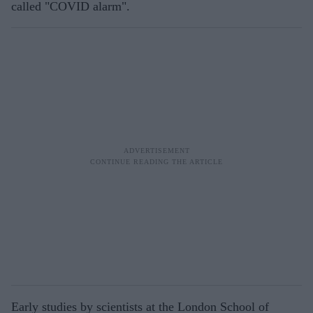
called "COVID alarm".
Early studies by scientists at the London School of