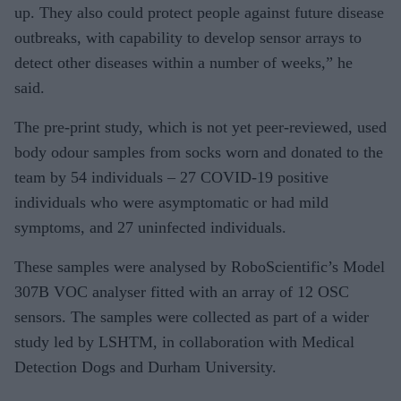
up. They also could protect people against future disease
outbreaks, with capability to develop sensor arrays to
detect other diseases within a number of weeks,” he
said.
The pre-print study, which is not yet peer-reviewed, used
body odour samples from socks worn and donated to the
team by 54 individuals – 27 COVID-19 positive
individuals who were asymptomatic or had mild
symptoms, and 27 uninfected individuals.
These samples were analysed by RoboScientific’s Model
307B VOC analyser fitted with an array of 12 OSC
sensors. The samples were collected as part of a wider
study led by LSHTM, in collaboration with Medical
Detection Dogs and Durham University.