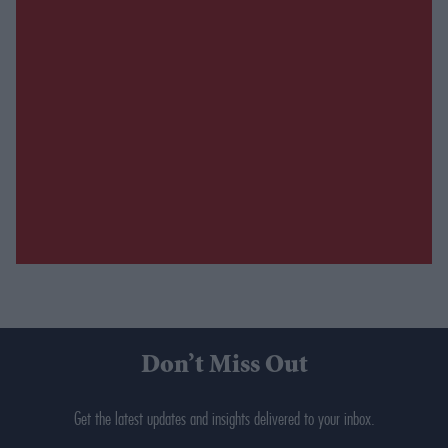
Don’t Miss Out
Get the latest updates and insights delivered to your inbox.