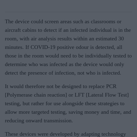
The device could screen areas such as classrooms or
aircraft cabins to detect if an infected individual is in the
room, with air analysis results within an estimated 30
minutes. If COVID-19 positive odour is detected, all
those in the room would need to be individually tested to
determine who was infected as the device would only
detect the presence of infection, not who is infected.
It would therefore not be designed to replace PCR
[Polymerase chain reaction] or LFT [Lateral Flow Test]
testing, but rather for use alongside these strategies to
allow more targeted testing, saving money and time, and
reducing onward transmission.
These devices were developed by adapting technology