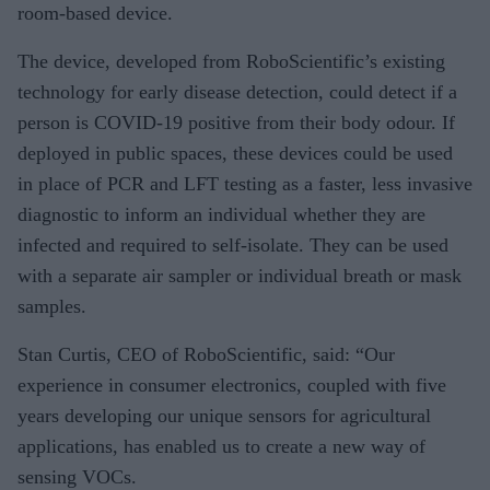
room-based device.
The device, developed from RoboScientific’s existing
technology for early disease detection, could detect if a
person is COVID-19 positive from their body odour. If
deployed in public spaces, these devices could be used
in place of PCR and LFT testing as a faster, less invasive
diagnostic to inform an individual whether they are
infected and required to self-isolate. They can be used
with a separate air sampler or individual breath or mask
samples.
Stan Curtis, CEO of RoboScientific, said: “Our
experience in consumer electronics, coupled with five
years developing our unique sensors for agricultural
applications, has enabled us to create a new way of
sensing VOCs.