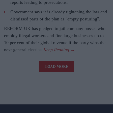
reports leading to prosecutions.
Government says it is already tightening the law and
dismissed parts of the plan as "empty posturing".
REFORM UK has pledged to jail company bosses who
employ illegal workers and fine large businesses up to
10 per cent of their global revenue if the party wins the
next general election.
LOAD MORE