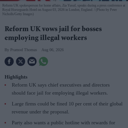
Reform UK spokesperson for home affairs, Zia Yusuf, speaks during a press conference at
Royal Horseguards Hotel on August 03, 2026 in London, England.
(Photo by Peter
Nicholls/Getty Images)
Reform UK vows jail for bosses
employing illegal workers
Pramod Thomas
Aug 06, 2026
Highlights
Reform UK says chief executives and directors
should face jail for employing illegal workers.
Large firms could be fined 10 per cent of their global
revenue under the proposal.
Party also wants a public hotline with rewards for