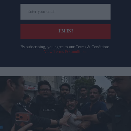
Enter
your
email
I’M IN!
By subscribing, you agree to our Terms & Conditions.
View Terms & Conditions