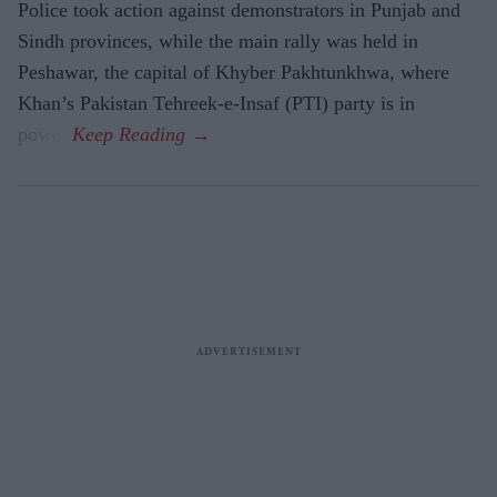
Police took action against demonstrators in Punjab and
Sindh provinces, while the main rally was held in
Peshawar, the capital of Khyber Pakhtunkhwa, where
Khan’s Pakistan Tehreek-e-Insaf (PTI) party is in
power.