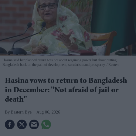
Hasina said her planned return was not about regaining power but about putting
Bangladesh back on the path of development, secularism and prosperity.
Reuters
Hasina vows to return to Bangladesh
in December: "Not afraid of jail or
death"
Eastern Eye
Aug 06, 2026