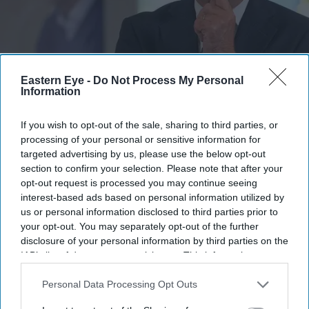
Andy Burnham reacts as he visits social care organisation Jewish Care, in London on July
Eastern Eye -
Do Not Process My Personal
29, 2026.
(Photo by Kirsty Wigglesworth / POOL / AFP via Getty Images)
Information
Burnham orders urgent review of
If you wish to opt-out of the sale, sharing to third parties, or
processing of your personal or sensitive information for
child sexual abusers' early release
targeted advertising by us, please use the below opt-out
section to confirm your selection. Please note that after your
Pramod Thomas
Aug 06, 2026
opt-out request is processed you may continue seeing
interest-based ads based on personal information utilized by
us or personal information disclosed to third parties prior to
your opt-out. You may separately opt-out of the further
Highlights
disclosure of your personal information by third parties on the
IAB’s list of downstream participants. This information may
Review follows warnings that exemptions did not
also be disclosed by us to third parties on the
IAB’s List of
cover some historical child sex offenders
Downstream Participants
that may further disclose it to other
Personal Data Processing Opt Outs
third parties.
Government says work is under way to ensure