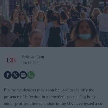
By
Sarwar Alam
Jun 13, 2021
Electronic devices may soon be used to identify the
presence of infection in a crowded space using body
odour profiles after scientists in the UK have tested a so-