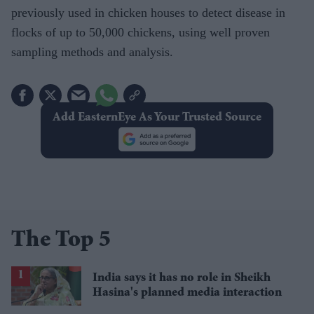
previously used in chicken houses to detect disease in
flocks of up to 50,000 chickens, using well proven
sampling methods and analysis.
Add EasternEye As Your Trusted Source
The Top 5
India says it has no role in Sheikh
Hasina's planned media interaction