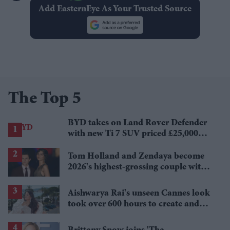
Add EasternEye As Your Trusted Source
The Top 5
BYD takes on Land Rover Defender
with new Ti 7 SUV priced £25,000
lower
Tom Holland and Zendaya become
2026's highest-grossing couple with
£1.38 billion box office haul
Aishwarya Rai's unseen Cannes look
took over 600 hours to create and
features 7,000 pearls