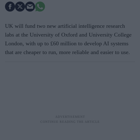
UK will fund two new artificial intelligence research
labs at the University of Oxford and University College
London, with up to £60 million to develop AI systems
that are cheaper to run, more reliable and easier to use.