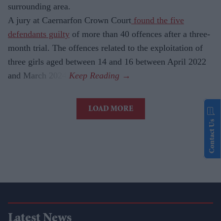
surrounding area.
A jury at Caernarfon Crown Court
found the five
defendants guilty
of more than 40 offences after a three-
month trial. The offences related to the exploitation of
three girls aged between 14 and 16 between April 2022
and March 2024.
LOAD MORE
Contact Us
Latest News