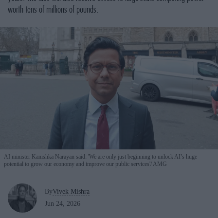
worth tens of millions of pounds.
AI minister Kanishka Narayan said: 'We are only just beginning to unlock AI’s huge
potential to grow our economy and improve our public services'
AMG
By
Vivek Mishra
Jun 24, 2026