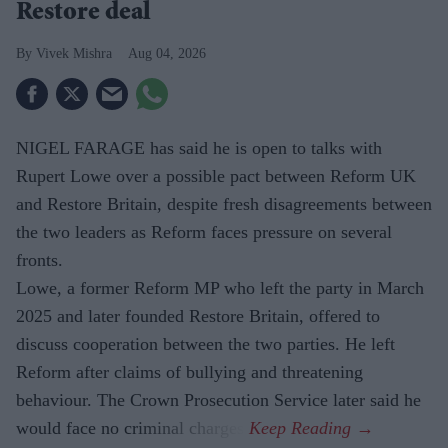
Restore deal
Vivek Mishra
Aug 04, 2026
NIGEL FARAGE has said he is open to talks with
Rupert Lowe over a possible pact between Reform UK
and Restore Britain, despite fresh disagreements between
the two leaders as Reform faces pressure on several
fronts.
Lowe, a former Reform MP who left the party in March
2025 and later founded Restore Britain, offered to
discuss cooperation between the two parties. He left
Reform after claims of bullying and threatening
behaviour. The Crown Prosecution Service later said he
would face no criminal charges.