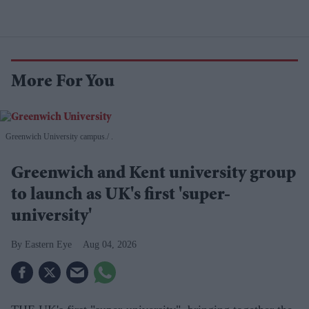
More For You
Greenwich University campus.
.
Greenwich and Kent university group
to launch as UK's first 'super-
university'
Eastern Eye
Aug 04, 2026