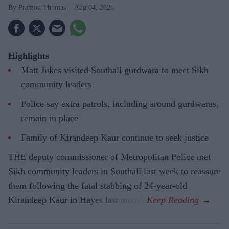
Pramod Thomas
Aug 04, 2026
Highlights
Matt Jukes visited Southall gurdwara to meet Sikh
community leaders
Police say extra patrols, including around gurdwaras,
remain in place
Family of Kirandeep Kaur continue to seek justice
THE deputy commissioner of Metropolitan Police met
Sikh community leaders in Southall last week to reassure
them following the fatal stabbing of 24-year-old
Kirandeep Kaur in Hayes last month.