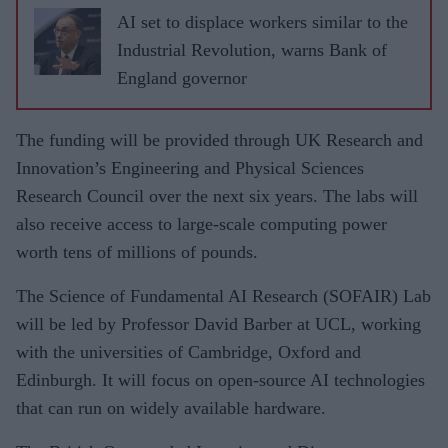
AI set to displace workers similar to the
Industrial Revolution, warns Bank of
England governor
The funding will be provided through UK Research and
Innovation’s Engineering and Physical Sciences
Research Council over the next six years. The labs will
also receive access to large-scale computing power
worth tens of millions of pounds.
The Science of Fundamental AI Research (SOFAIR) Lab
will be led by Professor David Barber at UCL, working
with the universities of Cambridge, Oxford and
Edinburgh. It will focus on open-source AI technologies
that can run on widely available hardware.