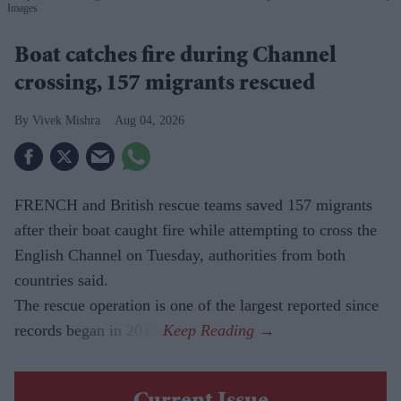
Images
Boat catches fire during Channel
crossing, 157 migrants rescued
Vivek Mishra
Aug 04, 2026
FRENCH and British rescue teams saved 157 migrants
after their boat caught fire while attempting to cross the
English Channel on Tuesday, authorities from both
countries said.
The rescue operation is one of the largest reported since
records began in 2018.