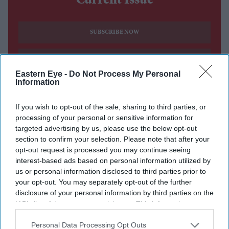
Current Issue
SUBSCRIBE NOW
DIGITAL ARCHIVE
Eastern Eye -
Do Not Process My Personal
Information
If you wish to opt-out of the sale, sharing to third parties, or
processing of your personal or sensitive information for
targeted advertising by us, please use the below opt-out
section to confirm your selection. Please note that after your
opt-out request is processed you may continue seeing
interest-based ads based on personal information utilized by
us or personal information disclosed to third parties prior to
your opt-out. You may separately opt-out of the further
disclosure of your personal information by third parties on the
IAB’s list of downstream participants. This information may
also be disclosed by us to third parties on the
IAB’s List of
Downstream Participants
that may further disclose it to other
Personal Data Processing Opt Outs