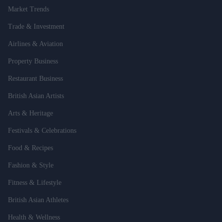
Market Trends
Trade & Investment
Airlines & Aviation
Property Business
Restaurant Business
British Asian Artists
Arts & Heritage
Festivals & Celebrations
Food & Recipes
Fashion & Style
Fitness & Lifestyle
British Asian Athletes
Health & Wellness