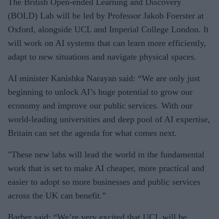
The British Open-ended Learning and Discovery
(BOLD) Lab will be led by Professor Jakob Foerster at
Oxford, alongside UCL and Imperial College London. It
will work on AI systems that can learn more efficiently,
adapt to new situations and navigate physical spaces.
AI minister Kanishka Narayan said: “We are only just
beginning to unlock AI’s huge potential to grow our
economy and improve our public services. With our
world-leading universities and deep pool of AI expertise,
Britain can set the agenda for what comes next.
"These new labs will lead the world in the fundamental
work that is set to make AI cheaper, more practical and
easier to adopt so more businesses and public services
across the UK can benefit.”
Barber said: “We’re very excited that UCL will be