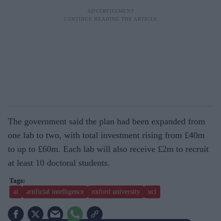
The government said the plan had been expanded from
one lab to two, with total investment rising from £40m
to up to £60m. Each lab will also receive £2m to recruit
at least 10 doctoral students.
ai
artificial intelligence
oxford university
ucl