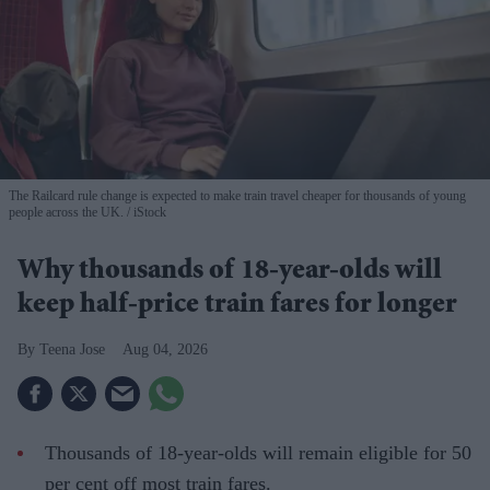
The Railcard rule change is expected to make train travel cheaper for thousands of young
people across the UK.
iStock
Why thousands of 18-year-olds will
keep half-price train fares for longer
Teena Jose
Aug 04, 2026
Thousands of 18-year-olds will remain eligible for 50
per cent off most train fares.