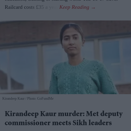
Railcard costs £35 a year.
Kirandeep Kaur
Photo: GoFundMe
Kirandeep Kaur murder: Met deputy
commissioner meets Sikh leaders