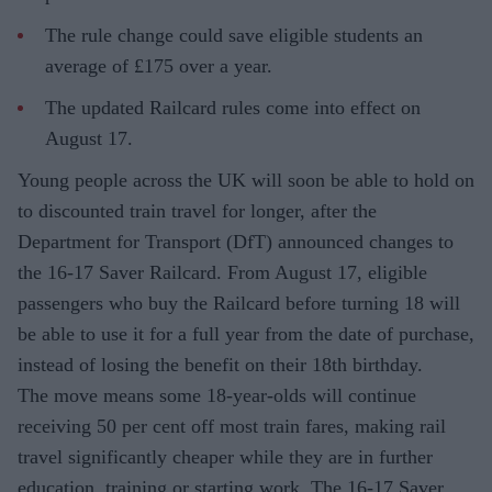
The rule change could save eligible students an
average of £175 over a year.
The updated Railcard rules come into effect on
August 17.
Young people across the UK will soon be able to hold on
to discounted train travel for longer, after the
Department for Transport (DfT) announced changes to
the 16-17 Saver Railcard. From August 17, eligible
passengers who buy the Railcard before turning 18 will
be able to use it for a full year from the date of purchase,
instead of losing the benefit on their 18th birthday.
The move means some 18-year-olds will continue
receiving 50 per cent off most train fares, making rail
travel significantly cheaper while they are in further
education, training or starting work. The 16-17 Saver