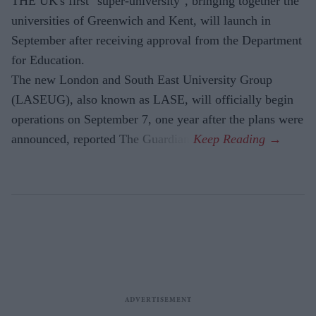
THE UK's first "super-university", bringing together the
universities of Greenwich and Kent, will launch in
September after receiving approval from the Department
for Education.
The new London and South East University Group
(LASEUG), also known as LASE, will officially begin
operations on September 7, one year after the plans were
announced, reported The Guardian.