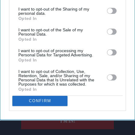
third parties.
I want to opt-out of the Sharing of my
personal data.
Opted In
I want to opt-out of the Sale of my
Personal Data.
Opted In
I want to opt-out of processing my
Personal Data for Targeted Advertising.
Opted In
Don’t Miss Out
I want to opt-out of Collection, Use,
Retention, Sale, and/or Sharing of my
Get the latest updates and insights delivered to your inbox.
Personal Data that Is Unrelated with the
Purposes for which it was collected.
Opted In
Enter
CONFIRM
your
email
I’M IN!