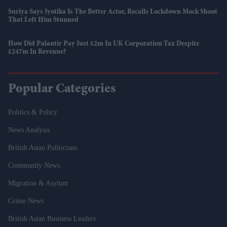
Suriya Says Jyotika Is The Better Actor, Recalls Lockdown Mock Shoot
That Left Him Stunned
How Did Palantir Pay Just £2m In UK Corporation Tax Despite
£247m In Revenue?
Popular Categories
Politics & Policy
News Analysis
British Asian Politicians
Community News
Migration & Asylum
Crime News
British Asian Business Leaders