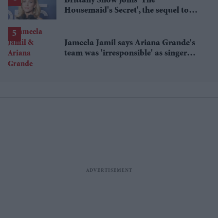
Brittany Snow joins 'The
Housemaid's Secret', the sequel to
Sydney Sweeney's 'The Housemaid'
Jameela Jamil says Ariana Grande's
team was 'irresponsible' as singer
announces break