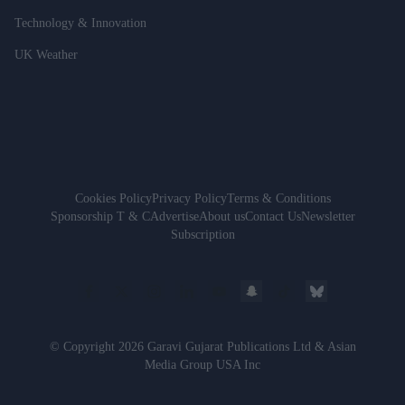
Technology & Innovation
UK Weather
Cookies Policy
Privacy Policy
Terms & Conditions
Sponsorship T & C
Advertise
About us
Contact Us
Newsletter
Subscription
© Copyright 2026 Garavi Gujarat Publications Ltd & Asian
Media Group USA Inc