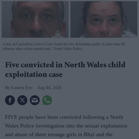
A jury at Caernarfon Crown Court found the five defendants guilty of more than 40
offences after a three-month trial.
North Wales Police
Five convicted in North Wales child
exploitation case
Eastern Eye
Aug 04, 2026
FIVE people have been convicted following a North
Wales Police investigation into the sexual exploitation
and abuse of three teenage girls in Rhyl and the