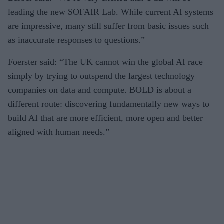
leading the new SOFAIR Lab. While current AI systems
are impressive, many still suffer from basic issues such
as inaccurate responses to questions.”
Foerster said: “The UK cannot win the global AI race
simply by trying to outspend the largest technology
companies on data and compute. BOLD is about a
different route: discovering fundamentally new ways to
build AI that are more efficient, more open and better
aligned with human needs.”