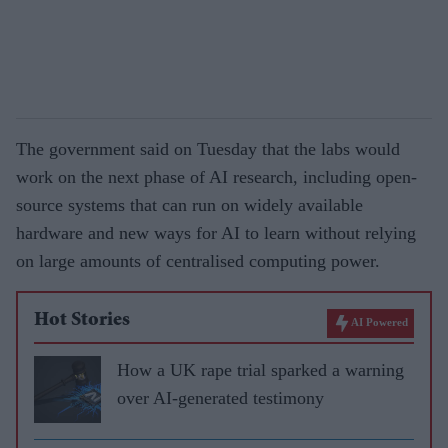
The government said on Tuesday that the labs would
work on the next phase of AI research, including open-
source systems that can run on widely available
hardware and new ways for AI to learn without relying
on large amounts of centralised computing power.
Hot Stories
AI Powered
How a UK rape trial sparked a warning
over AI-generated testimony