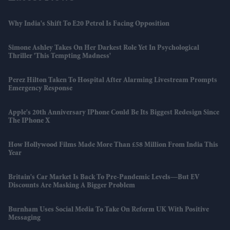
Why India's Shift To E20 Petrol Is Facing Opposition
Simone Ashley Takes On Her Darkest Role Yet In Psychological
Thriller 'This Tempting Madness'
Perez Hilton Taken To Hospital After Alarming Livestream Prompts
Emergency Response
Apple's 20th Anniversary IPhone Could Be Its Biggest Redesign Since
The IPhone X
How Hollywood Films Made More Than £58 Million From India This
Year
Britain's Car Market Is Back To Pre-Pandemic Levels—But EV
Discounts Are Masking A Bigger Problem
Burnham Uses Social Media To Take On Reform UK With Positive
Messaging