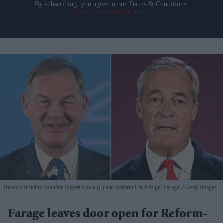
By subscribing, you agree to our Terms & Conditions.
View Terms & Conditions
Restore Britain's founder Rupert Lowe (L) and Reform UK's Nigel Farage.
Getty Images
Farage leaves door open for Reform-