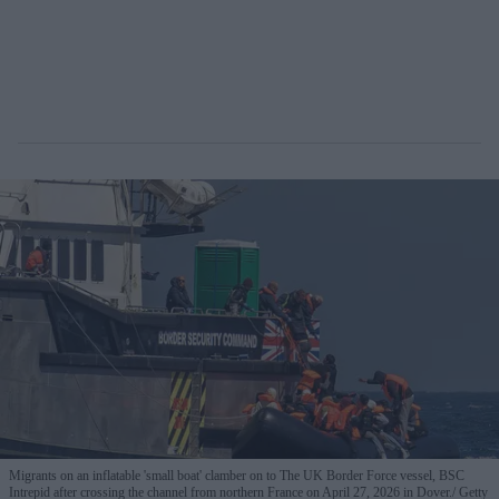
Migrants on an inflatable 'small boat' clamber on to The UK Border Force vessel, BSC
Intrepid after crossing the channel from northern France on April 27, 2026 in Dover.
Getty