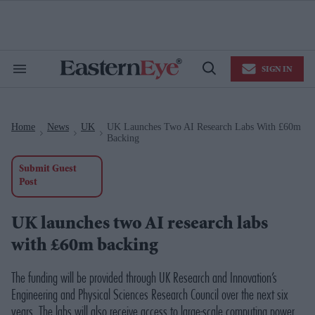
Skip
to
content
e
ch
ion
SIGN IN
gation
Search
Open
&
Search
Section
Navigation
Home
News
UK
UK Launches Two AI Research Labs With £60m
>
>
>
Backing
Submit Guest
Post
UK launches two AI research labs
with £60m backing
The funding will be provided through UK Research and Innovation’s
Engineering and Physical Sciences Research Council over the next six
years. The labs will also receive access to large-scale computing power