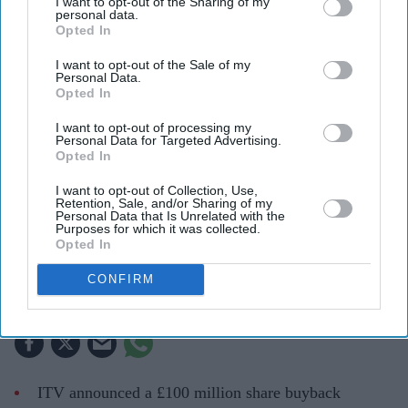
I want to opt-out of the Sharing of my
personal data.
Opted In
I want to opt-out of the Sale of my
Personal Data.
Opted In
I want to opt-out of processing my
Personal Data for Targeted Advertising.
Opted In
ITV is returning cash to shareholders as it reshapes its business following the Sky
I want to opt-out of Collection, Use,
agreement.
iStock
Retention, Sale, and/or Sharing of my
Personal Data that Is Unrelated with the
Purposes for which it was collected.
ITV launches £100m share buyback
Opted In
after £1.6bn Sky deal
CONFIRM
Teena Jose
Aug 01, 2026
ITV announced a £100 million share buyback