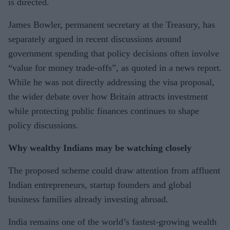
is directed.
James Bowler, permanent secretary at the Treasury, has
separately argued in recent discussions around
government spending that policy decisions often involve
“value for money trade-offs”, as quoted in a news report.
While he was not directly addressing the visa proposal,
the wider debate over how Britain attracts investment
while protecting public finances continues to shape
policy discussions.
Why wealthy Indians may be watching closely
The proposed scheme could draw attention from affluent
Indian entrepreneurs, startup founders and global
business families already investing abroad.
India remains one of the world’s fastest-growing wealth