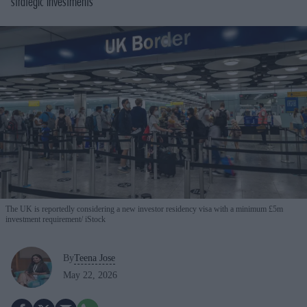
strategic investments
The UK is reportedly considering a new investor residency visa with a minimum £5m
investment requirement
iStock
By
Teena Jose
May 22, 2026