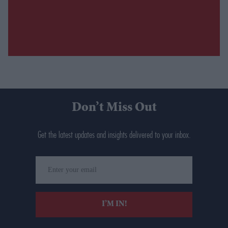
Don’t Miss Out
Get the latest updates and insights delivered to your inbox.
Enter
your
email
I’M IN!