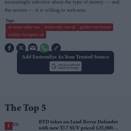
increasingly selective about the type of money — and
the sectors — it is willing to welcome.
uk invite onlly visa
invite-only visa uk
golden visa britain
wealthy foreigners uk
Add EasternEye As Your Trusted Source
The Top 5
BYD takes on Land Rover Defender
with new Ti 7 SUV priced £25,000