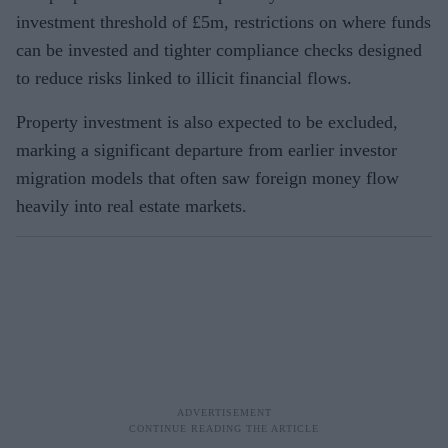
investment threshold of £5m, restrictions on where funds
can be invested and tighter compliance checks designed
to reduce risks linked to illicit financial flows.
Property investment is also expected to be excluded,
marking a significant departure from earlier investor
migration models that often saw foreign money flow
heavily into real estate markets.