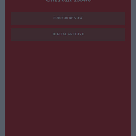
Current Issue
SUBSCRIBE NOW
DIGITAL ARCHIVE