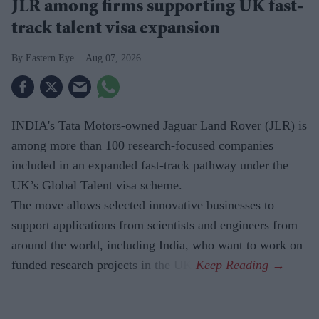
JLR among firms supporting UK fast-
track talent visa expansion
Eastern Eye
Aug 07, 2026
INDIA's Tata Motors-owned Jaguar Land Rover (JLR) is
among more than 100 research-focused companies
included in an expanded fast-track pathway under the
UK’s Global Talent visa scheme.
The move allows selected innovative businesses to
support applications from scientists and engineers from
around the world, including India, who want to work on
funded research projects in the UK.