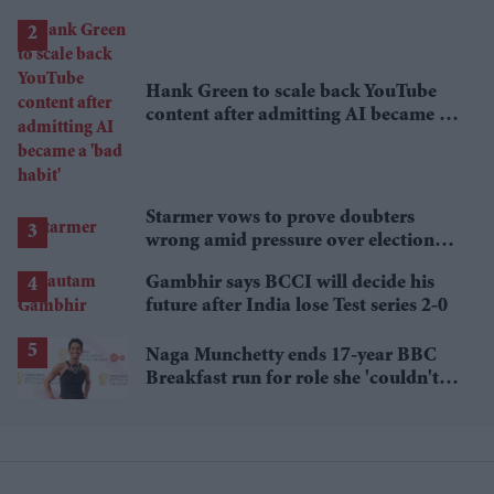
lower
Hank Green to scale back YouTube
content after admitting AI became a
'bad habit'
Starmer vows to prove doubters
wrong amid pressure over election
losses
Gambhir says BCCI will decide his
future after India lose Test series 2-0
Naga Munchetty ends 17-year BBC
Breakfast run for role she 'couldn't
pass up'