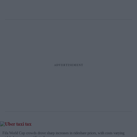
Fifa World Cup crowds drove sharp increases in rideshare prices, with costs varying