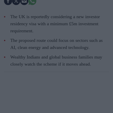
The UK is reportedly considering a new investor
residency visa with a minimum £5m investment
requirement.
The proposed route could focus on sectors such as
AI, clean energy and advanced technology.
Wealthy Indians and global business families may
closely watch the scheme if it moves ahead.