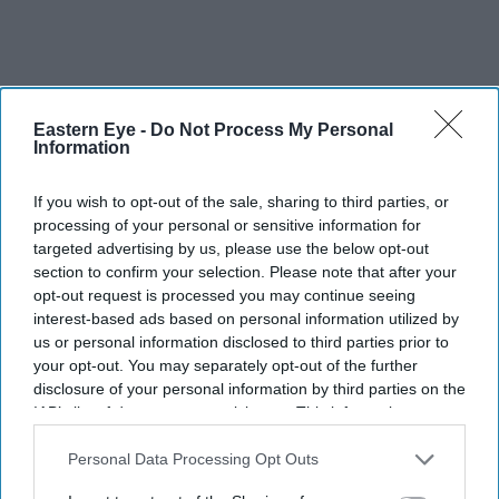
Eastern Eye -
Do Not Process My Personal
Information
If you wish to opt-out of the sale, sharing to third parties, or
processing of your personal or sensitive information for
targeted advertising by us, please use the below opt-out
section to confirm your selection. Please note that after your
opt-out request is processed you may continue seeing
interest-based ads based on personal information utilized by
us or personal information disclosed to third parties prior to
your opt-out. You may separately opt-out of the further
More For You
disclosure of your personal information by third parties on the
IAB’s list of downstream participants. This information may
also be disclosed by us to third parties on the
IAB’s List of
Downstream Participants
that may further disclose it to other
Personal Data Processing Opt Outs
third parties.