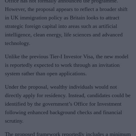
Office has not formally announced the programme.
However, the proposal appears to reflect a broader shift
in UK immigration policy as Britain looks to attract
strategic foreign capital into areas such as artificial
intelligence, clean energy, life sciences and advanced
technology.
Unlike the previous Tier-I Investor Visa, the new model
is reportedly expected to work through an invitation
system rather than open applications.
Under the proposal, wealthy individuals would not
directly apply for residency. Instead, candidates could be
identified by the government’s Office for Investment
following enhanced background checks and financial
scrutiny.
The proposed framework reportedly includes a minimum