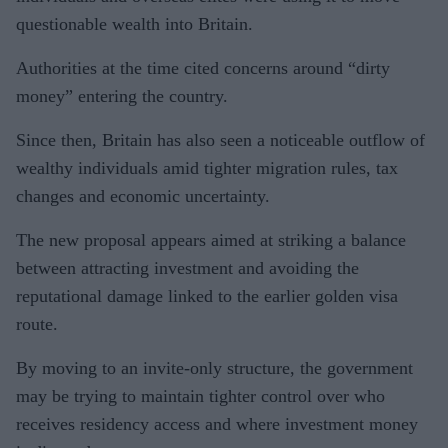
questionable wealth into Britain.
Authorities at the time cited concerns around “dirty
money” entering the country.
Since then, Britain has also seen a noticeable outflow of
wealthy individuals amid tighter migration rules, tax
changes and economic uncertainty.
The new proposal appears aimed at striking a balance
between attracting investment and avoiding the
reputational damage linked to the earlier golden visa
route.
By moving to an invite-only structure, the government
may be trying to maintain tighter control over who
receives residency access and where investment money