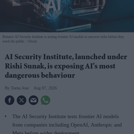
Britain's AI Security Institute is testing frontier AI models to uncover risks before they
reach the public.
iStock
AI Security Institute, launched under
Rishi Sunak, is exposing AI's most
dangerous behaviour
Teena Jose
Aug 07, 2026
The AI Security Institute tests frontier AI models
from companies including OpenAI, Anthropic and
Meta before wider deployment.