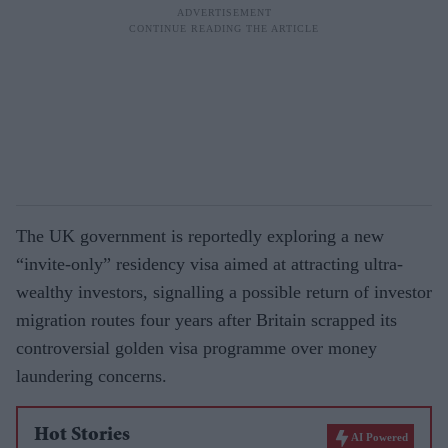
The UK government is reportedly exploring a new
“invite-only” residency visa aimed at attracting ultra-
wealthy investors, signalling a possible return of investor
migration routes four years after Britain scrapped its
controversial golden visa programme over money
laundering concerns.
Hot Stories
AI Powered