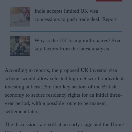
India accepts limited UK visa
concessions to push trade deal: Report
Why is the UK losing millionaires? Five
key factors from the latest analysis
According to reports, the proposed UK investor visa
scheme would allow selected high-net-worth individuals
investing at least £5m into key sectors of the British
economy to secure residency rights for an initial three-
year period, with a possible route to permanent
settlement later.
The discussions are still at an early stage and the Home