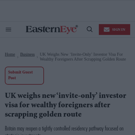
Skip
to
content
e
ch
ion
SIGN IN
gation
Search
Open
&
Search
Section
Navigation
Home
Business
UK Weighs New ‘invite-Only’ Investor Visa For
>
>
Wealthy Foreigners After Scrapping Golden Route
Submit Guest
Post
UK weighs new ‘invite-only’ investor
visa for wealthy foreigners after
scrapping golden route
Britain may reopen a tightly controlled residency pathway focused on