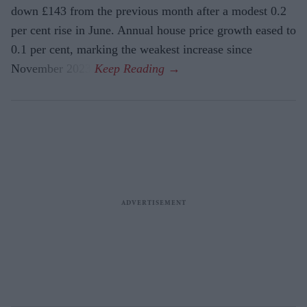
down £143 from the previous month after a modest 0.2
per cent rise in June. Annual house price growth eased to
0.1 per cent, marking the weakest increase since
November 2023.