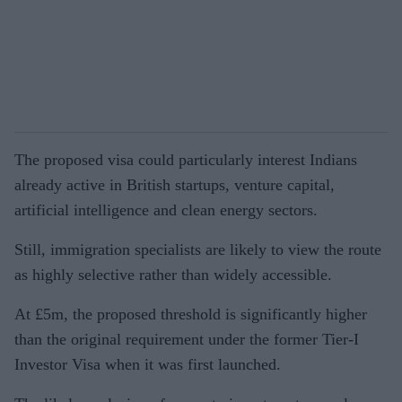
The proposed visa could particularly interest Indians
already active in British startups, venture capital,
artificial intelligence and clean energy sectors.
Still, immigration specialists are likely to view the route
as highly selective rather than widely accessible.
At £5m, the proposed threshold is significantly higher
than the original requirement under the former Tier-I
Investor Visa when it was first launched.