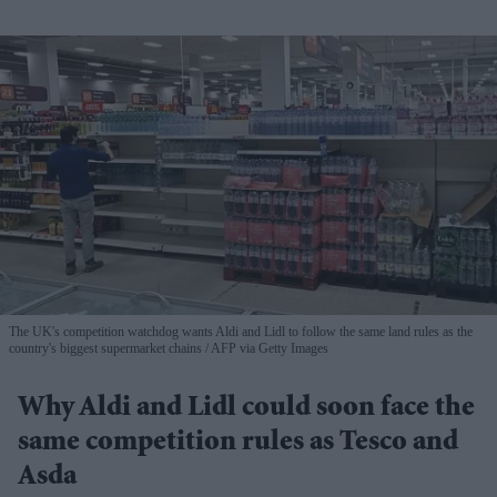
The UK's competition watchdog wants Aldi and Lidl to follow the same land rules as the
country's biggest supermarket chains
AFP via Getty Images
Why Aldi and Lidl could soon face the
same competition rules as Tesco and
Asda