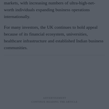
markets, with increasing numbers of ultra-high-net-
worth individuals expanding business operations
internationally.
For many investors, the UK continues to hold appeal
because of its financial ecosystem, universities,
healthcare infrastructure and established Indian business
communities.