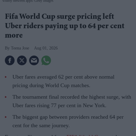
widely between apps
Getty Images
Fifa World Cup surge pricing left
Uber riders paying up to 64 per cent
more
Teena Jose
Aug 01, 2026
Uber fares averaged 62 per cent above normal
pricing during World Cup matches.
The tournament final recorded the highest surge, with
Uber fares rising 77 per cent in New York.
The biggest gap between providers reached 64 per
cent for the same journey.