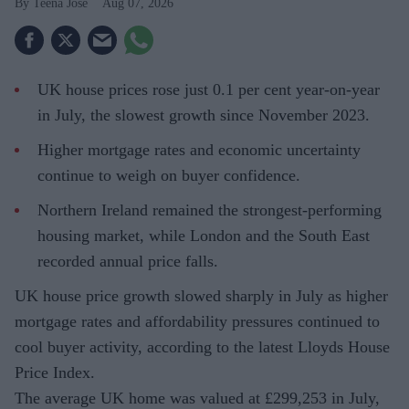
Teena Jose
Aug 07, 2026
UK house prices rose just 0.1 per cent year-on-year
in July, the slowest growth since November 2023.
Higher mortgage rates and economic uncertainty
continue to weigh on buyer confidence.
Northern Ireland remained the strongest-performing
housing market, while London and the South East
recorded annual price falls.
UK house price growth slowed sharply in July as higher
mortgage rates and affordability pressures continued to
cool buyer activity, according to the latest Lloyds House
Price Index.
The average UK home was valued at £299,253 in July,