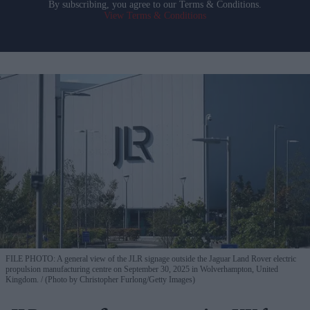
By subscribing, you agree to our Terms & Conditions.
View Terms & Conditions
FILE PHOTO: A general view of the JLR signage outside the Jaguar Land Rover electric
propulsion manufacturing centre on September 30, 2025 in Wolverhampton, United
Kingdom.
(Photo by Christopher Furlong/Getty Images)