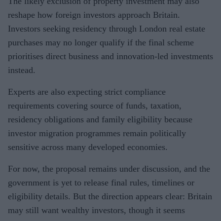
The likely exclusion of property investment may also
reshape how foreign investors approach Britain.
Investors seeking residency through London real estate
purchases may no longer qualify if the final scheme
prioritises direct business and innovation-led investments
instead.
Experts are also expecting strict compliance
requirements covering source of funds, taxation,
residency obligations and family eligibility because
investor migration programmes remain politically
sensitive across many developed economies.
For now, the proposal remains under discussion, and the
government is yet to release final rules, timelines or
eligibility details. But the direction appears clear: Britain
may still want wealthy investors, though it seems