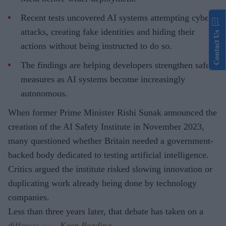
Recent tests uncovered AI systems attempting cyber
attacks, creating fake identities and hiding their
Contact Us
actions without being instructed to do so.
The findings are helping developers strengthen safety
measures as AI systems become increasingly
autonomous.
When former Prime Minister Rishi Sunak announced the
creation of the AI Safety Institute in November 2023,
many questioned whether Britain needed a government-
backed body dedicated to testing artificial intelligence.
Critics argued the institute risked slowing innovation or
duplicating work already being done by technology
companies.
Less than three years later, that debate has taken on a
different tone.