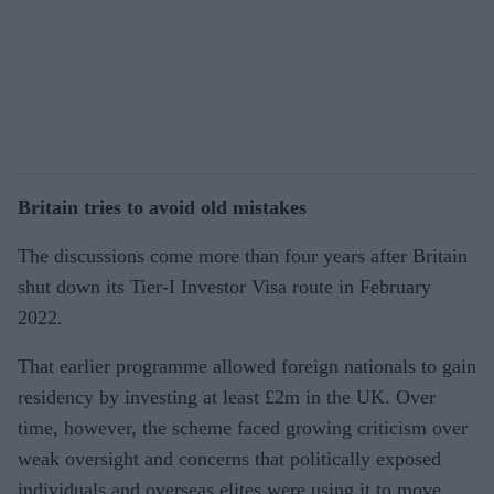
Britain tries to avoid old mistakes
The discussions come more than four years after Britain
shut down its Tier-I Investor Visa route in February
2022.
That earlier programme allowed foreign nationals to gain
residency by investing at least £2m in the UK. Over
time, however, the scheme faced growing criticism over
weak oversight and concerns that politically exposed
individuals and overseas elites were using it to move