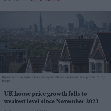
Higher borrowing costs continue to keep the UK housing market under pressure
Getty
Images
UK house price growth falls to
weakest level since November 2023