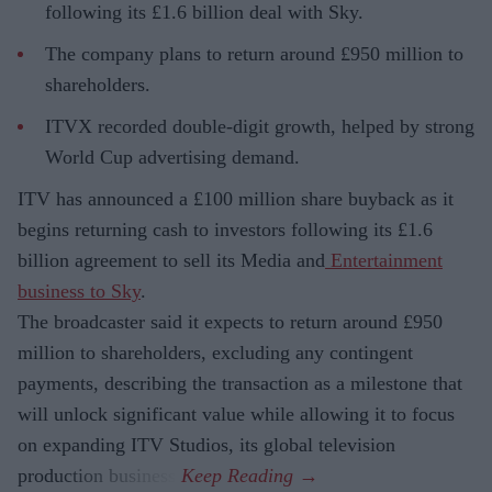
following its £1.6 billion deal with Sky.
The company plans to return around £950 million to
shareholders.
ITVX recorded double-digit growth, helped by strong
World Cup advertising demand.
ITV has announced a £100 million share buyback as it
begins returning cash to investors following its £1.6
billion agreement to sell its Media and
Entertainment
business to Sky
.
The broadcaster said it expects to return around £950
million to shareholders, excluding any contingent
payments, describing the transaction as a milestone that
will unlock significant value while allowing it to focus
on expanding ITV Studios, its global television
production business.