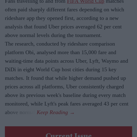
Fans travelling to and from
FIFA World Cup
matches
often paid sharply different fares depending on which
rideshare app they opened first, according to a new
analysis that found Uber prices averaged 62 per cent
above normal levels during the tournament.
The research, conducted by rideshare comparison
platform Obi, analysed more than 15,000 fare and
waiting-time data points across Uber, Lyft, Waymo and
DiDi in eight World Cup host cities during 15 key
matches. It found that while higher demand pushed up
prices across all platforms, Uber consistently charged
above its previous week's baseline during every match
monitored, while Lyft's peak fares averaged 43 per cent
above normal.