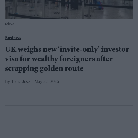
iStock
Business
UK weighs new ‘invite-only’ investor
visa for wealthy foreigners after
scrapping golden route
Teena Jose
May 22, 2026