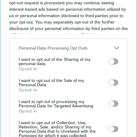
opt-out request is processed you may continue seeing
interest-based ads based on personal information utilized by
us or personal information disclosed to third parties prior to
your opt-out. You may separately opt-out of the further
disclosure of your personal information by third parties on the
IAB’s list of downstream participants. This information may
also be disclosed by us to third parties on the
IAB’s List of
Downstream Participants
that may further disclose it to other
Personal Data Processing Opt Outs
third parties.
I want to opt-out of the Sharing of my
personal data.
Opted In
I want to opt-out of the Sale of my
Personal Data.
Opted In
I want to opt-out of processing my
Latest News
Personal Data for Targeted Advertising.
Opted In
Anthropic Overtakes OpenAI To Become World's Most Valuable AI
I want to opt-out of Collection, Use,
Startup
Retention, Sale, and/or Sharing of my
Personal Data that Is Unrelated with the
Purposes for which it was collected.