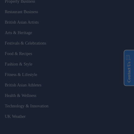
Property Business
Restaurant Business
British Asian Artists
Arts & Heritage
Festivals & Celebrations
Food & Recipes
Contact Us
Fashion & Style
Fitness & Lifestyle
British Asian Athletes
Health & Wellness
Technology & Innovation
UK Weather