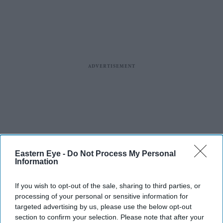
Eastern Eye -
Do Not Process My Personal
Information
If you wish to opt-out of the sale, sharing to third parties, or
processing of your personal or sensitive information for
targeted advertising by us, please use the below opt-out
section to confirm your selection. Please note that after your