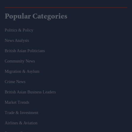
Popular Categories
Politics & Policy
News Analysis
British Asian Politicians
Community News
Migration & Asylum
Crime News
British Asian Business Leaders
Market Trends
Trade & Investment
Airlines & Aviation