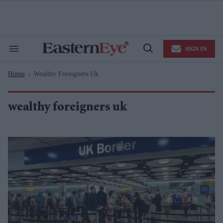
Skip
to
content
e
ch
ion
SIGN IN
gation
Search
Open
&
Search
Section
Home
Wealthy Foreigners Uk
Navigation
>
wealthy foreigners uk