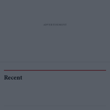
Recent