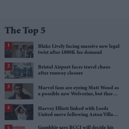
The Top 5
Blake Lively facing massive new legal
twist after £800K fee demand
Bristol Airport faces travel chaos
after runway closure
Marvel fans are eyeing Matt Wood as
a possible new Wolverine, but there’s
one problem
Harvey Elliott linked with Leeds
United move following Aston Villa
loan
Gambhir says BCCI will decide his