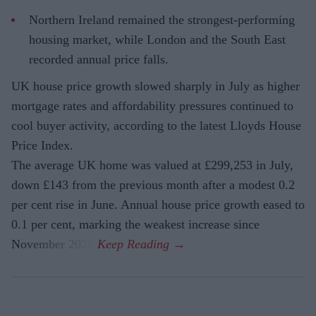
Northern Ireland remained the strongest-performing
housing market, while London and the South East
recorded annual price falls.
UK house price growth slowed sharply in July as higher
mortgage rates and affordability pressures continued to
cool buyer activity, according to the latest Lloyds House
Price Index.
The average UK home was valued at £299,253 in July,
down £143 from the previous month after a modest 0.2
per cent rise in June. Annual house price growth eased to
0.1 per cent, marking the weakest increase since
November 2023.