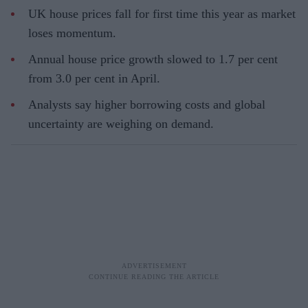
UK house prices fall for first time this year as market
loses momentum.
Annual house price growth slowed to 1.7 per cent
from 3.0 per cent in April.
Analysts say higher borrowing costs and global
uncertainty are weighing on demand.