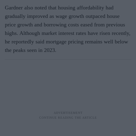
Gardner also noted that housing affordability had
gradually improved as wage growth outpaced house
price growth and borrowing costs eased from previous
highs. Although market interest rates have risen recently,
he reportedly said mortgage pricing remains well below
the peaks seen in 2023.