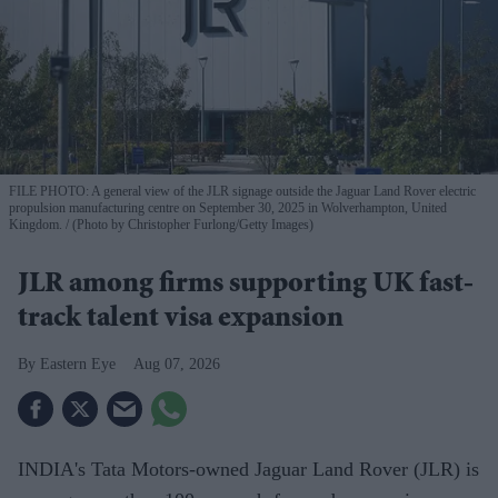
FILE PHOTO: A general view of the JLR signage outside the Jaguar Land Rover electric
propulsion manufacturing centre on September 30, 2025 in Wolverhampton, United
Kingdom.
(Photo by Christopher Furlong/Getty Images)
JLR among firms supporting UK fast-
track talent visa expansion
Eastern Eye
Aug 07, 2026
INDIA's Tata Motors-owned Jaguar Land Rover (JLR) is