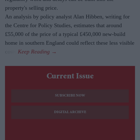
property's selling price.
An analysis by policy analyst Alan Hibben, writing for
the Centre for Policy Studies, estimates that around
£55,000 of the price of a typical £450,000 new-build
home in southern England could reflect these less visible
costs.
Current Issue
SUBSCRIBE NOW
DIGITAL ARCHIVE