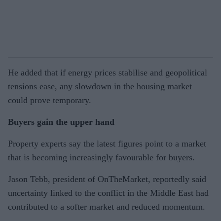
He added that if energy prices stabilise and geopolitical
tensions ease, any slowdown in the housing market
could prove temporary.
Buyers gain the upper hand
Property experts say the latest figures point to a market
that is becoming increasingly favourable for buyers.
Jason Tebb, president of OnTheMarket, reportedly said
uncertainty linked to the conflict in the Middle East had
contributed to a softer market and reduced momentum.