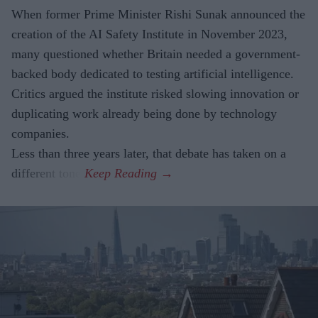
When former Prime Minister Rishi Sunak announced the
creation of the AI Safety Institute in November 2023,
many questioned whether Britain needed a government-
backed body dedicated to testing artificial intelligence.
Critics argued the institute risked slowing innovation or
duplicating work already being done by technology
companies.
Less than three years later, that debate has taken on a
different tone.