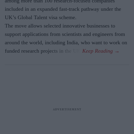
among more than 100 research-focused companies
included in an expanded fast-track pathway under the
UK’s Global Talent visa scheme.
The move allows selected innovative businesses to
support applications from scientists and engineers from
around the world, including India, who want to work on
funded research projects in the UK.