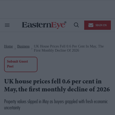
Skip
to
content
e
ch
ion
SIGN IN
gation
Search
Open
&
Search
Section
Navigation
Home
Business
UK House Prices Fell 0.6 Per Cent In May, The
>
>
First Monthly Decline Of 2026
Submit Guest
Post
UK house prices fell 0.6 per cent in
May, the first monthly decline of 2026
Property values slipped in May as buyers grappled with fresh economic
uncertainty