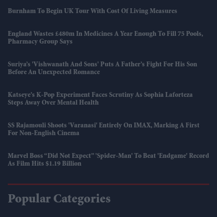
Burnham To Begin UK Tour With Cost Of Living Measures
England Wastes £480m In Medicines A Year Enough To Fill 75 Pools,
Pharmacy Group Says
Suriya’s 'Vishwanath And Sons' Puts A Father’s Fight For His Son
Before An Unexpected Romance
Katseye’s K-Pop Experiment Faces Scrutiny As Sophia Laforteza
Steps Away Over Mental Health
SS Rajamouli Shoots 'Varanasi' Entirely On IMAX, Marking A First
For Non-English Cinema
Marvel Boss “did Not Expect” 'Spider-Man' To Beat 'Endgame' Record
As Film Hits $1.19 Billion
Popular Categories