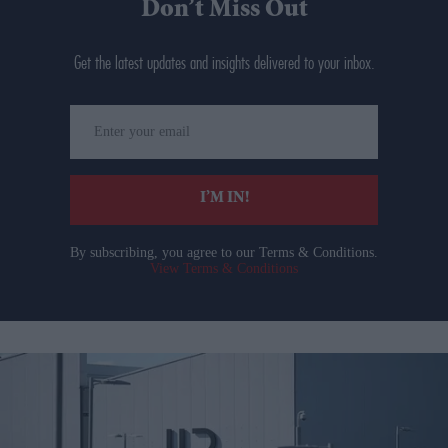
Don’t Miss Out
Get the latest updates and insights delivered to your inbox.
Enter
your
email
I’M IN!
By subscribing, you agree to our Terms & Conditions.
View Terms & Conditions