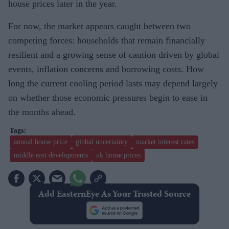
house prices later in the year.
For now, the market appears caught between two
competing forces: households that remain financially
resilient and a growing sense of caution driven by global
events, inflation concerns and borrowing costs. How
long the current cooling period lasts may depend largely
on whether those economic pressures begin to ease in
the months ahead.
annual house price
global uncertainty
market interest rates
middle east developments
uk house prices
Add EasternEye As Your Trusted Source