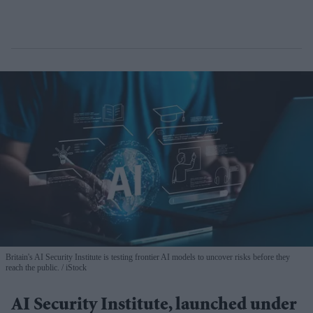
Britain's AI Security Institute is testing frontier AI models to uncover risks before they
reach the public.
iStock
AI Security Institute, launched under