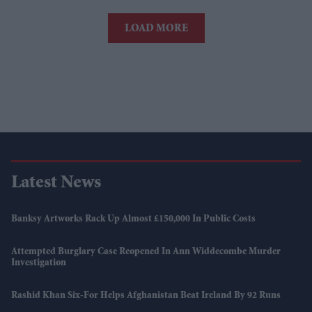
LOAD MORE
Latest News
Banksy Artworks Rack Up Almost £150,000 In Public Costs
Attempted Burglary Case Reopened In Ann Widdecombe Murder
Investigation
Rashid Khan Six-For Helps Afghanistan Beat Ireland By 92 Runs