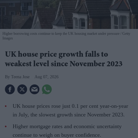
Higher borrowing costs continue to keep the UK housing market under pressure
Getty
Images
UK house price growth falls to
weakest level since November 2023
Teena Jose
Aug 07, 2026
UK house prices rose just 0.1 per cent year-on-year
in July, the slowest growth since November 2023.
Higher mortgage rates and economic uncertainty
continue to weigh on buyer confidence.