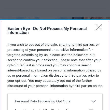
Eastern Eye -
Do Not Process My Personal
Information
If you wish to opt-out of the sale, sharing to third parties, or
processing of your personal or sensitive information for
targeted advertising by us, please use the below opt-out
section to confirm your selection. Please note that after your
opt-out request is processed you may continue seeing
interest-based ads based on personal information utilized by
us or personal information disclosed to third parties prior to
your opt-out. You may separately opt-out of the further
Some UK homes remain difficult to finance despite attracting strong buyer interest
iStock
disclosure of your personal information by third parties on the
IAB’s list of downstream participants. This information may
£450,000 new-build homes carry
also be disclosed by us to third parties on the
IAB’s List of
Downstream Participants
that may further disclose it to other
Personal Data Processing Opt Outs
£55,000 in hidden costs, analysis says
third parties.