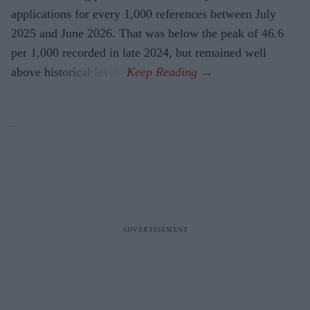
applications for every 1,000 references between July
2025 and June 2026. That was below the peak of 46.6
per 1,000 recorded in late 2024, but remained well
above historical levels.