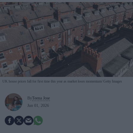
UK house prices fall for first time this year as market loses momentum
Getty Images
By
Teena Jose
Jun 01, 2026