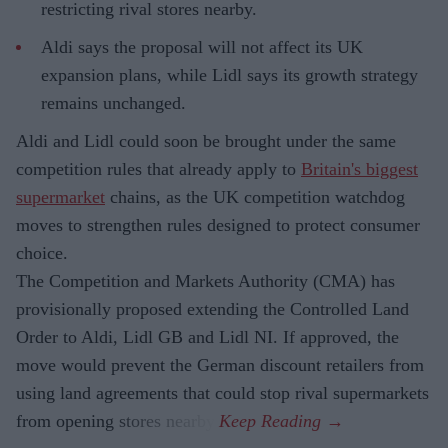
restricting rival stores nearby.
Aldi says the proposal will not affect its UK
expansion plans, while Lidl says its growth strategy
remains unchanged.
Aldi and Lidl could soon be brought under the same
competition rules that already apply to
Britain's biggest
supermarket
chains, as the UK competition watchdog
moves to strengthen rules designed to protect consumer
choice.
The Competition and Markets Authority (CMA) has
provisionally proposed extending the Controlled Land
Order to Aldi, Lidl GB and Lidl NI. If approved, the
move would prevent the German discount retailers from
using land agreements that could stop rival supermarkets
from opening stores nearby.