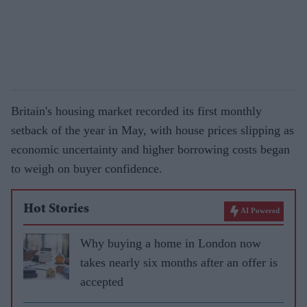
Britain's housing market recorded its first monthly
setback of the year in May, with house prices slipping as
economic uncertainty and higher borrowing costs began
to weigh on buyer confidence.
Hot Stories
AI Powered
Why buying a home in London now
takes nearly six months after an offer is
accepted