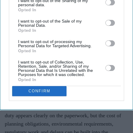
I want to opt-out of the Sharing of my
Teena Jose
Aug 08, 2026
personal data.
Opted In
I want to opt-out of the Sale of my
Personal Data.
Opted In
A £450,000 new-build in southern England could
contain about £55,000 in policy-related costs,
I want to opt-out of processing my
Personal Data for Targeted Advertising.
according to analysis.
Opted In
Housebuilders say the cost of delivering a new home
I want to opt-out of Collection, Use,
Retention, Sale, and/or Sharing of my
has risen by £76,000 since 2020.
Personal Data that Is Unrelated with the
Purposes for which it was collected.
The debate is growing over whether buyers should be
Opted In
shown more clearly what they are paying for.
CONFIRM
Buying a new-build home comes with one bill most
buyers can see and several others they cannot. Stamp
duty appears clearly on the paperwork, but the cost of
planning obligations, environmental requirements,
regulatory work and delays can be built into the