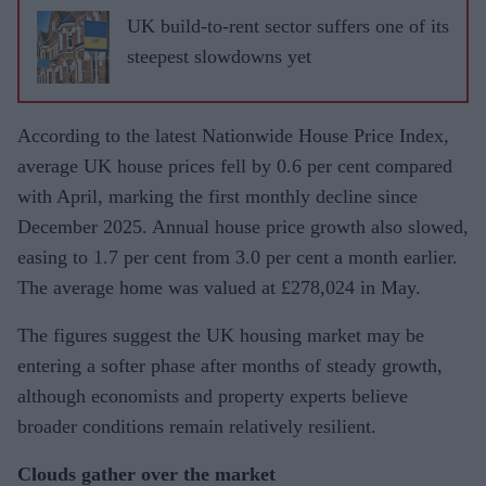
UK build-to-rent sector suffers one of its
steepest slowdowns yet
According to the latest Nationwide House Price Index,
average UK house prices fell by 0.6 per cent compared
with April, marking the first monthly decline since
December 2025. Annual house price growth also slowed,
easing to 1.7 per cent from 3.0 per cent a month earlier.
The average home was valued at £278,024 in May.
The figures suggest the UK housing market may be
entering a softer phase after months of steady growth,
although economists and property experts believe
broader conditions remain relatively resilient.
Clouds gather over the market