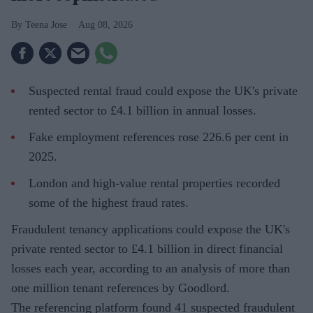
Teena Jose
Aug 08, 2026
Suspected rental fraud could expose the UK's private
rented sector to £4.1 billion in annual losses.
Fake employment references rose 226.6 per cent in
2025.
London and high-value rental properties recorded
some of the highest fraud rates.
Fraudulent tenancy applications could expose the UK's
private rented sector to £4.1 billion in direct financial
losses each year, according to an analysis of more than
one million tenant references by Goodlord.
The referencing platform found 41 suspected fraudulent