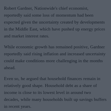
Robert Gardner, Nationwide's chief economist,
reportedly said some loss of momentum had been
expected given the uncertainty created by developments
in the Middle East, which have pushed up energy prices
and market interest rates.
While economic growth has remained positive, Gardner
reportedly said rising inflation and increased uncertainty
could make conditions more challenging in the months
ahead.
Even so, he argued that household finances remain in
relatively good shape. Household debt as a share of
income is close to its lowest level in around two
decades, while many households built up savings buffers
in recent years.