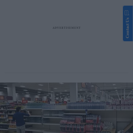
Contact Us