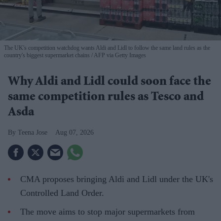
The UK's competition watchdog wants Aldi and Lidl to follow the same land rules as the
country's biggest supermarket chains
AFP via Getty Images
Why Aldi and Lidl could soon face the
same competition rules as Tesco and
Asda
Teena Jose
Aug 07, 2026
CMA proposes bringing Aldi and Lidl under the UK's
Controlled Land Order.
The move aims to stop major supermarkets from