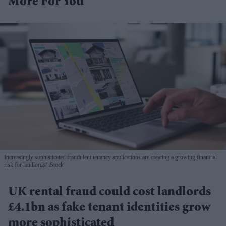
More For You
Increasingly sophisticated fraudulent tenancy applications are creating a growing financial
risk for landlords
iStock
UK rental fraud could cost landlords
£4.1bn as fake tenant identities grow
more sophisticated