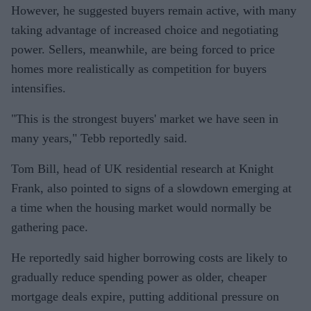
However, he suggested buyers remain active, with many
taking advantage of increased choice and negotiating
power. Sellers, meanwhile, are being forced to price
homes more realistically as competition for buyers
intensifies.
"This is the strongest buyers' market we have seen in
many years," Tebb reportedly said.
Tom Bill, head of UK residential research at Knight
Frank, also pointed to signs of a slowdown emerging at
a time when the housing market would normally be
gathering pace.
He reportedly said higher borrowing costs are likely to
gradually reduce spending power as older, cheaper
mortgage deals expire, putting additional pressure on