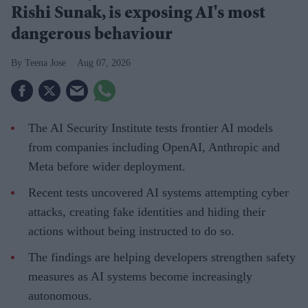
Rishi Sunak, is exposing AI's most
dangerous behaviour
Teena Jose
Aug 07, 2026
The AI Security Institute tests frontier AI models
from companies including OpenAI, Anthropic and
Meta before wider deployment.
Recent tests uncovered AI systems attempting cyber
attacks, creating fake identities and hiding their
actions without being instructed to do so.
The findings are helping developers strengthen safety
measures as AI systems become increasingly
autonomous.