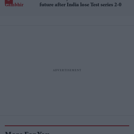
future after India lose Test series 2-0