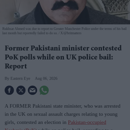
Rukhsar Ahmed was due to report to Greater Manchester Police under the terms of his bail
last month but reportedly failed to do so.
X/@britmatters
Former Pakistani minister contested
PoK polls while on UK police bail:
Report
Eastern Eye
Aug 06, 2026
A FORMER Pakistani state minister, who was arrested
in the UK on sexual assault charges relating to young
girls, contested an election in
Pakistan-occupied