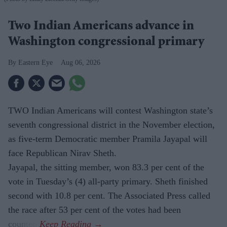
Two Indian Americans advance in
Washington congressional primary
Eastern Eye
Aug 06, 2026
TWO Indian Americans will contest Washington state’s
seventh congressional district in the November election,
as five-term Democratic member Pramila Jayapal will
face Republican Nirav Sheth.
Jayapal, the sitting member, won 83.3 per cent of the
vote in Tuesday’s (4) all-party primary. Sheth finished
second with 10.8 per cent. The Associated Press called
the race after 53 per cent of the votes had been
counted.