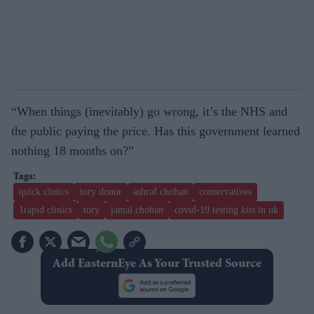
“When things (inevitably) go wrong, it’s the NHS and
the public paying the price. Has this government learned
nothing 18 months on?”
quick clinics
tory donor
ashraf chohan
conservatives
1rapid clinics
tory
jamal chohan
covid-19 testing kits in uk
Add EasternEye As Your Trusted Source