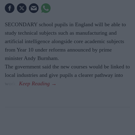
SECONDARY school pupils in England will be able to
study technical subjects such as manufacturing and
artificial intelligence alongside core academic subjects
from Year 10 under reforms announced by prime
minister Andy Burnham.
The government said the new courses would be linked to
local industries and give pupils a clearer pathway into
work.