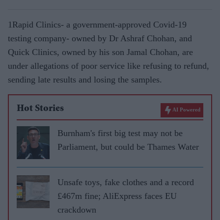
1Rapid Clinics- a government-approved Covid-19
testing company- owned by Dr Ashraf Chohan, and
Quick Clinics, owned by his son Jamal Chohan, are
under allegations of poor service like refusing to refund,
sending late results and losing the samples.
Hot Stories
AI Powered
Burnham's first big test may not be
Parliament, but could be Thames Water
Unsafe toys, fake clothes and a record
£467m fine; AliExpress faces EU
crackdown