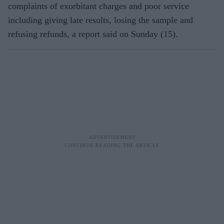
complaints of exorbitant charges and poor service
including giving late results, losing the sample and
refusing refunds, a report said on Sunday (15).