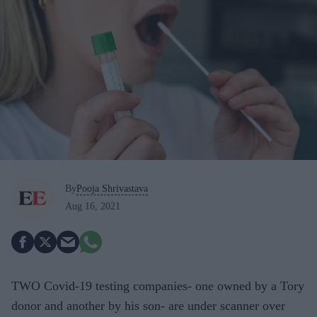
By
Pooja Shrivastava
Aug 16, 2021
TWO Covid-19 testing companies- one owned by a Tory
donor and another by his son- are under scanner over