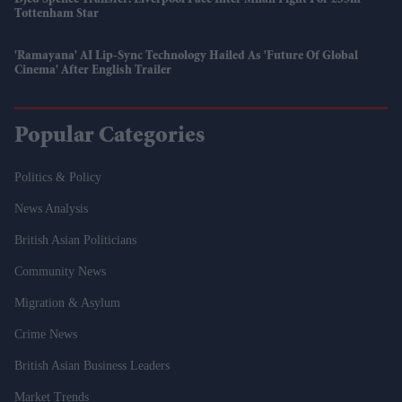
Tottenham Star
'Ramayana' AI Lip-Sync Technology Hailed As 'future Of Global
Cinema' After English Trailer
Popular Categories
Politics & Policy
News Analysis
British Asian Politicians
Community News
Migration & Asylum
Crime News
British Asian Business Leaders
Market Trends