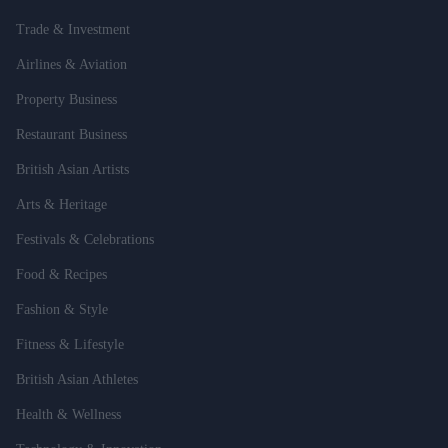
Trade & Investment
Airlines & Aviation
Property Business
Restaurant Business
British Asian Artists
Arts & Heritage
Festivals & Celebrations
Food & Recipes
Fashion & Style
Fitness & Lifestyle
British Asian Athletes
Health & Wellness