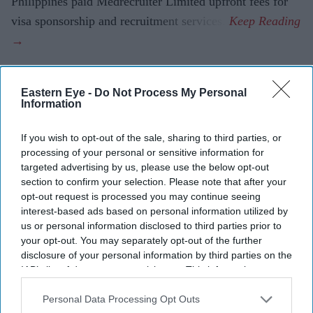
Philippines paid Medrecruiter Limited upfront fees for
visa sponsorship and recruitment services.
Eastern Eye -
Do Not Process My Personal
Current Issue
Information
If you wish to opt-out of the sale, sharing to third parties, or
SUBSCRIBE NOW
processing of your personal or sensitive information for
targeted advertising by us, please use the below opt-out
DIGITAL ARCHIVE
section to confirm your selection. Please note that after your
opt-out request is processed you may continue seeing
interest-based ads based on personal information utilized by
us or personal information disclosed to third parties prior to
your opt-out. You may separately opt-out of the further
disclosure of your personal information by third parties on the
IAB’s list of downstream participants. This information may
also be disclosed by us to third parties on the
IAB’s List of
Downstream Participants
that may further disclose it to other
Personal Data Processing Opt Outs