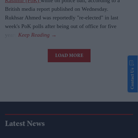
Kashmir (PoK)
while on police bail, according to a
British media report published on Wednesday.
Rukhsar Ahmed was reportedly "re-elected" in last
week's PoK polls after being out of office for five
years.
LOAD MORE
Contact Us
Latest News