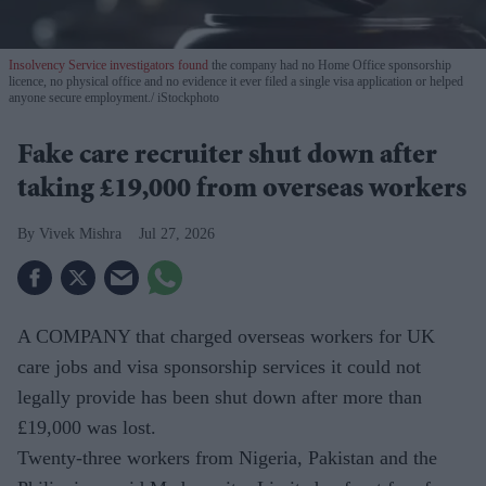
Insolvency Service investigators found
the company had no Home Office sponsorship
licence, no physical office and no evidence it ever filed a single visa application or helped
anyone secure employment.
iStockphoto
Fake care recruiter shut down after
taking £19,000 from overseas workers
Vivek Mishra
Jul 27, 2026
A COMPANY that charged overseas workers for UK
care jobs and visa sponsorship services it could not
legally provide has been shut down after more than
£19,000 was lost.
Twenty-three workers from Nigeria, Pakistan and the