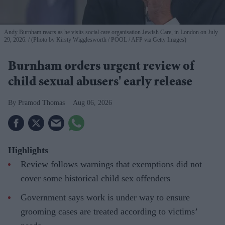
Andy Burnham reacts as he visits social care organisation Jewish Care, in London on July
29, 2026.
(Photo by Kirsty Wigglesworth / POOL / AFP via Getty Images)
Burnham orders urgent review of
child sexual abusers' early release
Pramod Thomas
Aug 06, 2026
Highlights
Review follows warnings that exemptions did not
cover some historical child sex offenders
Government says work is under way to ensure
grooming cases are treated according to victims’