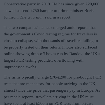
Conservative party in 2019. He has since given £20,000,
as well as send £750 hamper to prime minister Boris
Johnson,
The Guardian
said in a report.
The two companies’ names emerged amid reports that
the government’s Covid testing regime for travellers is
close to collapse, with thousands of travellers failing to
be properly tested on their return. Photos also surfaced
online showing drop-off boxes run by Randox, the UK’s
largest PCR testing provider, overflowing with
unprocessed swabs.
The firms typically charge £70-£200 for pre-bought PCR
tests that are mandatory for people arriving in the UK,
almost twice the price that passengers pay in Europe. As
per media reports, travellers arriving in the UK must
have spent at least £500m on PCR tests from private