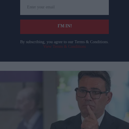
Enter
your
email
I’M IN!
By subscribing, you agree to our Terms & Conditions.
View Terms & Conditions