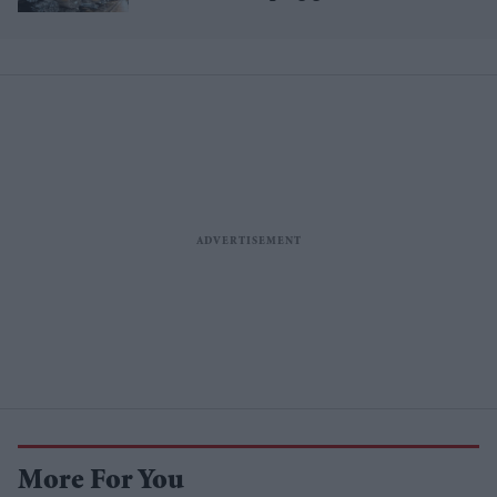
Asian steel?
More For You