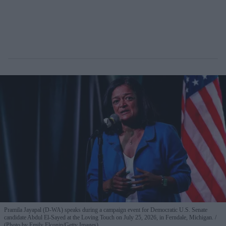
Pramila Jayapal (D-WA) speaks during a campaign event for Democratic U.S. Senate
candidate Abdul El-Sayed at the Loving Touch on July 25, 2026, in Ferndale, Michigan.
(Photo by Emily Elconin/Getty Images)