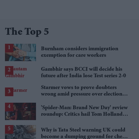
The Top 5
Burnham considers immigration
exemption for care workers
Gambhir says BCCI will decide his
future after India lose Test series 2-0
Starmer vows to prove doubters
wrong amid pressure over election
losses
'Spider-Man: Brand New Day' review
roundup: Critics hail Tom Holland's
'best' Spider-Man yet
Why is Tata Steel warning UK could
become a dumping ground for cheap