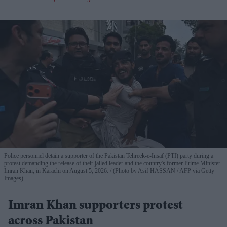
Police personnel detain a supporter of the Pakistan Tehreek-e-Insaf (PTI) party during a
protest demanding the release of their jailed leader and the country's former Prime Minister
Imran Khan, in Karachi on August 5, 2026.
(Photo by Asif HASSAN / AFP via Getty
Images)
Imran Khan supporters protest
across Pakistan