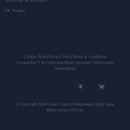
Technology & Innovation
UK Weather
Cookies Policy
Privacy Policy
Terms & Conditions
Sponsorship T & C
Advertise
About us
Contact Us
Newsletter
Subscription
© Copyright 2026 Garavi Gujarat Publications Ltd & Asian
Media Group USA Inc