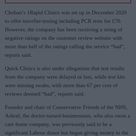
Chohan’s 1Rapid Clinics was set up in December 2020
to offer traveller-testing including PCR tests for £70.
However, the company has been receiving a string of
negative ratings on the customer review website with
more than half of the ratings calling the service “bad”,
reports said.
Quick Clinics is also under allegations that test results
from the company were delayed or lost, while test kits
were missing swabs, with more than 67 per cent of
reviews deemed “bad”, reports said.
Founder and chair of Conservative Friends of the NHS,
Ashraf, the doctor-turned-businessman, who also owns a
care home company, was previously said to be a
significant Labour donor but began giving money to the