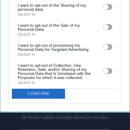
third parties.
I want to opt-out of the Sharing of my
personal data.
Opted In
I want to opt-out of the Sale of my
Personal Data.
Opted In
I want to opt-out of processing my
Personal Data for Targeted Advertising.
Opted In
I want to opt-out of Collection, Use,
Retention, Sale, and/or Sharing of my
Personal Data that Is Unrelated with the
Purposes for which it was collected.
Opted In
CONFIRM
Don’t Miss Out
Get the latest updates and insights delivered to your inbox.