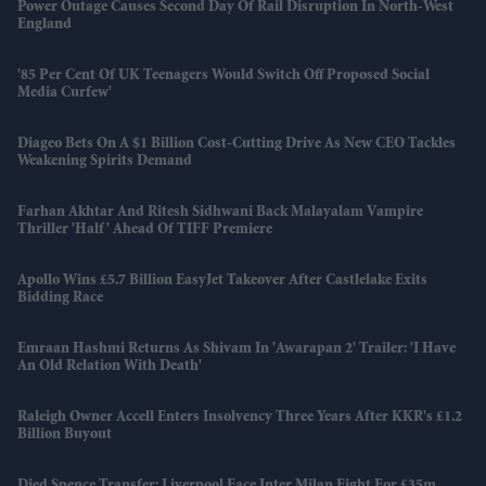
Power Outage Causes Second Day Of Rail Disruption In North-West
England
'85 Per Cent Of UK Teenagers Would Switch Off Proposed Social
Media Curfew'
Diageo Bets On A $1 Billion Cost-Cutting Drive As New CEO Tackles
Weakening Spirits Demand
Farhan Akhtar And Ritesh Sidhwani Back Malayalam Vampire
Thriller 'Half' Ahead Of TIFF Premiere
Apollo Wins £5.7 Billion EasyJet Takeover After Castlelake Exits
Bidding Race
Emraan Hashmi Returns As Shivam In 'Awarapan 2' Trailer: 'I Have
An Old Relation With Death'
Raleigh Owner Accell Enters Insolvency Three Years After KKR's £1.2
Billion Buyout
Djed Spence Transfer: Liverpool Face Inter Milan Fight For £35m