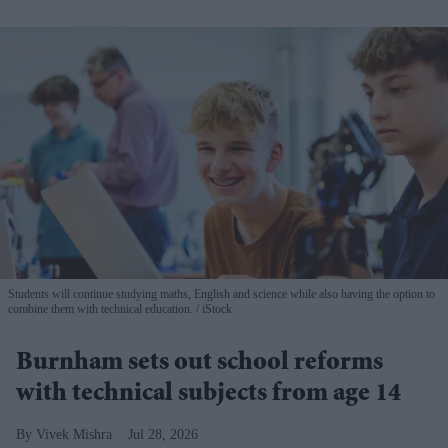
Students will continue studying maths, English and science while also having the option to
combine them with technical education.
iStock
Burnham sets out school reforms
with technical subjects from age 14
Vivek Mishra
Jul 28, 2026