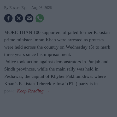
Eastern Eye
Aug 06, 2026
MORE THAN 100 supporters of jailed former Pakistan
prime minister Imran Khan were arrested as protests
were held across the country on Wednesday (5) to mark
three years since his imprisonment.
Police took action against demonstrators in Punjab and
Sindh provinces, while the main rally was held in
Peshawar, the capital of Khyber Pakhtunkhwa, where
Khan’s Pakistan Tehreek-e-Insaf (PTI) party is in
power.