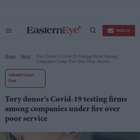
Skip
to
content
e
ch
ion
SIGN IN
gation
Search
Open
&
Search
Section
Navigation
Home
News
Tory Donor's Covid-19 Testing Firms Among
>
>
Companies Under Fire Over Poor Service
Submit Guest
Post
Tory donor's Covid-19 testing firms
among companies under fire over
poor service