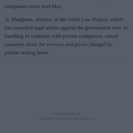
companies since mid-May.
Jo Maugham, director of the Good Law Project, which
has launched legal action against the government over its
handling of contracts with private companies, raised
concerns about the services and prices charged by
private testing firms.