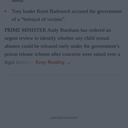
needs
Tory leader Kemi Badenoch accused the government
of a “betrayal of victims”
PRIME MINISTER Andy Burnham has ordered an
urgent review to identify whether any child sexual
abusers could be released early under the government’s
prison release scheme after concerns were raised over a
legal loophole.