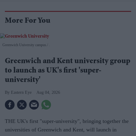
More For You
Greenwich University campus.
.
Greenwich and Kent university group
to launch as UK's first 'super-
university'
Eastern Eye
Aug 04, 2026
THE UK's first "super-university", bringing together the
universities of Greenwich and Kent, will launch in