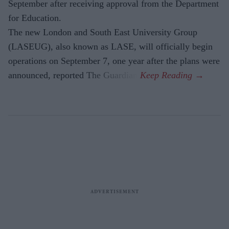
September after receiving approval from the Department
for Education.
The new London and South East University Group
(LASEUG), also known as LASE, will officially begin
operations on September 7, one year after the plans were
announced, reported The Guardian.