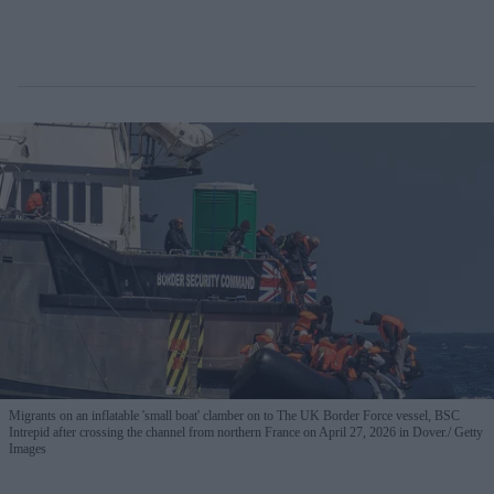
Migrants on an inflatable 'small boat' clamber on to The UK Border Force vessel, BSC
Intrepid after crossing the channel from northern France on April 27, 2026 in Dover.
Getty
Images