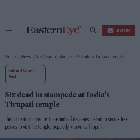
Skip
to
content
e
ch
ion
SIGN IN
gation
Search
Open
&
Search
Section
Navigation
Home
News
Six Dead In Stampede At India's Tirupati Temple
>
>
Submit Guest
Post
Six dead in stampede at India's
Tirupati temple
The incident occurred as thousands of devotees rushed to secure free
passes to visit the temple, popularly known as Tirupati.