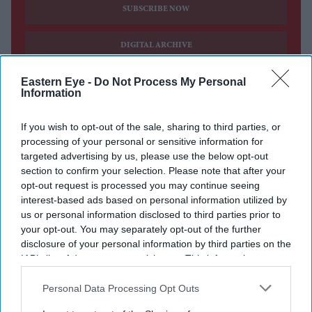
SUBSCRIBE NOW
DIGITAL ARCHIVE
Eastern Eye -
Do Not Process My Personal
Information
If you wish to opt-out of the sale, sharing to third parties, or
processing of your personal or sensitive information for
targeted advertising by us, please use the below opt-out
section to confirm your selection. Please note that after your
opt-out request is processed you may continue seeing
interest-based ads based on personal information utilized by
us or personal information disclosed to third parties prior to
your opt-out. You may separately opt-out of the further
disclosure of your personal information by third parties on the
IAB’s list of downstream participants. This information may
also be disclosed by us to third parties on the
IAB’s List of
Downstream Participants
that may further disclose it to other
Personal Data Processing Opt Outs
third parties.