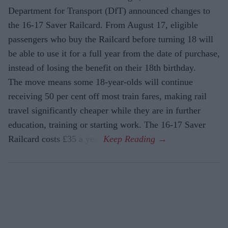
Department for Transport (DfT) announced changes to
the 16-17 Saver Railcard. From August 17, eligible
passengers who buy the Railcard before turning 18 will
be able to use it for a full year from the date of purchase,
instead of losing the benefit on their 18th birthday.
The move means some 18-year-olds will continue
receiving 50 per cent off most train fares, making rail
travel significantly cheaper while they are in further
education, training or starting work. The 16-17 Saver
Railcard costs £35 a year.