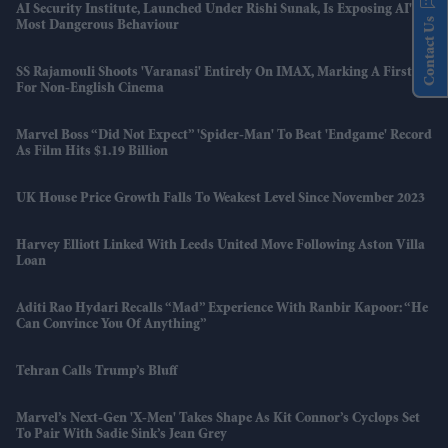
AI Security Institute, Launched Under Rishi Sunak, Is Exposing AI's
Contact Us
Most Dangerous Behaviour
SS Rajamouli Shoots 'Varanasi' Entirely On IMAX, Marking A First
For Non-English Cinema
Marvel Boss “did Not Expect” 'Spider-Man' To Beat 'Endgame' Record
As Film Hits $1.19 Billion
UK House Price Growth Falls To Weakest Level Since November 2023
Harvey Elliott Linked With Leeds United Move Following Aston Villa
Loan
Aditi Rao Hydari Recalls “mad” Experience With Ranbir Kapoor: “He
Can Convince You Of Anything”
Tehran Calls Trump’s Bluff
Marvel’s Next-Gen 'X-Men' Takes Shape As Kit Connor’s Cyclops Set
To Pair With Sadie Sink’s Jean Grey