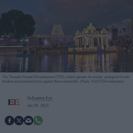
The Tirumala Tirupati Devasthanams (TTD), which operates the temple, apologised for the
incident and promised action against those responsible. (Photo: X/@TTDevasthanams)
By
Eastern Eye
Jan 09, 2025