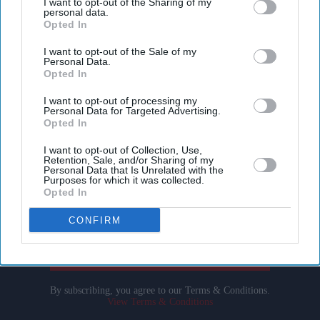
I want to opt-out of the Sharing of my
personal data.
Opted In
I want to opt-out of the Sale of my
Personal Data.
Opted In
I want to opt-out of processing my
Personal Data for Targeted Advertising.
Don’t Miss Out
Opted In
I want to opt-out of Collection, Use,
Get the latest updates and insights delivered to your inbox.
Retention, Sale, and/or Sharing of my
Personal Data that Is Unrelated with the
Purposes for which it was collected.
Opted In
Enter
your
CONFIRM
email
I’M IN!
By subscribing, you agree to our Terms & Conditions.
View Terms & Conditions