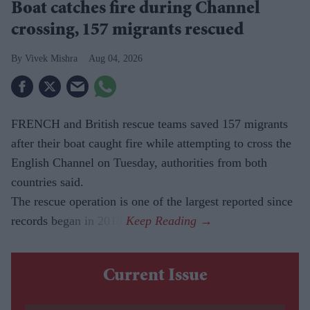
Boat catches fire during Channel
crossing, 157 migrants rescued
Vivek Mishra
Aug 04, 2026
FRENCH and British rescue teams saved 157 migrants
after their boat caught fire while attempting to cross the
English Channel on Tuesday, authorities from both
countries said.
The rescue operation is one of the largest reported since
records began in 2018.
Current Issue