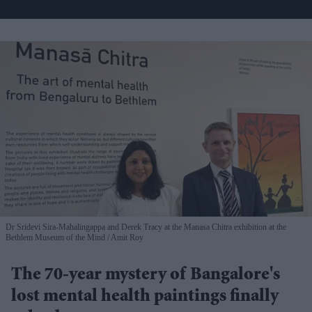
Dr Sridevi Sira-Mahalingappa and Derek Tracy at the Manasa Chitra exhibition at the
Bethlem Museum of the Mind
Amit Roy
The 70-year mystery of Bangalore's
lost mental health paintings finally