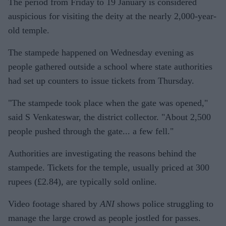
The period from Friday to 19 January is considered
auspicious for visiting the deity at the nearly 2,000-year-
old temple.
The stampede happened on Wednesday evening as
people gathered outside a school where state authorities
had set up counters to issue tickets from Thursday.
"The stampede took place when the gate was opened,"
said S Venkateswar, the district collector. "About 2,500
people pushed through the gate... a few fell."
Authorities are investigating the reasons behind the
stampede. Tickets for the temple, usually priced at 300
rupees (£2.84), are typically sold online.
Video footage shared by
ANI
shows police struggling to
manage the large crowd as people jostled for passes.