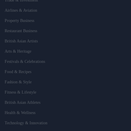
Trade & Investment
Airlines & Aviation
Property Business
Restaurant Business
British Asian Artists
Arts & Heritage
Festivals & Celebrations
Food & Recipes
Fashion & Style
Fitness & Lifestyle
British Asian Athletes
Health & Wellness
Technology & Innovation