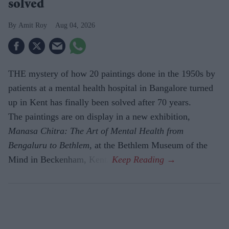
solved
Amit Roy
Aug 04, 2026
THE mystery of how 20 paintings done in the 1950s by
patients at a mental health hospital in Bangalore turned
up in Kent has finally been solved after 70 years.
The paintings are on display in a new exhibition,
Manasa Chitra: The Art of Mental Health from
Bengaluru to Beth­lem
, at the Bethlem Museum of the
Mind in Beckenham, Kent.