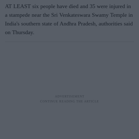
AT LEAST six people have died and 35 were injured in
a stampede near the Sri Venkateswara Swamy Temple in
India's southern state of Andhra Pradesh, authorities said
on Thursday.