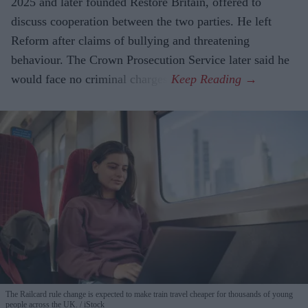
2025 and later founded Restore Britain, offered to
discuss cooperation between the two parties. He left
Reform after claims of bullying and threatening
behaviour. The Crown Prosecution Service later said he
would face no criminal charges.
The Railcard rule change is expected to make train travel cheaper for thousands of young
people across the UK.
iStock