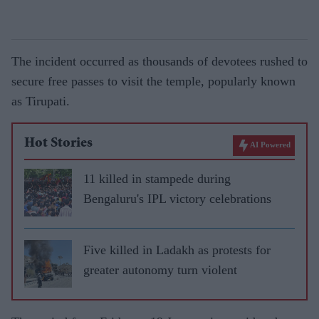
The incident occurred as thousands of devotees rushed to
secure free passes to visit the temple, popularly known
as Tirupati.
Hot Stories
AI Powered
11 killed in stampede during
Bengaluru's IPL victory celebrations
Five killed in Ladakh as protests for
greater autonomy turn violent