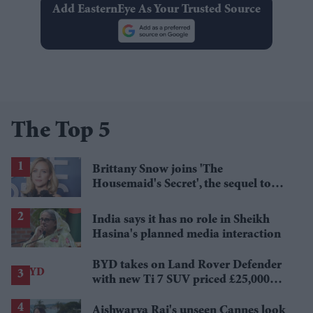
Add EasternEye As Your Trusted Source
The Top 5
Brittany Snow joins 'The
Housemaid's Secret', the sequel to
Sydney Sweeney's 'The Housemaid'
India says it has no role in Sheikh
Hasina's planned media interaction
BYD takes on Land Rover Defender
with new Ti 7 SUV priced £25,000
lower
Aishwarya Rai's unseen Cannes look