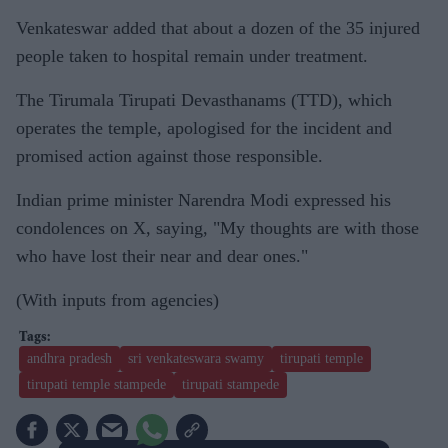
Venkateswar added that about a dozen of the 35 injured
people taken to hospital remain under treatment.
The Tirumala Tirupati Devasthanams (TTD), which
operates the temple, apologised for the incident and
promised action against those responsible.
Indian prime minister Narendra Modi expressed his
condolences on X, saying, "My thoughts are with those
who have lost their near and dear ones."
(With inputs from agencies)
andhra pradesh
sri venkateswara swamy
tirupati temple
tirupati temple stampede
tirupati stampede