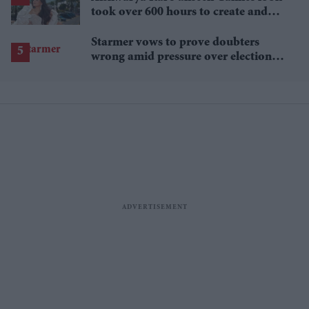
took over 600 hours to create and
features 7,000 pearls
Starmer vows to prove doubters
wrong amid pressure over election
losses