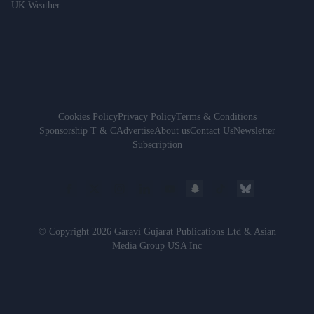
UK Weather
Cookies Policy
Privacy Policy
Terms & Conditions
Sponsorship T & C
Advertise
About us
Contact Us
Newsletter
Subscription
© Copyright 2026 Garavi Gujarat Publications Ltd & Asian
Media Group USA Inc