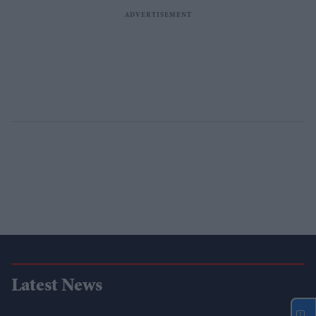
Latest News