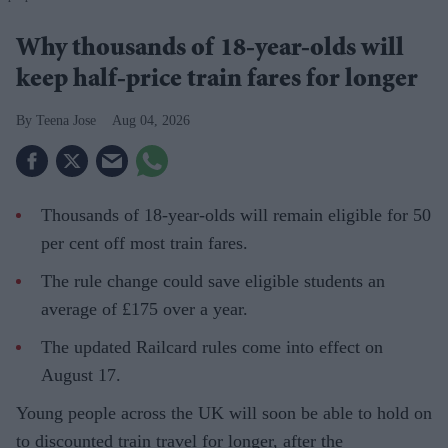
Why thousands of 18-year-olds will
keep half-price train fares for longer
Teena Jose
Aug 04, 2026
Thousands of 18-year-olds will remain eligible for 50
per cent off most train fares.
The rule change could save eligible students an
average of £175 over a year.
The updated Railcard rules come into effect on
August 17.
Young people across the UK will soon be able to hold on
to discounted train travel for longer, after the