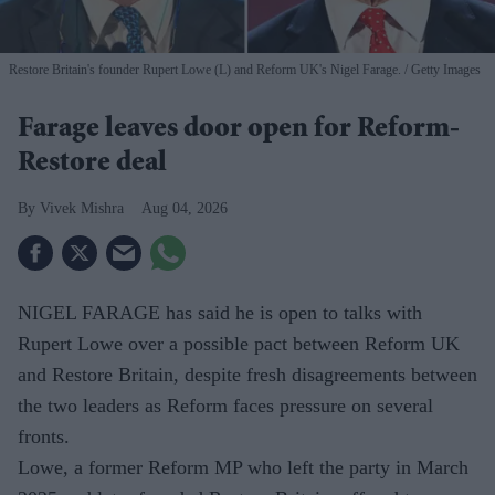
Restore Britain's founder Rupert Lowe (L) and Reform UK's Nigel Farage.
Getty Images
Farage leaves door open for Reform-
Restore deal
Vivek Mishra
Aug 04, 2026
NIGEL FARAGE has said he is open to talks with
Rupert Lowe over a possible pact between Reform UK
and Restore Britain, despite fresh disagreements between
the two leaders as Reform faces pressure on several
fronts.
Lowe, a former Reform MP who left the party in March