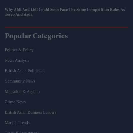
Why Aldi And Lidl Could Soon Face The Same Competition Rules As
Tesco And Asda
Popular Categories
Politics & Policy
News Analysis
British Asian Politicians
Community News
Migration & Asylum
Crime News
British Asian Business Leaders
Market Trends