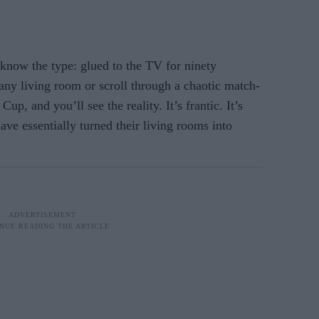
 know the type: glued to the TV for ninety
 any living room or scroll through a chaotic match-
p, and you’ll see the reality. It’s frantic. It’s
 have essentially turned their living rooms into