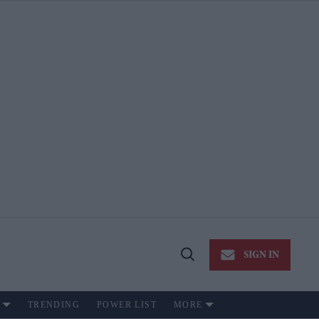
SIGN IN
Open
Search
TRENDING
POWER LIST
MORE