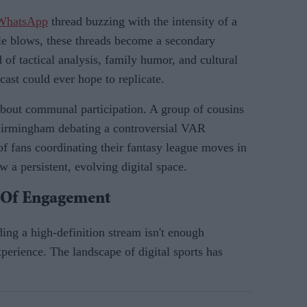
 WhatsApp
thread buzzing with the intensity of a
e blows, these threads become a secondary
of tactical analysis, family humor, and cultural
cast could ever hope to replicate.
s about communal participation. A group of cousins
Birmingham debating a controversial VAR
f fans coordinating their fantasy league moves in
w a persistent, evolving digital space.
e Of Engagement
ding a high-definition stream isn't enough
perience. The landscape of digital sports has