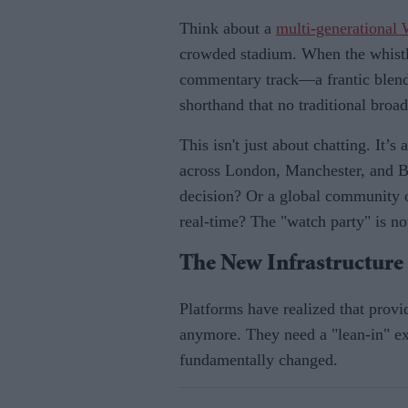
Think about a
multi-generational
crowded stadium. When the whistl
commentary track—a frantic blend 
shorthand that no traditional broad
This isn't just about chatting. It’
across London, Manchester, and 
decision? Or a global community o
real-time? The "watch party" is no
The New Infrastructur
Platforms have realized that provi
anymore. They need a "lean-in" ex
fundamentally changed.