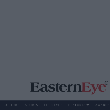
CULTURE
SPORTS
LIFESTYLE
FEATURES
AWARDS