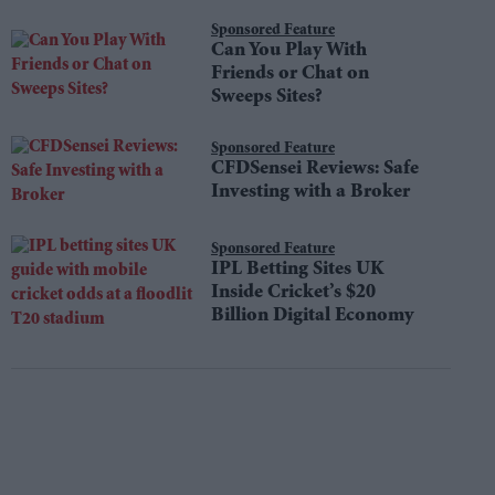
Do
Sponsored Feature
Can You Play With
Friends or Chat on
Sweeps Sites?
Sponsored Feature
CFDSensei Reviews: Safe
Investing with a Broker
Sponsored Feature
IPL Betting Sites UK
Inside Cricket’s $20
Billion Digital Economy