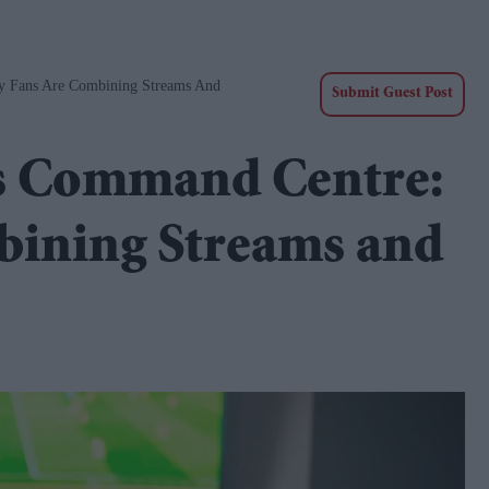
 Fans Are Combining Streams And
Submit Guest Post
s Command Centre:
ining Streams and