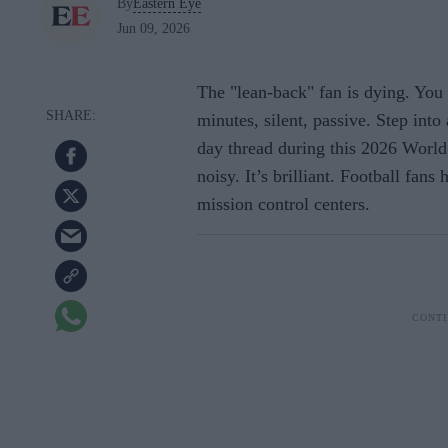
By
Eastern Eye
Jun 09, 2026
The "lean-back" fan is dying. You
minutes, silent, passive. Step into
day thread during this 2026 World Cu
noisy. It’s brilliant. Football fans
mission control centers.