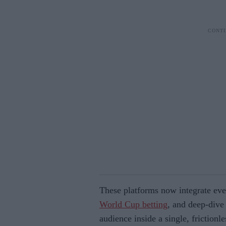
These platforms now integrate ever
World Cup betting
, and deep-dive 
audience inside a single, frictionles