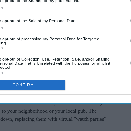
o opt-out of the Sharing of my personal data.
In
o opt-out of the Sale of my Personal Data.
Historically, the World Cup meant gathering around
In
history in real-time. Shared time. Shared space. But
to opt-out of processing my Personal Data for Targeted
ated online. A goal is scored in a group-stage
ing.
just happen on the sofa; it ripples instantly
In
servers, and social media feeds. Families across
o opt-out of Collection, Use, Retention, Sale, and/or Sharing
ersonal Data that Is Unrelated with the Purposes for which it
-second.
lected.
In
atch-Party": Digital Spaces As The
CONFIRM
dn't make us isolated. They redefined community.
 to your neighborhood or your local pub. The
own, replacing them with virtual "watch parties"