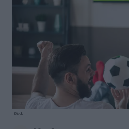
iStock