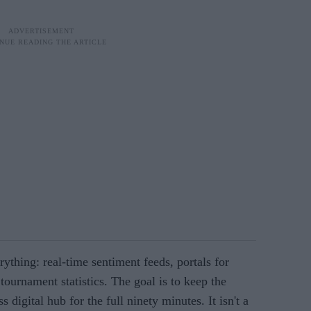
ything: real-time sentiment feeds, portals for
tournament statistics. The goal is to keep the
s digital hub for the full ninety minutes. It isn't a