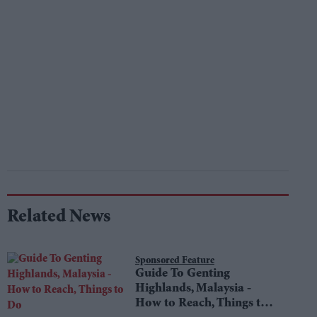
Related News
Sponsored Feature
Guide To Genting
Highlands, Malaysia -
How to Reach, Things to