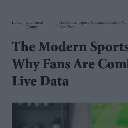
Navigation
Home
Sponsored
The Modern Sports Command Centre: Why
>
>
Feature
Live Data
The Modern Sport
Why Fans Are Comb
Live Data