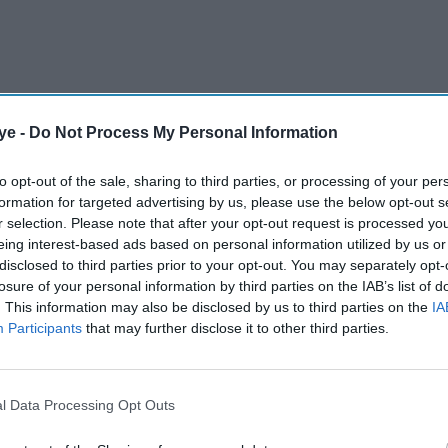
ye -
Do Not Process My Personal Information
to opt-out of the sale, sharing to third parties, or processing of your per
nymore; we’re orchestrating a digital experience.
formation for targeted advertising by us, please use the below opt-out s
r selection. Please note that after your opt-out request is processed y
eing interest-based ads based on personal information utilized by us or
AI Powered
disclosed to third parties prior to your opt-out. You may separately opt-
losure of your personal information by third parties on the IAB’s list of
Final push for 'Stop Killing
. This information may also be disclosed by us to third parties on the
IA
r
Games' as Ross Scott
Participants
that may further disclose it to other third parties.
s
prepares to step back
l Data Processing Opt Outs