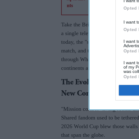
I want t
Opted 
I want t
Take the British Asian diaspora. 
Opted 
a single television set to witness 
I want 
today, the "shared space" has migr
Advertis
match, and the celebration doesn't 
Opted 
through WhatsApp groups, Discord 
I want t
of my P
continents are connected in a split
was col
Opted 
The Evolution Of The "W
New Community Hub
"Mission control" living rooms di
Shared fandom used to be tethered
2026 World Cup blew those walls d
that span the globe.