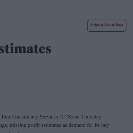
Submit Guest Post
estimates
r Tata Consultancy Services (TCS) on Thursday
ngs, missing profit estimates as demand for its key