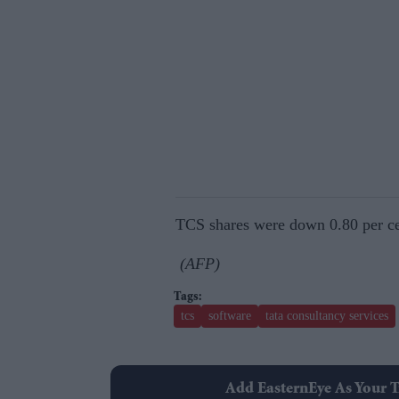
TCS shares were down 0.80 per ce
(AFP)
tcs
software
tata consultancy services
Add EasternEye As Your T