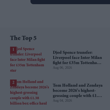
The Top 5
Djed Spence transfer:
Liverpool face Inter Milan
fight for £35m Tottenham
Aug 06, 2026
star
Tom Holland and Zendaya
become 2026's highest-
grossing couple with £1.38
Aug 04, 2026
billion box office haul