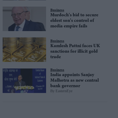
Business
Murdoch's bid to secure
eldest son's control of
media empire fails
Business
Kamlesh Pattni faces UK
sanctions for illicit gold
trade
Business
India appoints Sanjay
Malhotra as new central
bank governor
EasternEye