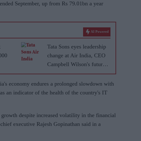
er ended September, up from Rs 79.01bn a year
AI Powered
k
Tata Sons eyes leadership
,000
change at Air India, CEO
Campbell Wilson's future
uncertain
dia's economy endures a prolonged slowdown with
as an indicator of the health of the country's IT
growth despite increased volatility in the financial
S chief executive Rajesh Gopinathan said in a