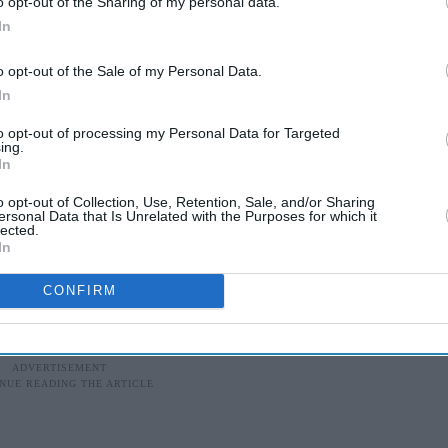
o opt-out of the Sharing of my personal data.
, saw growth fall to five percent in the June
In
ta as manufacturing activity and consumer demand
o opt-out of the Sale of my Personal Data.
In
sed India's growth projections for the 2019-20
to opt-out of processing my Personal Data for Targeted
that a stronger dollar would cause the rupee to fall
ing.
In
n and eroding demand further.
o opt-out of Collection, Use, Retention, Sale, and/or Sharing
's revised the country's GDP growth forecast to
ersonal Data that Is Unrelated with the Purposes for which it
lected.
te of 6.2 per cent for the financial year 2019-20,
In
ted by the Reserve Bank of India.
CONFIRM