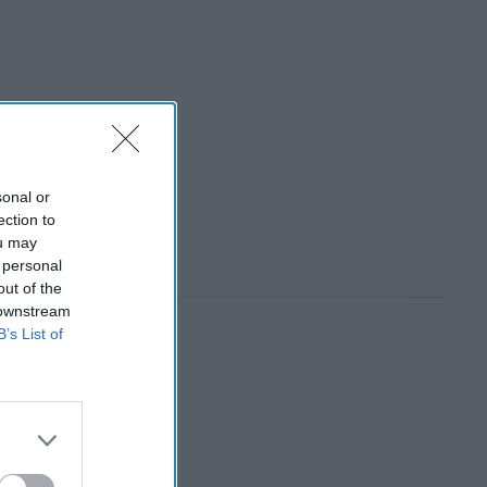
sonal or
ection to
ou may
 personal
out of the
 downstream
B’s List of