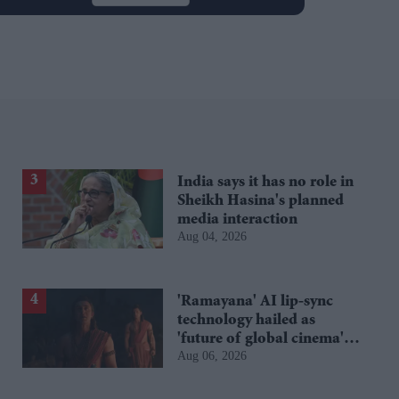
India says it has no role in
Sheikh Hasina's planned
media interaction
Aug 04, 2026
'Ramayana' AI lip-sync
technology hailed as
'future of global cinema'
Aug 06, 2026
after English trailer