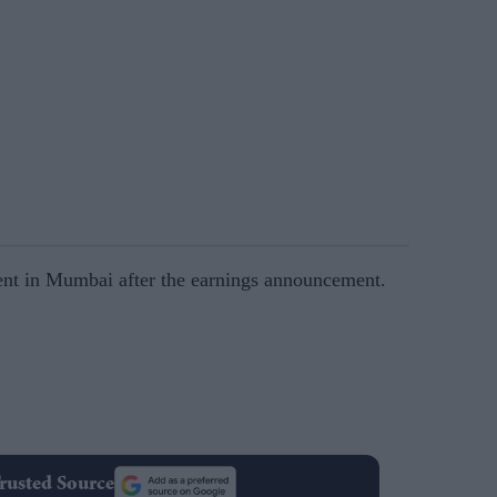
nt in Mumbai after the earnings announcement.
rusted Source