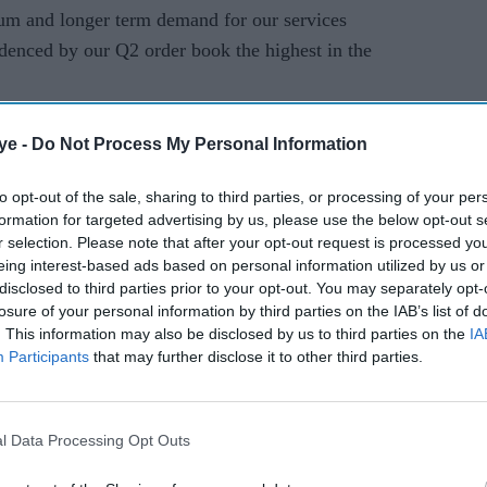
um and longer term demand for our services
idenced by our Q2 order book the highest in the
uable company, TCS was at the forefront of an IT
ye -
Do Not Process My Personal Information
 back office to the world as firms largely in
ork, taking advantage of a skilled English-
to opt-out of the sale, sharing to third parties, or processing of your per
formation for targeted advertising by us, please use the below opt-out s
r selection. Please note that after your opt-out request is processed y
eing interest-based ads based on personal information utilized by us or
f its revenues from Western markets including
disclosed to third parties prior to your opt-out. You may separately opt-
losure of your personal information by third parties on the IAB’s list of
. This information may also be disclosed by us to third parties on the
IA
erally considered a strong one for India's IT
Participants
that may further disclose it to other third parties.
 spending from clients in Western markets.
sparked fears for the global economy, with the
l Data Processing Opt Outs
asting the weakest growth in a decade.