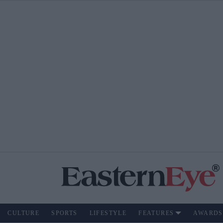
CULTURE
SPORTS
LIFESTYLE
FEATURES
AWARDS