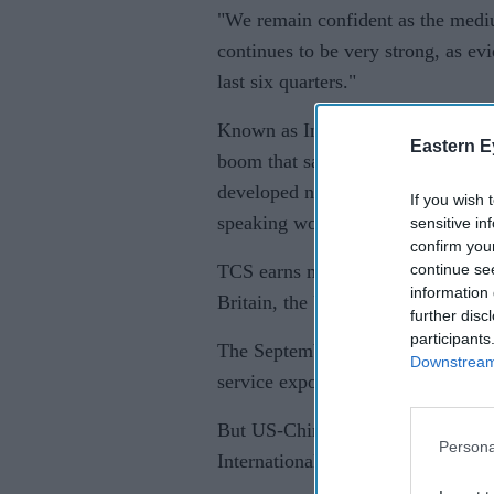
"We remain confident as the medi
continues to be very strong, as ev
last six quarters."
Known as India's second-most val
Eastern E
boom that saw the country become a
developed nations subcontracted w
If you wish 
speaking workforce.
sensitive in
confirm you
continue se
TCS earns more than 80 per cent o
information 
Britain, the US and Europe.
further disc
participants
The September-ended quarter is gen
Downstream 
service exporters due to increased
But US-China trade tensions have 
Persona
International Monetary Fund forec