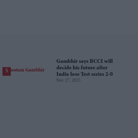
Gambhir says BCCI will
decide his future after
India lose Test series 2-0
Nov 27, 2025