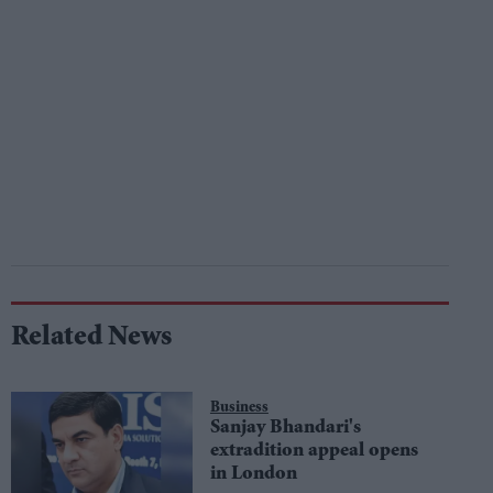
Related News
Business
Sanjay Bhandari's
extradition appeal opens
in London