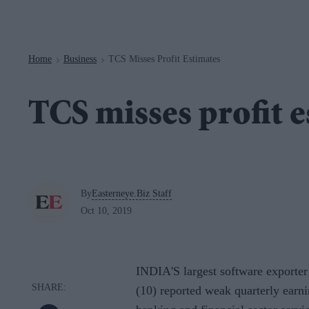
Navigation
Home
Business
TCS Misses Profit Estimates
>
>
TCS misses profit 
By
Easterneye.Biz Staff
Oct 10, 2019
INDIA'S largest software exporte
(10) reported weak quarterly earni