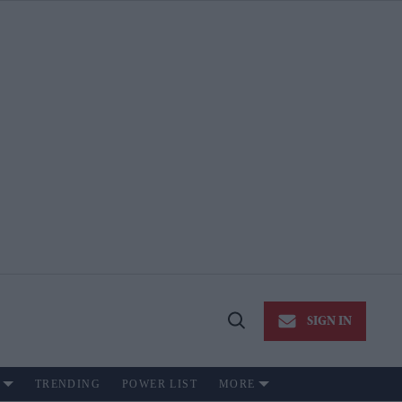
SIGN IN
Open
Search
TRENDING
POWER LIST
MORE