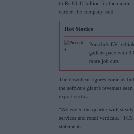
to Rs 80.41 billion for the quart
earlier, the company said.
Hot Stories
Porsche's EV rethin
gathers pace with 9
more job cuts
The downbeat figures come as In
the software giant's revenues seen 
export sector.
"We ended the quarter with steady 
services and retail verticals," TC
statement.