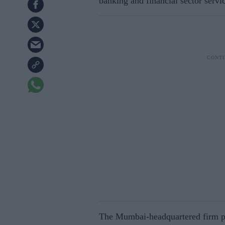
banking and financial sector servi
The Mumbai-headquartered firm post