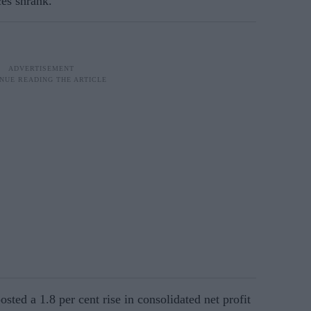
ces shrank.
ed a 1.8 per cent rise in consolidated net profit