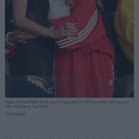
Taylor Swift and Blake Lively prior to Super Bowl LVIII between the San Francisco
49ers and Kansas City Chiefs
Getty Images