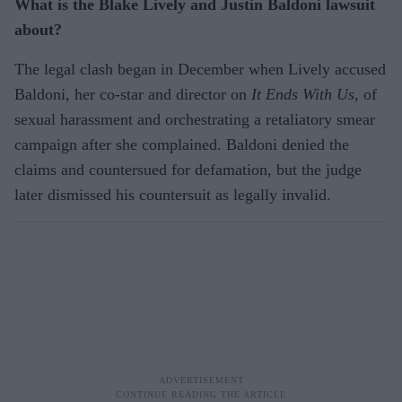
What is the Blake Lively and Justin Baldoni lawsuit
about?
The legal clash began in December when Lively accused
Baldoni, her co-star and director on
It Ends With Us
, of
sexual harassment and orchestrating a retaliatory smear
campaign after she complained. Baldoni denied the
claims and countersued for defamation, but the judge
later dismissed his countersuit as legally invalid.