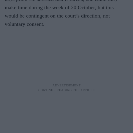
make time during the week of 20 October, but this
would be contingent on the court’s direction, not
voluntary consent.