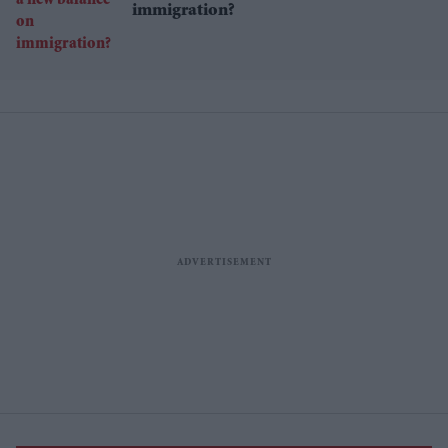
immigration?