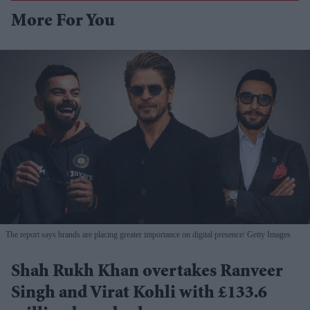
More For You
The report says brands are placing greater importance on digital presence
Getty Images
Shah Rukh Khan overtakes Ranveer
Singh and Virat Kohli with £133.6