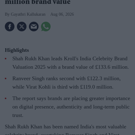
million brand value
Gayathri Kallukaran
Aug 06, 2026
Highlights
Shah Rukh Khan leads Kroll's India Celebrity Brand
Valuation 2025 with a brand value of £133.6 million.
Ranveer Singh ranks second with £122.3 million,
while Virat Kohli is third with £119.0 million.
The report says brands are placing greater importance
on digital presence, authenticity and long-term public
trust.
Shah Rukh Khan has been named India's most valuable