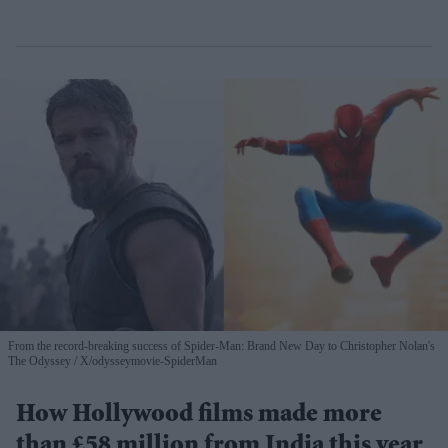
From the record-breaking success of Spider-Man: Brand New Day to Christopher Nolan's
The Odyssey
X/odysseymovie-SpiderMan
How Hollywood films made more
than £58 million from India this year