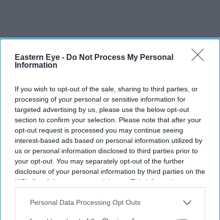
Eastern Eye -
Do Not Process My Personal
Information
If you wish to opt-out of the sale, sharing to third parties, or
processing of your personal or sensitive information for
targeted advertising by us, please use the below opt-out
section to confirm your selection. Please note that after your
opt-out request is processed you may continue seeing
interest-based ads based on personal information utilized by
us or personal information disclosed to third parties prior to
your opt-out. You may separately opt-out of the further
disclosure of your personal information by third parties on the
IAB’s list of downstream participants. This information may
also be disclosed by us to third parties on the
IAB’s List of
Downstream Participants
that may further disclose it to other
Personal Data Processing Opt Outs
third parties.
U.S. judge rules Blake Lively\u2019s harassment claims were legally protected speech