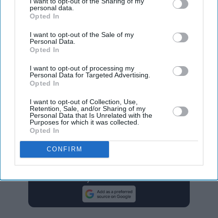
I want to opt-out of the Sharing of my
Getty Images
personal data.
Opted In
I want to opt-out of the Sale of my
Personal Data.
The case is heading to trial in March 2026 with only
Opted In
Lively’s original allegations remaining. The court
I want to opt-out of processing my
previously allowed Baldoni limited access to Lively and
Personal Data for Targeted Advertising.
Opted In
Swift’s text messages during the discovery process but
has now closed the door on deposing Swift.
I want to opt-out of Collection, Use,
Retention, Sale, and/or Sharing of my
Personal Data that Is Unrelated with the
Purposes for which it was collected.
blake lively
it ends with us
justin baldoni
legal battle
Opted In
taylor swift
CONFIRM
Add EasternEye As Your Trusted Source