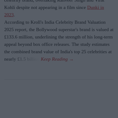
celebrity brand, overtaking Ranveer Singh and Virat
Kohli despite not appearing in a film since
Dunki in
2023
.
According to Kroll's India Celebrity Brand Valuation
2025 report, the Bollywood superstar's brand is valued at
£133.6 million, underlining the strength of his long-term
appeal beyond box office releases. The study estimates
the combined brand value of India's top 25 celebrities at
nearly £1.5 billion.