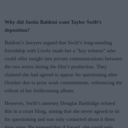
Why did Justin Baldoni want Taylor Swift’s
deposition?
Baldoni’s lawyers argued that Swift’s long-standing
friendship with Lively made her a “key witness” who
could offer insight into private communications between
the two actors during the film’s production. They
claimed she had agreed to appear for questioning after
October due to prior work commitments, referencing the
rollout of her forthcoming album.
However, Swift’s attorney Douglas Baldridge refuted
this in a court filing, stating that she never agreed to sit
for questioning and was only contacted about it three
days prior. He stressed that if forced, she could only