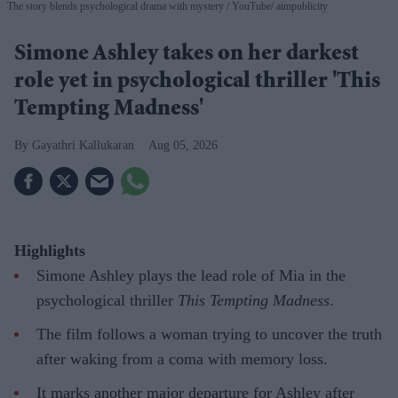
The story blends psychological drama with mystery
YouTube/ aimpublicity
Simone Ashley takes on her darkest
role yet in psychological thriller 'This
Tempting Madness'
Gayathri Kallukaran
Aug 05, 2026
Highlights
Simone Ashley plays the lead role of Mia in the
psychological thriller
This Tempting Madness
.
The film follows a woman trying to uncover the truth
after waking from a coma with memory loss.
It marks another major departure for Ashley after