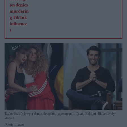
Taylor Swift's lawyer denies deposition agreement in Tustin Baldoni- Blake Lively
lawsuit
Getty Images