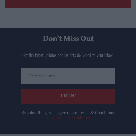
Don’t Miss Out
Get the latest updates and insights delivered to your inbox.
Enter
your
email
I’M IN!
By subscribing, you agree to our Terms & Conditions.
View Terms & Conditions