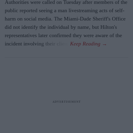
Authorities were called on Tuesday after members of the
public reported seeing a man livestreaming acts of self-
harm on social media. The Miami-Dade Sheriff's Office
did not identify the individual by name, but Hilton's
representatives later confirmed they were aware of the
incident involving their client.