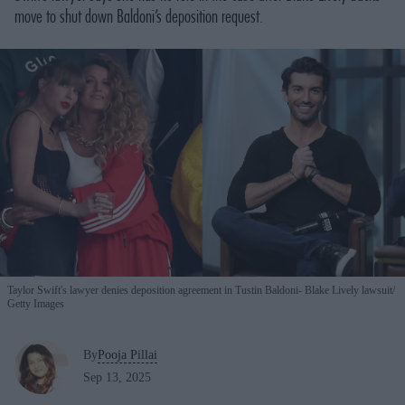
move to shut down Baldoni’s deposition request.
Taylor Swift's lawyer denies deposition agreement in Tustin Baldoni- Blake Lively lawsuit
Getty Images
By
Pooja Pillai
Sep 13, 2025