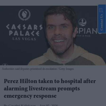
Contact Us
Authorities said deputies prioritised de-escalation
Getty Images
Perez Hilton taken to hospital after
alarming livestream prompts
emergency response
Gayathri Kallukaran
Aug 05, 2026