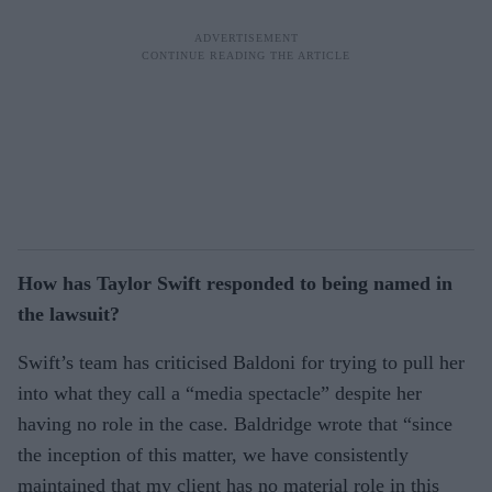
How has Taylor Swift responded to being named in
the lawsuit?
Swift’s team has criticised Baldoni for trying to pull her
into what they call a “media spectacle” despite her
having no role in the case. Baldridge wrote that “since
the inception of this matter, we have consistently
maintained that my client has no material role in this