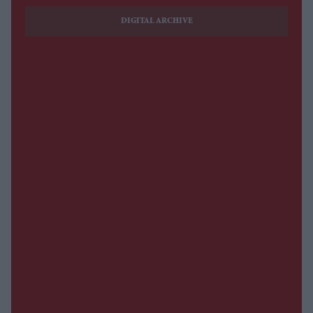
DIGITAL ARCHIVE