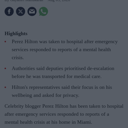
Highlights
Perez Hilton was taken to hospital after emergency
services responded to reports of a mental health
crisis.
Authorities said deputies prioritised de-escalation
before he was transported for medical care.
Hilton's representatives said their focus is on his
wellbeing and asked for privacy.
Celebrity blogger Perez Hilton has been taken to hospital
after emergency services responded to reports of a
mental health crisis at his home in Miami.