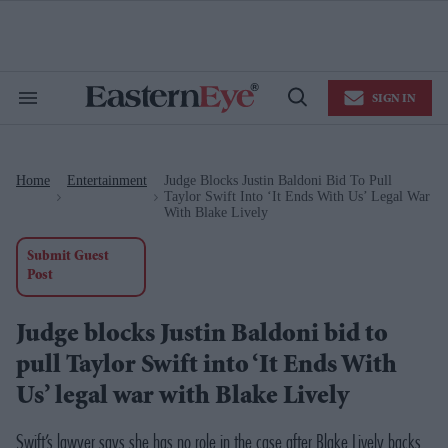
Skip
to
content
e
ch
ion
SIGN IN
gation
Search
Open
&
Search
Section
Navigation
Home
Entertainment
Judge Blocks Justin Baldoni Bid To Pull
>
>
Taylor Swift Into ‘It Ends With Us’ Legal War
With Blake Lively
Submit Guest
Post
Judge blocks Justin Baldoni bid to
pull Taylor Swift into ‘It Ends With
Us’ legal war with Blake Lively
Swift’s lawyer says she has no role in the case after Blake Lively backs