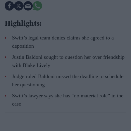
Highlights:
Swift’s legal team denies claims she agreed to a
deposition
Justin Baldoni sought to question her over friendship
with Blake Lively
Judge ruled Baldoni missed the deadline to schedule
her questioning
Swift’s lawyer says she has “no material role” in the
case