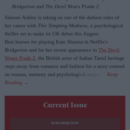
Bridgerton
and
The Devil Wears Prada 2
.
Simone Ashley is taking on one of the darkest roles of
her career with
This Tempting Madness
, a psychological
thriller set to make its UK debut this August.
Best known for playing Kate Sharma in Netflix's
Bridgerton
and for her recent appearance in
The Devil
Wears Prada 2,
the British actor of Indian Tamil heritage
steps away from romance and fashion for a story centred
on trauma, memory and psychological suspense.
Current Issue
SUBSCRIBE NOW