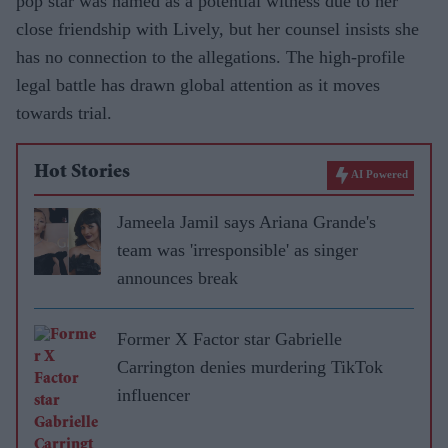
pop star was named as a potential witness due to her
close friendship with Lively, but her counsel insists she
has no connection to the allegations. The high-profile
legal battle has drawn global attention as it moves
towards trial.
Hot Stories
AI Powered
Jameela Jamil says Ariana Grande's
team was 'irresponsible' as singer
announces break
Former X Factor star Gabrielle
Carrington denies murdering TikTok
influencer