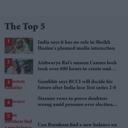
The Top 5
India says it has no role in Sheikh
Hasina's planned media interaction
Aishwarya Rai's unseen Cannes look
took over 600 hours to create and
features 7,000 pearls
Gambhir says BCCI will decide his
future after India lose Test series 2-0
Starmer vows to prove doubters
wrong amid pressure over election
losses
Can Burnham find a new balance on