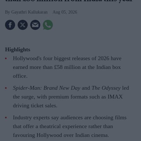
Gayathri Kallukaran
Aug 05, 2026
Highlights
Hollywood's four biggest releases of 2026 have
earned more than £58 million at the Indian box
office.
Spider-Man: Brand New Day
and
The Odyssey
led
the surge, with premium formats such as IMAX
driving ticket sales.
Industry experts say audiences are choosing films
that offer a theatrical experience rather than
favouring Hollywood over Indian cinema.