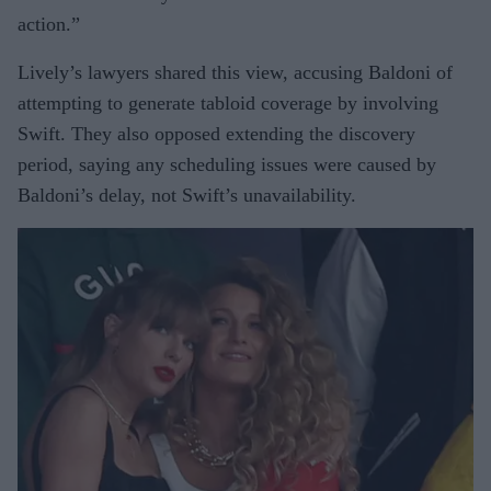
action.”
Lively’s lawyers shared this view, accusing Baldoni of
attempting to generate tabloid coverage by involving
Swift. They also opposed extending the discovery
period, saying any scheduling issues were caused by
Baldoni’s delay, not Swift’s unavailability.