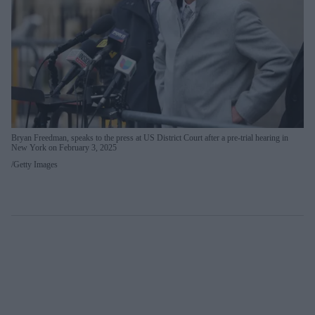
Bryan Freedman, speaks to the press at US District Court after a pre-trial hearing in
New York on February 3, 2025
Getty Images