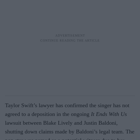
Taylor Swift’s lawyer has confirmed the singer has not
agreed to a deposition in the ongoing
It Ends With Us
lawsuit between Blake Lively and Justin Baldoni,
shutting down claims made by Baldoni’s legal team. The