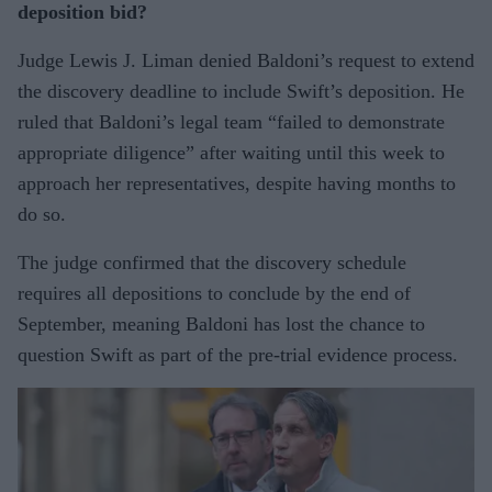
deposition bid?
Judge Lewis J. Liman denied Baldoni’s request to extend
the discovery deadline to include Swift’s deposition. He
ruled that Baldoni’s legal team “failed to demonstrate
appropriate diligence” after waiting until this week to
approach her representatives, despite having months to
do so.
The judge confirmed that the discovery schedule
requires all depositions to conclude by the end of
September, meaning Baldoni has lost the chance to
question Swift as part of the pre-trial evidence process.