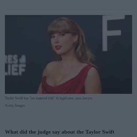
Taylor Swift has "no material role" in legal case, says lawyer
Getty Images
What did the judge say about the Taylor Swift