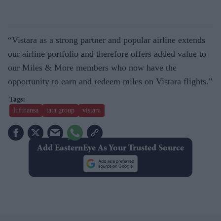
“Vistara as a strong partner and popular airline extends
our airline portfolio and therefore offers added value to
our Miles & More members who now have the
opportunity to earn and redeem miles on Vistara flights."
lufthansa
tata group
vistara
Add EasternEye As Your Trusted Source