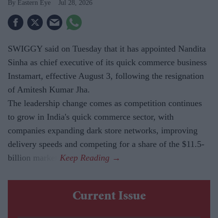
Eastern Eye
Jul 28, 2026
SWIGGY said on Tuesday that it has appointed Nandita
Sinha as chief executive of its quick commerce business
Instamart, effective August 3, following the resignation
of Amitesh Kumar Jha.
The leadership change comes as competition continues
to grow in India's quick commerce sector, with
companies expanding dark store networks, improving
delivery speeds and competing for a share of the $11.5-
billion market.
Current Issue