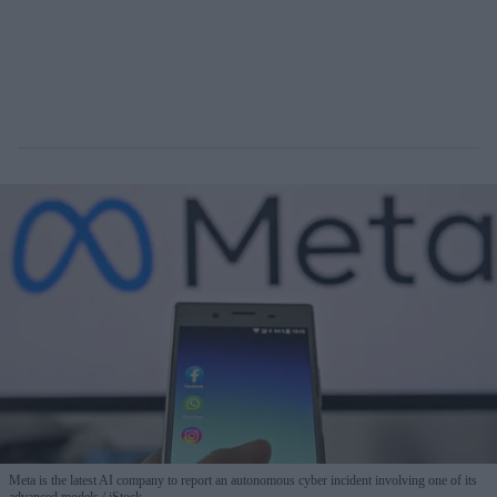
Meta is the latest AI company to report an autonomous cyber incident involving one of its