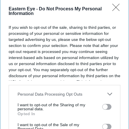
Eastern Eye -
Do Not Process My Personal
Information
If you wish to opt-out of the sale, sharing to third parties, or
processing of your personal or sensitive information for
targeted advertising by us, please use the below opt-out
section to confirm your selection. Please note that after your
Don’t Miss Out
opt-out request is processed you may continue seeing
interest-based ads based on personal information utilized by
Get the latest updates and insights delivered to your inbox.
us or personal information disclosed to third parties prior to
your opt-out. You may separately opt-out of the further
disclosure of your personal information by third parties on the
Enter
IAB’s list of downstream participants. This information may
your
also be disclosed by us to third parties on the
IAB’s List of
email
Downstream Participants
that may further disclose it to other
Personal Data Processing Opt Outs
third parties.
I’M IN!
I want to opt-out of the Sharing of my
personal data.
Opted In
By subscribing, you agree to our Terms & Conditions.
View Terms & Conditions
I want to opt-out of the Sale of my
Personal Data.