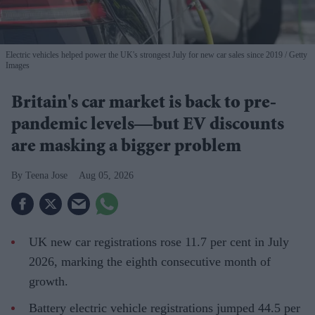
Electric vehicles helped power the UK's strongest July for new car sales since 2019
Getty
Images
Britain's car market is back to pre-
pandemic levels—but EV discounts
are masking a bigger problem
Teena Jose
Aug 05, 2026
UK new car registrations rose 11.7 per cent in July
2026, marking the eighth consecutive month of
growth.
Battery electric vehicle registrations jumped 44.5 per