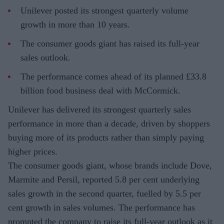
Unilever posted its strongest quarterly volume
growth in more than 10 years.
The consumer goods giant has raised its full-year
sales outlook.
The performance comes ahead of its planned £33.8
billion food business deal with McCormick.
Unilever has delivered its strongest quarterly sales
performance in more than a decade, driven by shoppers
buying more of its products rather than simply paying
higher prices.
The consumer goods giant, whose brands include Dove,
Marmite and Persil, reported 5.8 per cent underlying
sales growth in the second quarter, fuelled by 5.5 per
cent growth in sales volumes. The performance has
prompted the company to raise its full-year outlook as it