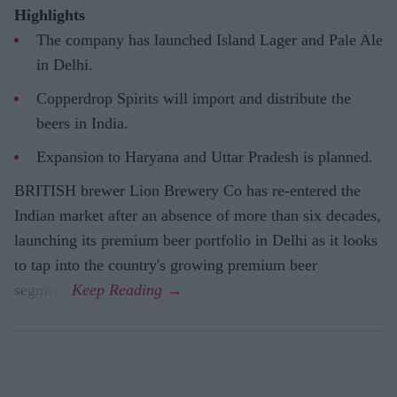
Highlights
The company has launched Island Lager and Pale Ale
in Delhi.
Copperdrop Spirits will import and distribute the
beers in India.
Expansion to Haryana and Uttar Pradesh is planned.
BRITISH brewer Lion Brewery Co has re-entered the
Indian market after an absence of more than six decades,
launching its premium beer portfolio in Delhi as it looks
to tap into the country's growing premium beer
segment.