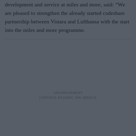
development and service at miles and more, said: “We
are pleased to strengthen the already started codeshare
partnership between Vistara and Lufthansa with the start
into the miles and more programme.