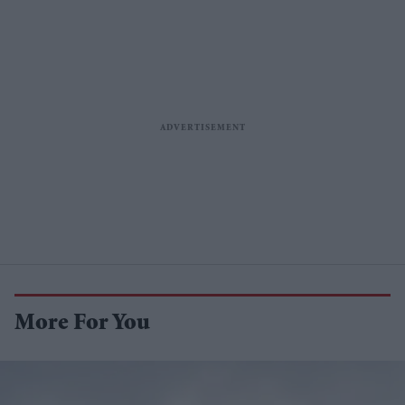
More For You