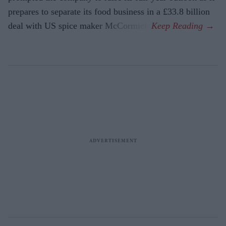
prepares to separate its food business in a £33.8 billion
deal with US spice maker McCormick.