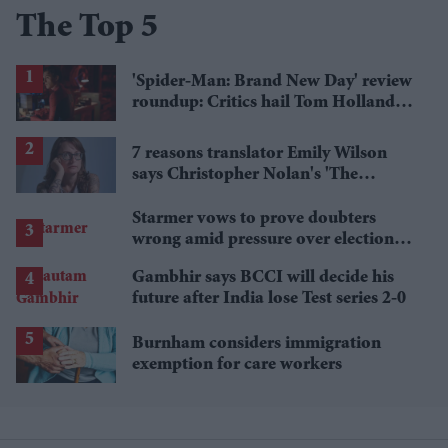
The Top 5
'Spider-Man: Brand New Day' review
roundup: Critics hail Tom Holland's
'best' Spider-Man yet
7 reasons translator Emily Wilson
says Christopher Nolan's 'The
Odyssey' gets Homer wrong
Starmer vows to prove doubters
wrong amid pressure over election
losses
Gambhir says BCCI will decide his
future after India lose Test series 2-0
Burnham considers immigration
exemption for care workers