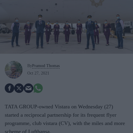
By
Pramod Thomas
Oct 27, 2021
TATA GROUP-owned Vistara on Wednesday (27)
started a reciprocal partnership for its frequent flyer
programme, club vistara (CV), with the miles and more
scheme of Lufthansa.