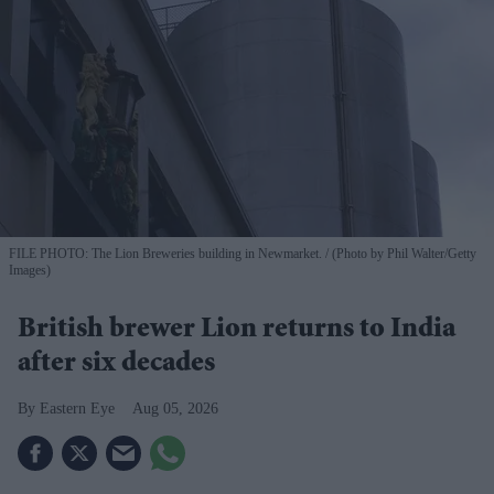
FILE PHOTO: The Lion Breweries building in Newmarket.
(Photo by Phil Walter/Getty
Images)
British brewer Lion returns to India
after six decades
Eastern Eye
Aug 05, 2026