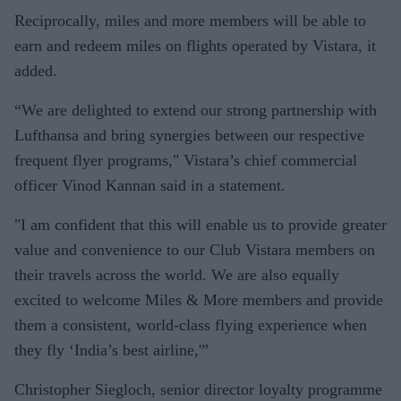
Reciprocally, miles and more members will be able to
earn and redeem miles on flights operated by Vistara, it
added.
“We are delighted to extend our strong partnership with
Lufthansa and bring synergies between our respective
frequent flyer programs," Vistara’s chief commercial
officer Vinod Kannan said in a statement.
"I am confident that this will enable us to provide greater
value and convenience to our Club Vistara members on
their travels across the world. We are also equally
excited to welcome Miles & More members and provide
them a consistent, world-class flying experience when
they fly ‘India’s best airline,'”
Christopher Siegloch, senior director loyalty programme