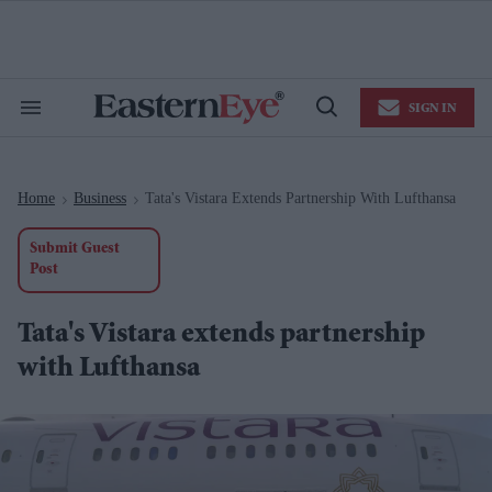
Skip
to
content
e
ch
ion
SIGN IN
gation
Search
Open
&
Search
Section
Navigation
Home
Business
Tata's Vistara Extends Partnership With Lufthansa
>
>
Submit Guest
Post
Tata's Vistara extends partnership
with Lufthansa