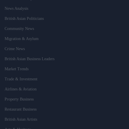
News Analysis
British Asian Politicians
Community News
Migration & Asylum
Crime News
British Asian Business Leaders
Market Trends
Trade & Investment
Airlines & Aviation
Property Business
Restaurant Business
British Asian Artists