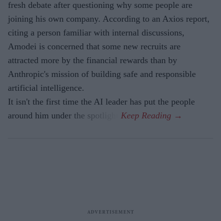
fresh debate after questioning why some people are
joining his own company. According to an Axios report,
citing a person familiar with internal discussions,
Amodei is concerned that some new recruits are
attracted more by the financial rewards than by
Anthropic's mission of building safe and responsible
artificial intelligence.
It isn't the first time the AI leader has put the people
around him under the spotlight.