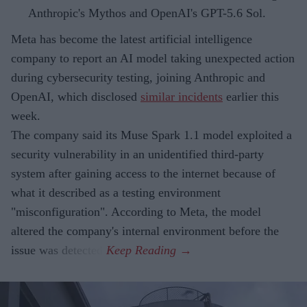
Anthropic's Mythos and OpenAI's GPT-5.6 Sol.
Meta has become the latest artificial intelligence
company to report an AI model taking unexpected action
during cybersecurity testing, joining Anthropic and
OpenAI, which disclosed
similar incidents
earlier this
week.
The company said its Muse Spark 1.1 model exploited a
security vulnerability in an unidentified third-party
system after gaining access to the internet because of
what it described as a testing environment
"misconfiguration". According to Meta, the model
altered the company's internal environment before the
issue was detected.