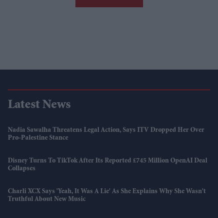
Latest News
Nadia Sawalha Threatens Legal Action, Says ITV Dropped Her Over
Pro-Palestine Stance
Disney Turns To TikTok After Its Reported £745 Million OpenAI Deal
Collapses
Charli XCX Says 'Yeah, It Was A Lie' As She Explains Why She Wasn't
Truthful About New Music