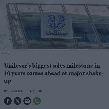
iStock
Unilever's biggest sales milestone in
10 years comes ahead of major shake-
up
Teena Jose
Jul 28, 2026