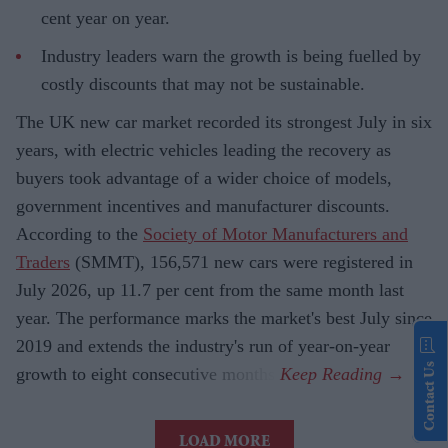
cent year on year.
Industry leaders warn the growth is being fuelled by
costly discounts that may not be sustainable.
The UK new car market recorded its strongest July in six
years, with electric vehicles leading the recovery as
buyers took advantage of a wider choice of models,
government incentives and manufacturer discounts.
According to the
Society of Motor Manufacturers and
Traders
(SMMT), 156,571 new cars were registered in
July 2026, up 11.7 per cent from the same month last
year. The performance marks the market's best July since
2019 and extends the industry's run of year-on-year
Contact Us
growth to eight consecutive months.
LOAD MORE