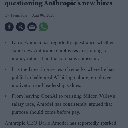
questioning Anthropic's new hires
Teena Jose
Aug 06, 2026
Dario Amodei has reportedly questioned whether
some new Anthropic employees are joining for
money rather than the company's mission.
It is the latest in a series of remarks where he has
publicly challenged AI hiring culture, employee
motivation and leadership values.
From leaving OpenAI to resisting Silicon Valley's
salary race, Amodei has consistently argued that
purpose should come before pay.
Anthropic CEO Dario Amodei has reportedly sparked