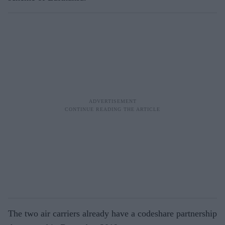
The two air carriers already have a codeshare partnership