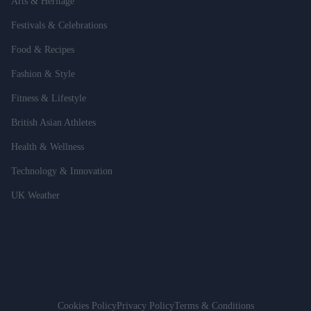
Arts & Heritage
Festivals & Celebrations
Food & Recipes
Fashion & Style
Fitness & Lifestyle
British Asian Athletes
Health & Wellness
Technology & Innovation
UK Weather
Cookies Policy
Privacy Policy
Terms & Conditions