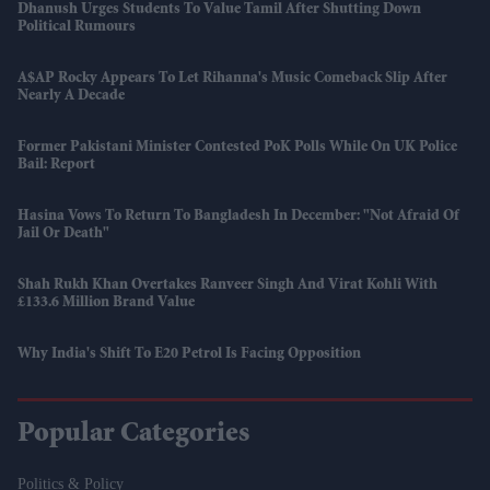
Dhanush Urges Students To Value Tamil After Shutting Down
Political Rumours
A$AP Rocky Appears To Let Rihanna's Music Comeback Slip After
Nearly A Decade
Former Pakistani Minister Contested PoK Polls While On UK Police
Bail: Report
Hasina Vows To Return To Bangladesh In December: "Not Afraid Of
Jail Or Death"
Shah Rukh Khan Overtakes Ranveer Singh And Virat Kohli With
£133.6 Million Brand Value
Why India's Shift To E20 Petrol Is Facing Opposition
Popular Categories
Politics & Policy