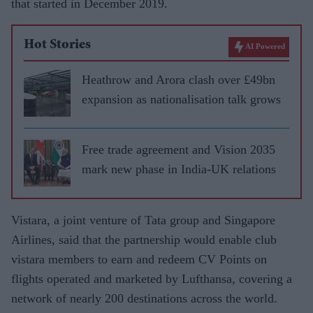
that started in December 2019.
Hot Stories
AI Powered
Heathrow and Arora clash over £49bn
expansion as nationalisation talk grows
Free trade agreement and Vision 2035
mark new phase in India-UK relations
Vistara, a joint venture of Tata group and Singapore
Airlines, said that the partnership would enable club
vistara members to earn and redeem CV Points on
flights operated and marketed by Lufthansa, covering a
network of nearly 200 destinations across the world.