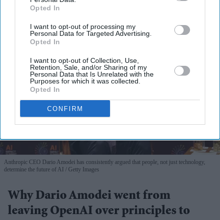
Opted In
I want to opt-out of processing my
Personal Data for Targeted Advertising.
Opted In
I want to opt-out of Collection, Use,
Retention, Sale, and/or Sharing of my
Personal Data that Is Unrelated with the
Purposes for which it was collected.
Opted In
CONFIRM
Anthropic CEO Dario Amodei has consistently argued that people, not just technology,
determine the future of AI
Getty Images
Why Dario Amodei went from
leaving OpenAI over principles to