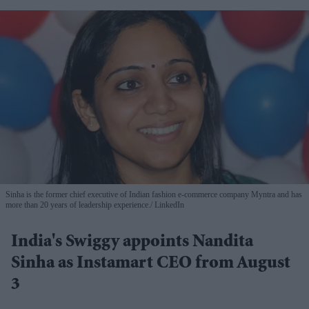
Sinha is the former chief executive of Indian fashion e-commerce company Myntra and has
more than 20 years of leadership experience.
LinkedIn
India's Swiggy appoints Nandita
Sinha as Instamart CEO from August
3