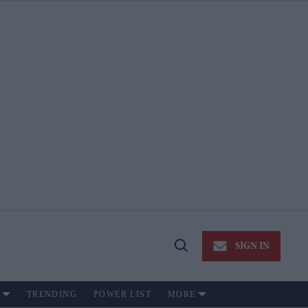
SIGN IN
Open
Search
TRENDING
POWER LIST
MORE