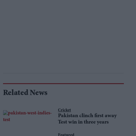
Related News
Cricket
Pakistan clinch first away
Test win in three years
Featured