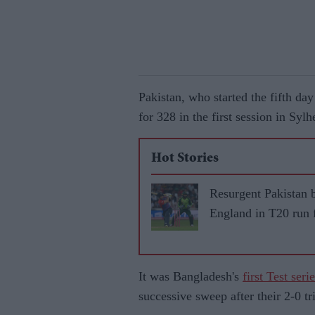
Pakistan, who started the fifth d
for 328 in the first session in Sy
Hot Stories
Resurgent Pakistan 
England in T20 run 
It was Bangladesh's
first Test ser
successive sweep after their 2-0 t