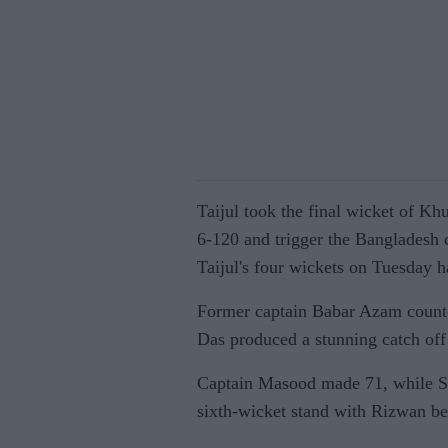
Taijul took the final wicket of Kh
6-120 and trigger the Bangladesh c
Taijul's four wickets on Tuesday ha
Former captain Babar Azam counte
Das produced a stunning catch off 
Captain Masood made 71, while Sa
sixth-wicket stand with Rizwan be