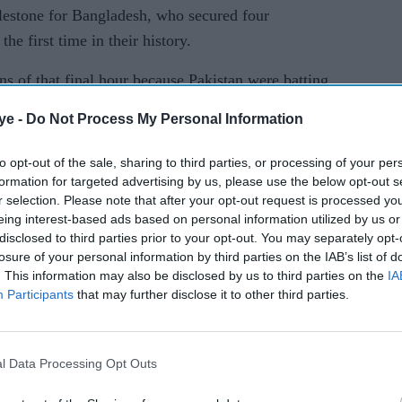
estone for Bangladesh, who secured four
the first time in their history.
ions of that final hour because Pakistan were batting
essure," Bangladesh captain Najmul Hossain Shanto
ye -
Do Not Process My Personal Information
to opt-out of the sale, sharing to third parties, or processing of your per
, we controlled our emotions better and avoided
formation for targeted advertising by us, please use the below opt-out s
r selection. Please note that after your opt-out request is processed y
eing interest-based ads based on personal information utilized by us or
pport staff contributed, and as captain I feel very
disclosed to third parties prior to your opt-out. You may separately opt-
losure of your personal information by third parties on the IAB’s list of
. This information may also be disclosed by us to third parties on the
IA
Participants
that may further disclose it to other third parties.
 in the hunt for an unlikely win with a 166-ball
 to 162-5 on day four.
rtnership of 54 with overnight partner Sajid Khan,
l Data Processing Opt Outs