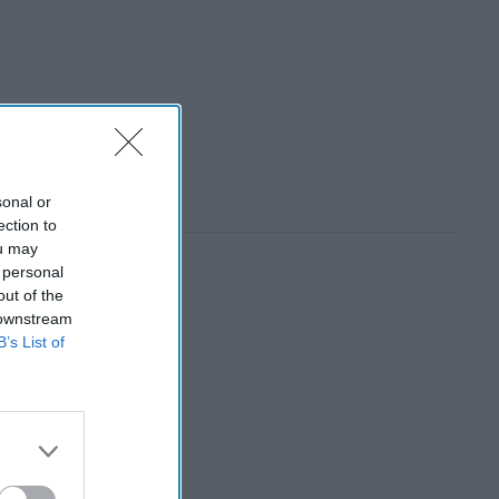
sonal or
ection to
ou may
 personal
out of the
 downstream
B’s List of