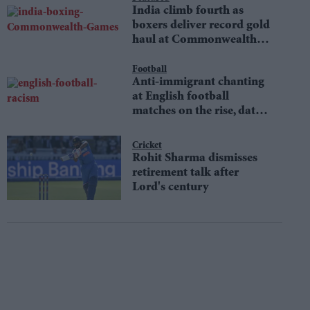
India climb fourth as
boxers deliver record gold
haul at Commonwealth
Games
Football
Anti-immigrant chanting
at English football
matches on the rise, data
shows
Cricket
Rohit Sharma dismisses
retirement talk after
Lord's century