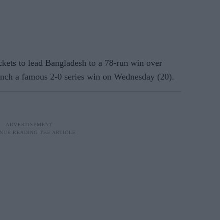
kets to lead Bangladesh to a 78-run win over
linch a famous 2-0 series win on Wednesday (20).