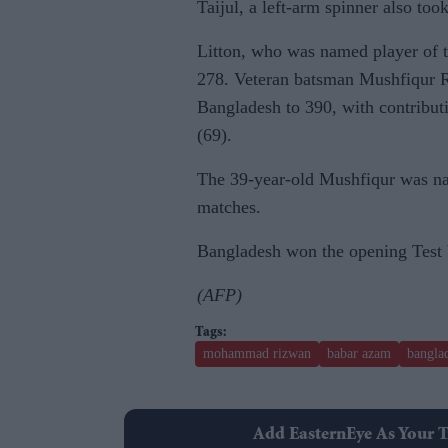
Taijul, a left-arm spinner also too
Litton, who was named player of t
278. Veteran batsman Mushfiqur R
Bangladesh to 390, with contribu
(69).
The 39-year-old Mushfiqur was nam
matches.
Bangladesh won the opening Test 
(AFP)
mohammad rizwan
babar azam
banglad
Add EasternEye As Your T