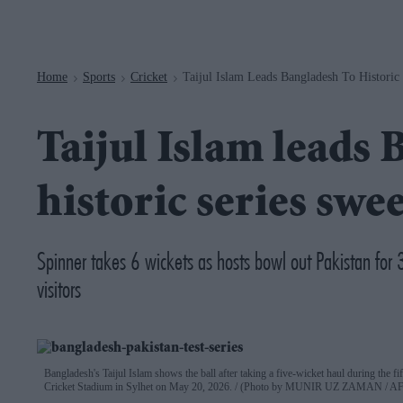
Navigation
Home
Sports
Cricket
Taijul Islam Leads Bangladesh To Historic
>
>
>
Taijul Islam leads 
historic series swe
Spinner takes 6 wickets as hosts bowl out Pakistan for 3
visitors
Bangladesh's Taijul Islam shows the ball after taking a five-wicket haul during the fif
Cricket Stadium in Sylhet on May 20, 2026.
(Photo by MUNIR UZ ZAMAN / AFP 