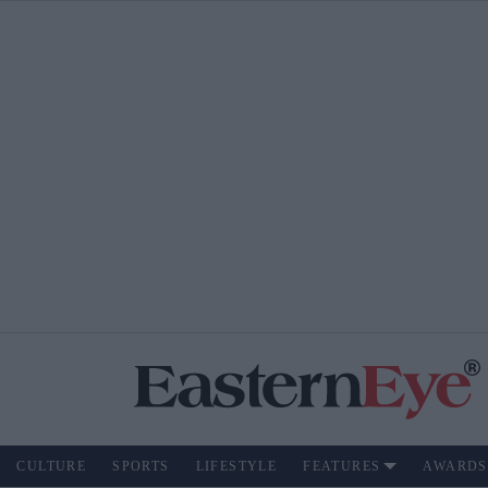
CULTURE
SPORTS
LIFESTYLE
FEATURES
AWARDS