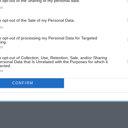
o opt-out of the Sharing of my personal data.
In
jid for his 18th Test five-wicket haul and pace
caught in the next over to end Pakistan's
o opt-out of the Sale of my Personal Data.
In
to opt-out of processing my Personal Data for Targeted
ing.
In
aid Pakistan skipper Shan Masood. "In both
, but we need to reflect on where we lost the
o opt-out of Collection, Use, Retention, Sale, and/or Sharing
ersonal Data that Is Unrelated with the Purposes for which it
ing if we want to move forward as a side."
lected.
In
CONFIRM