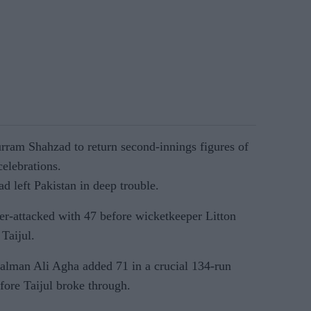
urram Shahzad to return second-innings figures of
elebrations.
d left Pakistan in deep trouble.
r-attacked with 47 before wicketkeeper Litton
Taijul.
lman Ali Agha added 71 in a crucial 134-run
fore Taijul broke through.