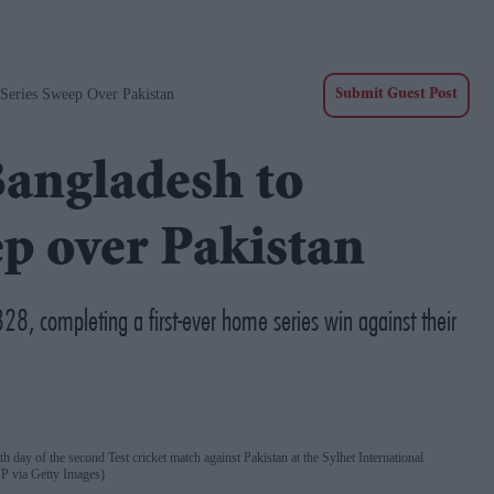
 Series Sweep Over Pakistan
Submit Guest Post
Bangladesh to
ep over Pakistan
28, completing a first-ever home series win against their
th day of the second Test cricket match against Pakistan at the Sylhet International
via Getty Images)