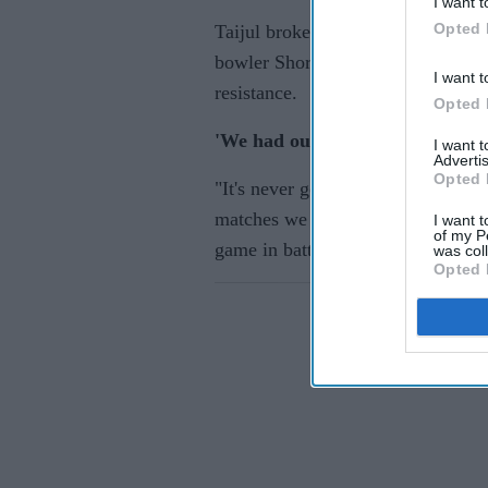
I want t
Opted 
Taijul broke through to dismiss Sa
bowler Shoriful Islam had Rizwan 
I want t
resistance.
Opted 
'We had our chances'
I want 
Advertis
Opted 
"It's never good to lose games," s
matches we had significant chances
I want t
of my P
game in batting, bowling and field
was col
Opted 