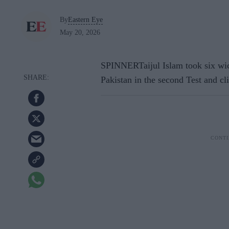
By
Eastern Eye
May 20, 2026
SPINNERTaijul Islam took six wic
Pakistan in the second Test and c