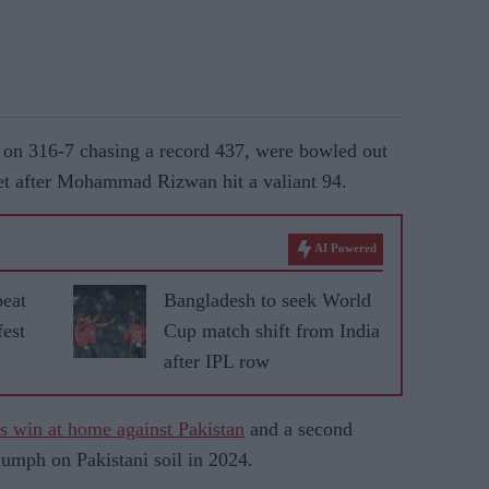
ay on 316-7 chasing a record 437, were bowled out
lhet after Mohammad Rizwan hit a valiant 94.
AI Powered
beat
Bangladesh to seek World
fest
Cup match shift from India
after IPL row
ies win at home against Pakistan
and a second
riumph on Pakistani soil in 2024.