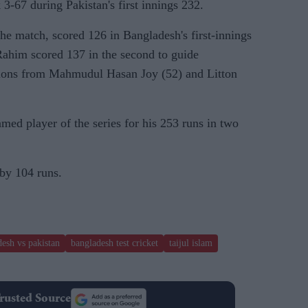
k 3-67 during Pakistan's first innings 232.
he match, scored 126 in Bangladesh's first-innings
ahim scored 137 in the second to guide
tions from Mahmudul Hasan Joy (52) and Litton
ed player of the series for his 253 runs in two
by 104 runs.
esh vs pakistan
bangladesh test cricket
taijul islam
rusted Source