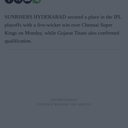
SUNRISERS HYDERABAD secured a place in the IPL
playoffs with a five-wicket win over Chennai Super
Kings on Monday, while Gujarat Titans also confirmed
qualification.