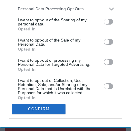
also be disclosed by us to third parties on the
IAB’s List of
Centre of Excellence in Bengaluru.
Downstream Participants
that may further disclose it to other
Personal Data Processing Opt Outs
third parties.
I want to opt-out of the Sharing of my
personal data.
Opted In
Current Issue
I want to opt-out of the Sale of my
Personal Data.
Opted In
SUBSCRIBE NOW
I want to opt-out of processing my
Personal Data for Targeted Advertising.
DIGITAL ARCHIVE
Opted In
I want to opt-out of Collection, Use,
Retention, Sale, and/or Sharing of my
Personal Data that Is Unrelated with the
Purposes for which it was collected.
Opted In
CONFIRM