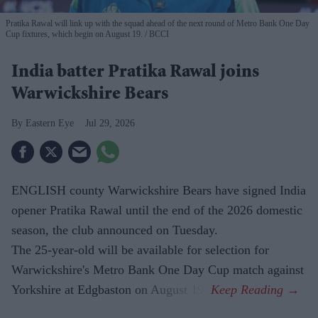
Pratika Rawal will link up with the squad ahead of the next round of Metro Bank One Day
Cup fixtures, which begin on August 19.
BCCI
India batter Pratika Rawal joins
Warwickshire Bears
Eastern Eye
Jul 29, 2026
ENGLISH county Warwickshire Bears have signed India
opener Pratika Rawal until the end of the 2026 domestic
season, the club announced on Tuesday.
The 25-year-old will be available for selection for
Warwickshire's Metro Bank One Day Cup match against
Yorkshire at Edgbaston on August 19.