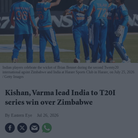
Indian players celebrate the wicket of Brian Bennet during the second Twenty20
international agsint Zimbabwe and India at Harare Sports Club in Harare, on July 25, 2026.
Getty Images
Kishan, Varma lead India to T20I
series win over Zimbabwe
Eastern Eye
Jul 26, 2026