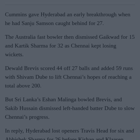
Cummins gave Hyderabad an early breakthrough when
he had Sanju Samson caught behind for 27.
The Australia fast bowler then dismissed Gaikwad for 15
and Kartik Sharma for 32 as Chennai kept losing
wickets.
Dewald Brevis scored 44 off 27 balls and added 59 runs
with Shivam Dube to lift Chennai’s hopes of reaching a
total above 200.
But Sri Lanka’s Eshan Malinga bowled Brevis, and
Sakib Hussain dismissed left-handed batter Dube to slow
Chennai’s progress.
In reply, Hyderabad lost openers Travis Head for six and
Abhishek Sharma for 26 before Kishan and Klaasen