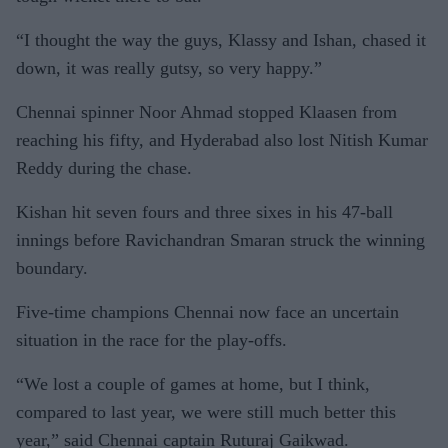
“I thought the way the guys, Klassy and Ishan, chased it
down, it was really gutsy, so very happy.”
Chennai spinner Noor Ahmad stopped Klaasen from
reaching his fifty, and Hyderabad also lost Nitish Kumar
Reddy during the chase.
Kishan hit seven fours and three sixes in his 47-ball
innings before Ravichandran Smaran struck the winning
boundary.
Five-time champions Chennai now face an uncertain
situation in the race for the play-offs.
“We lost a couple of games at home, but I think,
compared to last year, we were still much better this
year,” said Chennai captain Ruturaj Gaikwad.