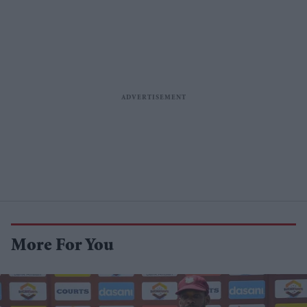
More For You