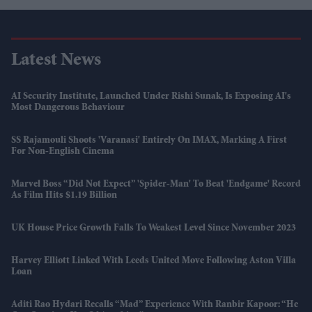
Latest News
AI Security Institute, Launched Under Rishi Sunak, Is Exposing AI's
Most Dangerous Behaviour
SS Rajamouli Shoots 'Varanasi' Entirely On IMAX, Marking A First
For Non-English Cinema
Marvel Boss “did Not Expect” 'Spider-Man' To Beat 'Endgame' Record
As Film Hits $1.19 Billion
UK House Price Growth Falls To Weakest Level Since November 2023
Harvey Elliott Linked With Leeds United Move Following Aston Villa
Loan
Aditi Rao Hydari Recalls “mad” Experience With Ranbir Kapoor: “He