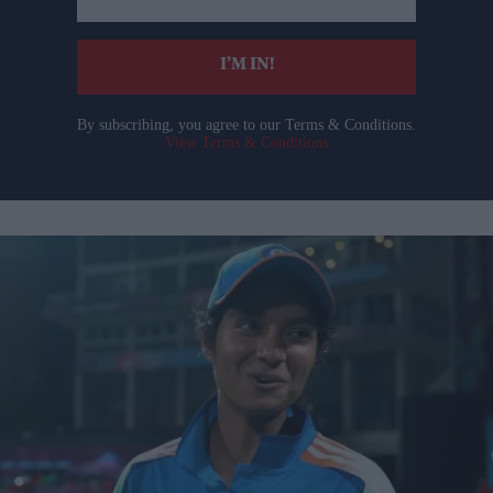
email
I’M IN!
By subscribing, you agree to our Terms & Conditions.
View Terms & Conditions