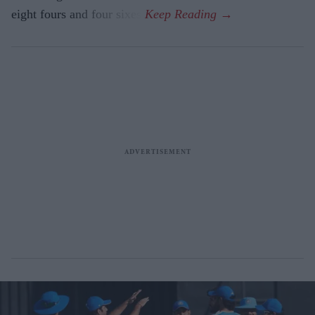
eight fours and four sixes.