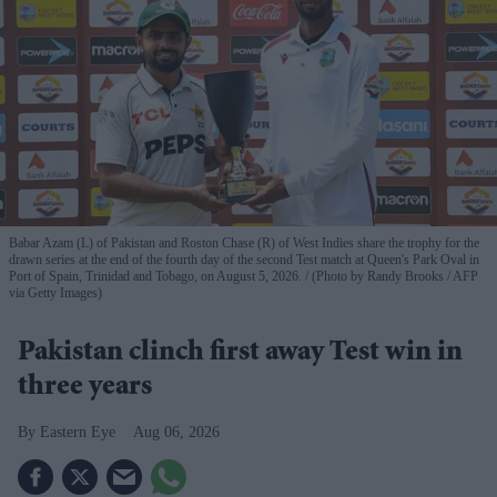
Babar Azam (L) of Pakistan and Roston Chase (R) of West Indies share the trophy for the
drawn series at the end of the fourth day of the second Test match at Queen's Park Oval in
Port of Spain, Trinidad and Tobago, on August 5, 2026.
(Photo by Randy Brooks / AFP
via Getty Images)
Pakistan clinch first away Test win in
three years
Eastern Eye
Aug 06, 2026