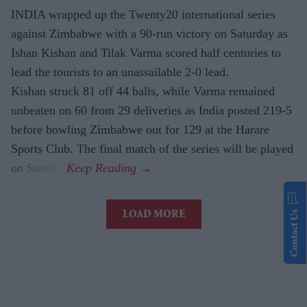
INDIA wrapped up the Twenty20 international series
against Zimbabwe with a 90-run victory on Saturday as
Ishan Kishan and Tilak Varma scored half centuries to
lead the tourists to an unassailable 2-0 lead.
Kishan struck 81 off 44 balls, while Varma remained
unbeaten on 60 from 29 deliveries as India posted 219-5
before bowling Zimbabwe out for 129 at the Harare
Sports Club. The final match of the series will be played
on Sunday.
Contact Us
LOAD MORE