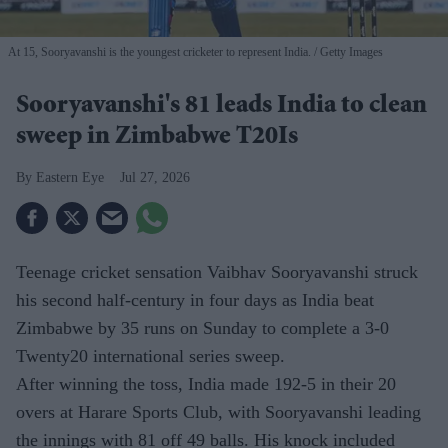
At 15, Sooryavanshi is the youngest cricketer to represent India.
Getty Images
Sooryavanshi's 81 leads India to clean
sweep in Zimbabwe T20Is
Eastern Eye
Jul 27, 2026
Teenage cricket sensation Vaibhav Sooryavanshi struck
his second half-century in four days as India beat
Zimbabwe by 35 runs on Sunday to complete a 3-0
Twenty20 international series sweep.
After winning the toss, India made 192-5 in their 20
overs at Harare Sports Club, with Sooryavanshi leading
the innings with 81 off 49 balls. His knock included