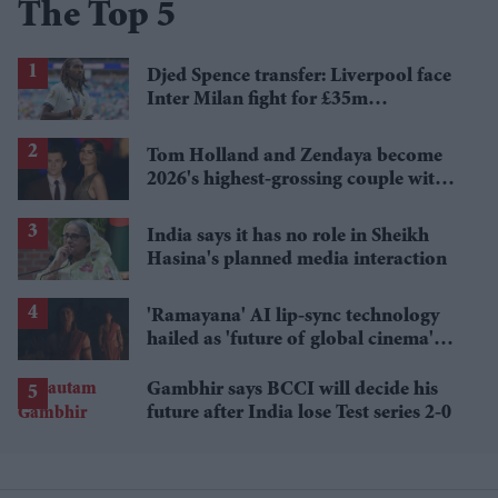
The Top 5
Djed Spence transfer: Liverpool face
Inter Milan fight for £35m
Tottenham star
Tom Holland and Zendaya become
2026's highest-grossing couple with
£1.38 billion box office haul
India says it has no role in Sheikh
Hasina's planned media interaction
'Ramayana' AI lip-sync technology
hailed as 'future of global cinema'
after English trailer
Gambhir says BCCI will decide his
future after India lose Test series 2-0