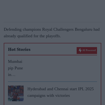
Defending champions Royal Challengers Bengaluru had
already qualified for the playoffs.
Hot Stories
AI Powered
Mumbai
pip Pune
in
thriller
to win
Hyderabad and Chennai start IPL 2025
third IPL
campaigns with victories
title