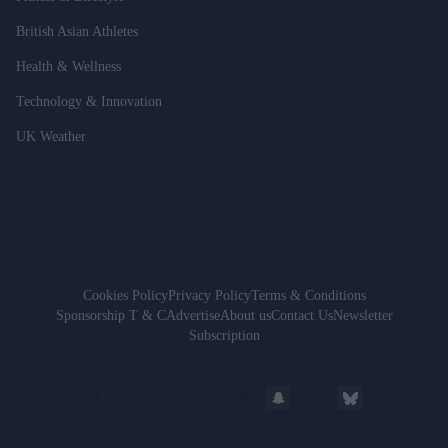
British Asian Athletes
Health & Wellness
Technology & Innovation
UK Weather
Cookies Policy
Privacy Policy
Terms & Conditions
Sponsorship T & C
Advertise
About us
Contact Us
Newsletter
Subscription