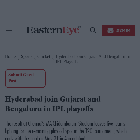
Skip
to
content
e
ch
ion
SIGN IN
gation
Search
Open
&
Search
Section
Navigation
Home
Sports
Cricket
Hyderabad Join Gujarat And Bengaluru In
>
>
>
IPL Playoffs
Submit Guest
Post
Hyderabad join Gujarat and
Bengaluru in IPL playoffs
The result at Chennai’s MA Chidambaram Stadium leaves five teams
fighting for the remaining play-off spot in the T20 tournament, which
ends with the final on May 31 in Ahmedabad.