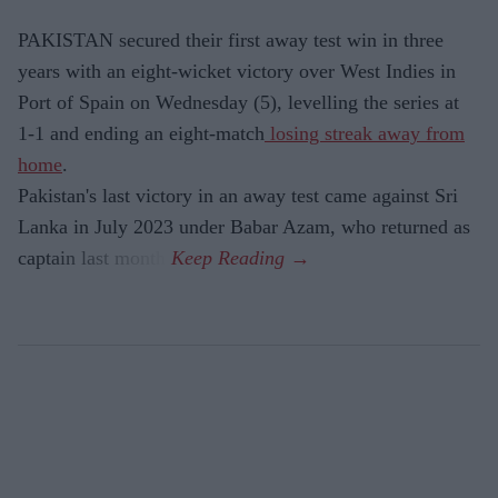
PAKISTAN secured their first away test win in three
years with an eight-wicket victory over West Indies in
Port of Spain on Wednesday (5), levelling the series at
1-1 and ending an eight-match
losing streak away from
home
.
Pakistan's last victory in an away test came against Sri
Lanka in July 2023 under Babar Azam, who returned as
captain last month.