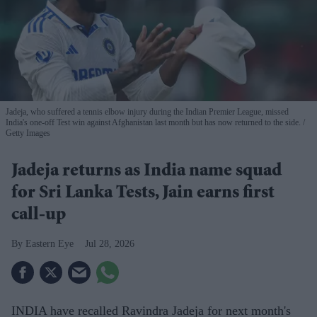
Jadeja, who suffered a tennis elbow injury during the Indian Premier League, missed
India's one-off Test win against Afghanistan last month but has now returned to the side.
Getty Images
Jadeja returns as India name squad
for Sri Lanka Tests, Jain earns first
call-up
Eastern Eye
Jul 28, 2026
INDIA have recalled Ravindra Jadeja for next month's