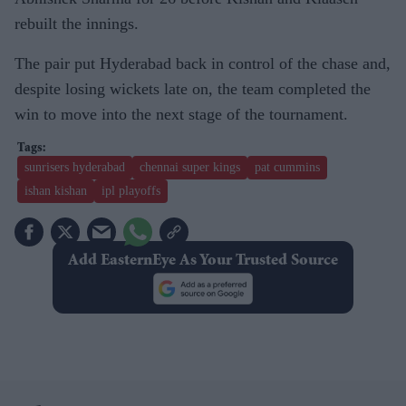
rebuilt the innings.
The pair put Hyderabad back in control of the chase and,
despite losing wickets late on, the team completed the
win to move into the next stage of the tournament.
sunrisers hyderabad
chennai super kings
pat cummins
ishan kishan
ipl playoffs
Add EasternEye As Your Trusted Source