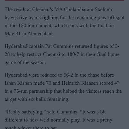
The result at Chennai’s MA Chidambaram Stadium
leaves five teams fighting for the remaining play-off spot
in the T20 tournament, which ends with the final on
May 31 in Ahmedabad.
Hyderabad captain Pat Cummins returned figures of 3-
28 to help restrict Chennai to 180-7 in their final home
game of the season.
Hyderabad were reduced to 56-2 in the chase before
Ishan Kishan made 70 and Heinrich Klaasen scored 47
in a 75-run partnership that helped the visitors reach the
target with six balls remaining.
“Really satisfying,” said Cummins. “It was a bit
different to how we'd normally play. It was a pretty
tough wicket there to bat.