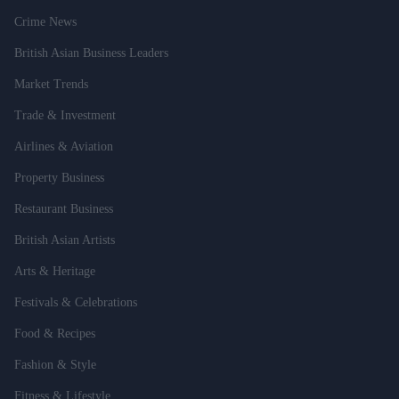
Crime News
British Asian Business Leaders
Market Trends
Trade & Investment
Airlines & Aviation
Property Business
Restaurant Business
British Asian Artists
Arts & Heritage
Festivals & Celebrations
Food & Recipes
Fashion & Style
Fitness & Lifestyle