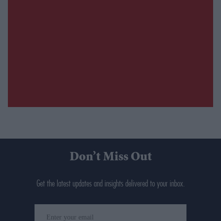
Don’t Miss Out
Get the latest updates and insights delivered to your inbox.
Enter
your