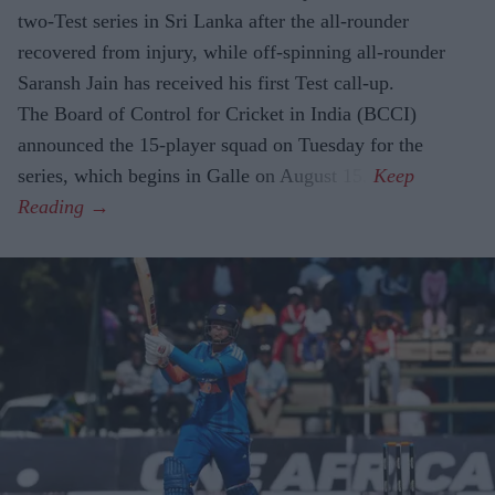
two-Test series in Sri Lanka after the all-rounder
recovered from injury, while off-spinning all-rounder
Saransh Jain has received his first Test call-up.
The Board of Control for Cricket in India (BCCI)
announced the 15-player squad on Tuesday for the
series, which begins in Galle on August 15.