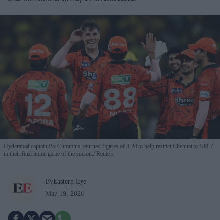
Hyderabad captain Pat Cummins returned figures of 3-28 to help restrict Chennai to 180-7
in their final home game of the season.
Reuters
By
Eastern Eye
May 19, 2026