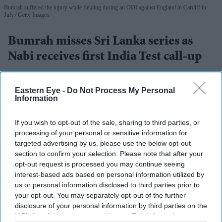
Bumrah suffered the injury while fielding during an ODI against England in Cardiff in
July.
Getty Images
Bumrah misses Sri Lanka series as
Nabi receives first India Test call-up
Eastern Eye
Aug 03, 2026
Eastern Eye -
Do Not Process My Personal
Information
If you wish to opt-out of the sale, sharing to third parties, or
INDIA fast bowler Jasprit Bumrah has been ruled out of
processing of your personal or sensitive information for
this month's two-Test series against Sri Lanka as he
targeted advertising by us, please use the below opt-out
continues to recover from a left knee injury, the Board of
section to confirm your selection. Please note that after your
opt-out request is processed you may continue seeing
Control for Cricket in India (BCCI) said on Monday.
interest-based ads based on personal information utilized by
Bumrah suffered the injury while fielding during a one-
us or personal information disclosed to third parties prior to
day international against England in Cardiff in July. He
your opt-out. You may separately opt-out of the further
disclosure of your personal information by third parties on the
had been included in the squad subject to a final fitness
IAB’s list of downstream participants. This information may
test and was undergoing rehabilitation at the BCCI's