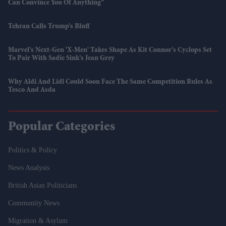
Can Convince You Of Anything”
Tehran Calls Trump’s Bluff
Marvel’s Next-Gen 'X-Men' Takes Shape As Kit Connor’s Cyclops Set
To Pair With Sadie Sink’s Jean Grey
Why Aldi And Lidl Could Soon Face The Same Competition Rules As
Tesco And Asda
Popular Categories
Politics & Policy
News Analysis
British Asian Politicians
Community News
Migration & Asylum