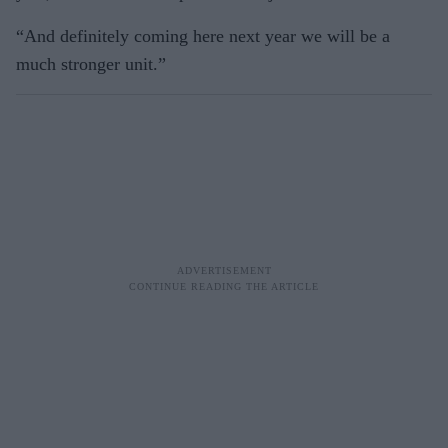
“And definitely coming here next year we will be a
much stronger unit.”