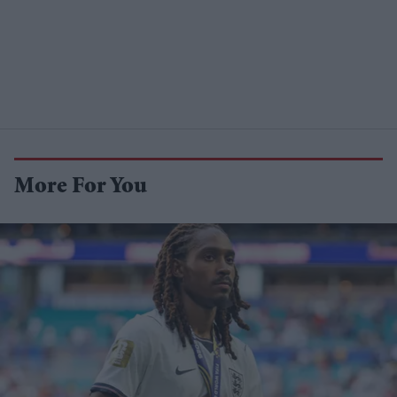
More For You