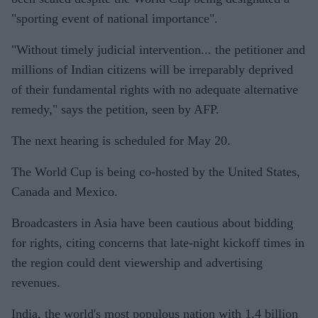
"sporting event of national importance".
"Without timely judicial intervention... the petitioner and
millions of Indian citizens will be irreparably deprived
of their fundamental rights with no adequate alternative
remedy," says the petition, seen by AFP.
The next hearing is scheduled for May 20.
The World Cup is being co-hosted by the United States,
Canada and Mexico.
Broadcasters in Asia have been cautious about bidding
for rights, citing concerns that late-night kickoff times in
the region could dent viewership and advertising
revenues.
India, the world's most populous nation with 1.4 billion