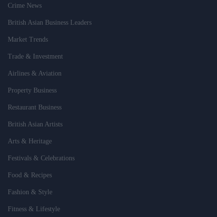
Crime News
British Asian Business Leaders
Market Trends
Trade & Investment
Airlines & Aviation
Property Business
Restaurant Business
British Asian Artists
Arts & Heritage
Festivals & Celebrations
Food & Recipes
Fashion & Style
Fitness & Lifestyle