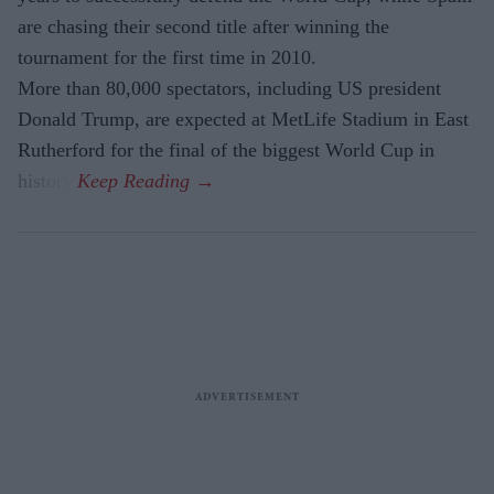
are chasing their second title after winning the
tournament for the first time in 2010.
More than 80,000 spectators, including US president
Donald Trump, are expected at MetLife Stadium in East
Rutherford for the final of the biggest World Cup in
history.