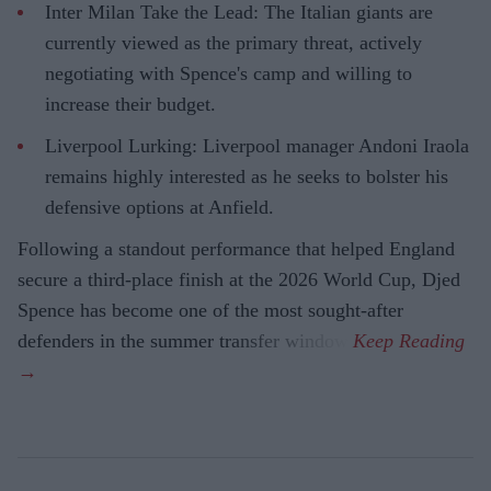
Inter Milan Take the Lead: The Italian giants are
currently viewed as the primary threat, actively
negotiating with Spence's camp and willing to
increase their budget.
Liverpool Lurking: Liverpool manager Andoni Iraola
remains highly interested as he seeks to bolster his
defensive options at Anfield.
Following a standout performance that helped England
secure a third-place finish at the 2026 World Cup, Djed
Spence has become one of the most sought-after
defenders in the summer transfer window.