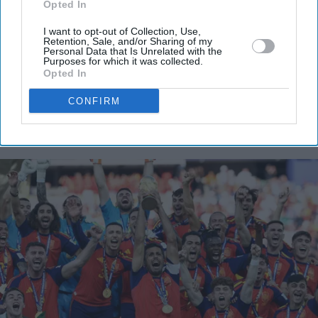
Opted In
your
email
I want to opt-out of Collection, Use,
Retention, Sale, and/or Sharing of my
I’M IN!
Personal Data that Is Unrelated with the
Purposes for which it was collected.
Opted In
By subscribing, you agree to our Terms & Conditions.
View Terms & Conditions
CONFIRM