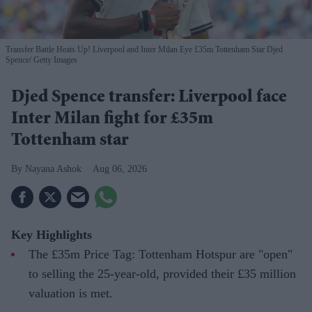
Transfer Battle Heats Up! Liverpool and Inter Milan Eye £35m Tottenham Star Djed
Spence
Getty Images
Djed Spence transfer: Liverpool face
Inter Milan fight for £35m
Tottenham star
Nayana Ashok
Aug 06, 2026
Key Highlights
The £35m Price Tag: Tottenham Hotspur are "open"
to selling the 25-year-old, provided their £35 million
valuation is met.