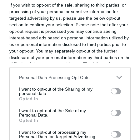
If you wish to opt-out of the sale, sharing to third parties, or
processing of your personal or sensitive information for
targeted advertising by us, please use the below opt-out
section to confirm your selection. Please note that after your
opt-out request is processed you may continue seeing
interest-based ads based on personal information utilized by
us or personal information disclosed to third parties prior to
your opt-out. You may separately opt-out of the further
disclosure of your personal information by third parties on the
IAB’s list of downstream participants. This information may
also be disclosed by us to third parties on the
IAB’s List of
Downstream Participants
that may further disclose it to other
Personal Data Processing Opt Outs
third parties.
I want to opt-out of the Sharing of my
personal data.
Opted In
Don’t Miss Out
I want to opt-out of the Sale of my
Personal Data.
Get the latest updates and insights delivered to your inbox.
Opted In
I want to opt-out of processing my
Enter
Personal Data for Targeted Advertising.