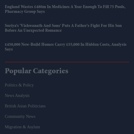
England Wastes £480m In Medicines A Year Enough To Fill 75 Pools,
Pharmacy Group Says
Suriya’s 'Vishwanath And Sons' Puts A Father’s Fight For His Son
Before An Unexpected Romance
£450,000 New-Build Homes Carry £55,000 In Hidden Costs, Analysis
Says
Popular Categories
Politics & Policy
News Analysis
British Asian Politicians
Community News
Migration & Asylum