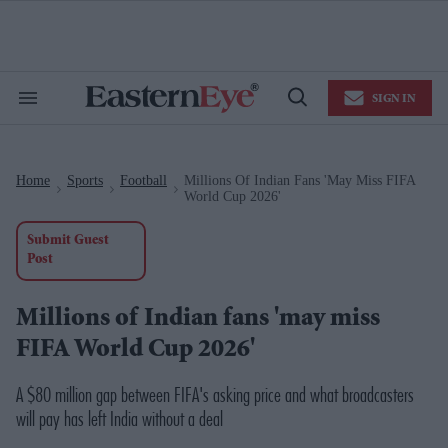
Skip
to
content
e
ch
ion
SIGN IN
gation
Search
Open
&
Search
Section
Navigation
Home
Sports
Football
Millions Of Indian Fans 'may Miss FIFA
>
>
>
World Cup 2026'
Submit Guest
Post
Millions of Indian fans 'may miss
FIFA World Cup 2026'
A $80 million gap between FIFA's asking price and what broadcasters
will pay has left India without a deal