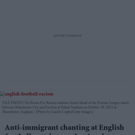
FILE PHOTO: No Room For Racism anthems board ahead of the Premier League match
between Manchester City and Everton at Etihad Stadium on October 18, 2025 in
Manchester, England.
(Photo by Gareth Copley/Getty Images)
Anti-immigrant chanting at English