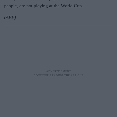
people, are not playing at the World Cup.
(AFP)