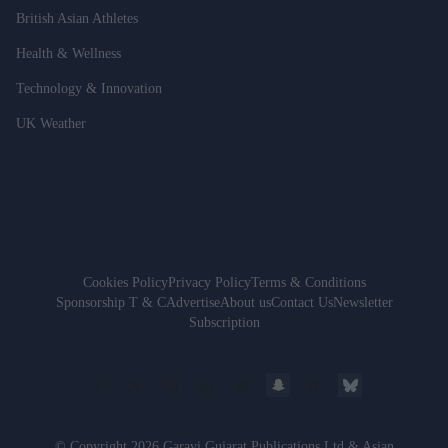
British Asian Athletes
Health & Wellness
Technology & Innovation
UK Weather
Cookies Policy
Privacy Policy
Terms & Conditions
Sponsorship T & C
Advertise
About us
Contact Us
Newsletter
Subscription
© Copyright 2026 Garavi Gujarat Publications Ltd & Asian