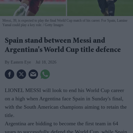
Messi, 39, is expected to play the final World Cup match of his career. For Spain, Lamine
Yamal could play a key role.
Getty Images
Spain stand between Messi and
Argentina's World Cup title defence
Eastern Eye
Jul 18, 2026
LIONEL MESSI will look to end his World Cup career
on a high when Argentina face Spain in Sunday's final,
with the South American champions aiming to retain the
title.
Argentina are bidding to become the first team in 64
years to successfully defend the World Cup, while Spain