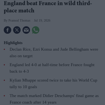
England beat France in wild third-
place match
Pramod Thomas
Jul 19, 2026
Highlights
Declan Rice, Ezri Konsa and Jude Bellingham were
also on target
England led 4-0 at half-time before France fought
back to 4-3
Kylian Mbappe scored twice to take his World Cup
tally to 10 goals
The match marked Didier Deschamps' final game as
France coach after 14 years