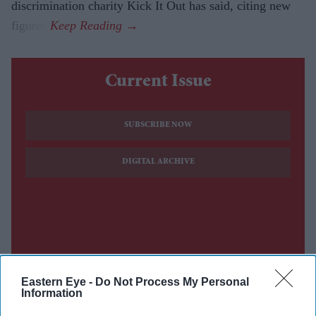
discrimination charity Kick It Out has said, citing new
figures.
Current Issue
SUBSCRIBE NOW
DIGITAL ARCHIVE
Eastern Eye -
Do Not Process My Personal
Information