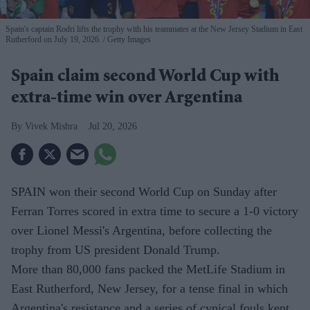
Spain's captain Rodri lifts the trophy with his teammates at the New Jersey Stadium in East
Rutherford on July 19, 2026.
Getty Images
Spain claim second World Cup with
extra-time win over Argentina
Vivek Mishra
Jul 20, 2026
SPAIN won their second World Cup on Sunday after
Ferran Torres scored in extra time to secure a 1-0 victory
over Lionel Messi's Argentina, before collecting the
trophy from US president Donald Trump.
More than 80,000 fans packed the MetLife Stadium in
East Rutherford, New Jersey, for a tense final in which
Argentina's resistance and a series of cynical fouls kept