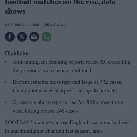
football matches on the rise, data
shows
Pramod Thomas
Jul 29, 2026
Highlights
Anti-immigrant chanting reports reach 39, exceeding
the previous two seasons combined
Racism remains most reported issue at 792 cases;
Islamophobia sees sharpest rise, up 88 per cent
Grassroots abuse reports rise for fifth consecutive
year, hitting record 248 cases
FOOTBALL matches across England saw a marked rise
in anti-immigrant chanting last season, anti-