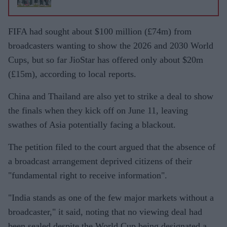
FIFA had sought about $100 million (£74m) from
broadcasters wanting to show the 2026 and 2030 World
Cups, but so far JioStar has offered only about $20m
(£15m), according to local reports.
China and Thailand are also yet to strike a deal to show
the finals when they kick off on June 11, leaving
swathes of Asia potentially facing a blackout.
The petition filed to the court argued that the absence of
a broadcast arrangement deprived citizens of their
"fundamental right to receive information".
"India stands as one of the few major markets without a
broadcaster," it said, noting that no viewing deal had
been sealed despite the World Cup being designated a