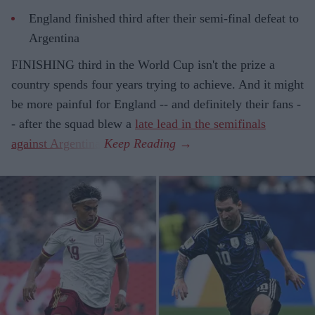
England finished third after their semi-final defeat to
Argentina
FINISHING third in the World Cup isn't the prize a
country spends four years trying to achieve. And it might
be more painful for England -- and definitely their fans -
- after the squad blew a
late lead in the semifinals
against Argentina
.