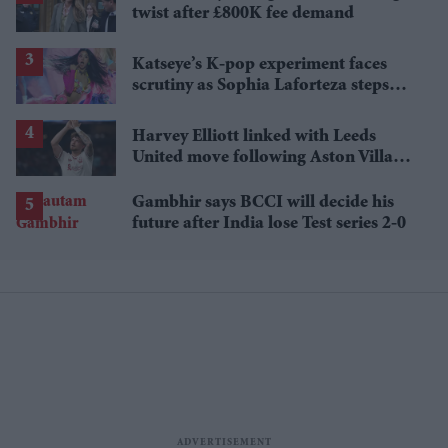
twist after £800K fee demand
Katseye’s K-pop experiment faces
scrutiny as Sophia Laforteza steps
away over mental health
Harvey Elliott linked with Leeds
United move following Aston Villa
loan
Gambhir says BCCI will decide his
future after India lose Test series 2-0