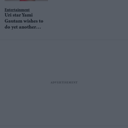
happy to be alive'
Entertainment
Uri star Yami
Gautam wishes to
do yet another
action flick