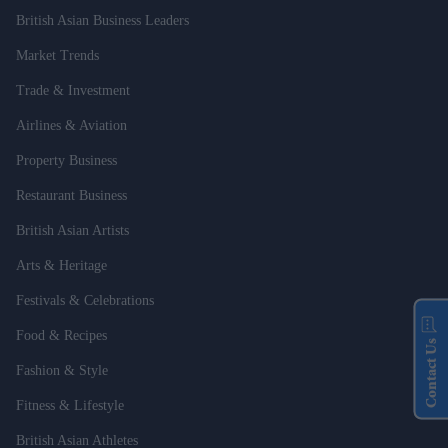
British Asian Business Leaders
Market Trends
Trade & Investment
Airlines & Aviation
Property Business
Restaurant Business
British Asian Artists
Arts & Heritage
Festivals & Celebrations
Food & Recipes
Contact Us
Fashion & Style
Fitness & Lifestyle
British Asian Athletes