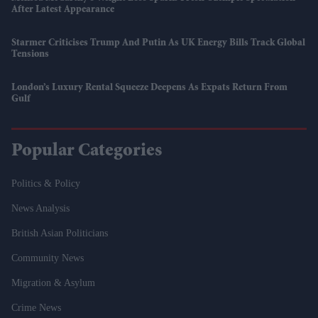
After Latest Appearance
Starmer Criticises Trump And Putin As UK Energy Bills Track Global
Tensions
London’s Luxury Rental Squeeze Deepens As Expats Return From
Gulf
Popular Categories
Politics & Policy
News Analysis
British Asian Politicians
Community News
Migration & Asylum
Crime News