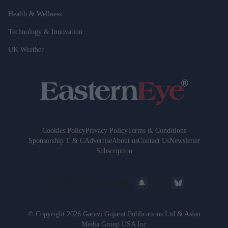
Health & Wellness
Technology & Innovation
UK Weather
Cookies Policy
Privacy Policy
Terms & Conditions
Sponsorship T & C
Advertise
About us
Contact Us
Newsletter
Subscription
© Copyright 2026 Garavi Gujarat Publications Ltd & Asian
Media Group USA Inc