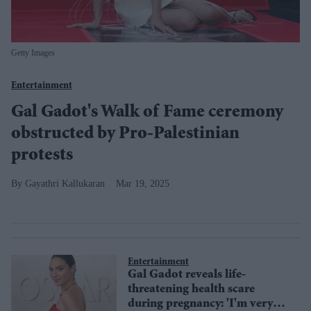
Getty Images
Entertainment
Gal Gadot's Walk of Fame ceremony
obstructed by Pro-Palestinian
protests
Gayathri Kallukaran
Mar 19, 2025
Entertainment
Gal Gadot reveals life-
threatening health scare
during pregnancy: 'I'm very