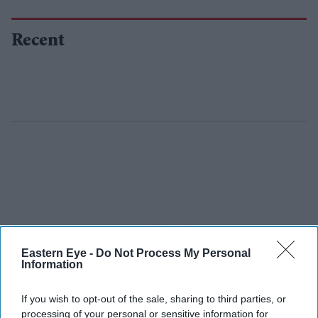
Recent
Eastern Eye -
Do Not Process My Personal
Information
If you wish to opt-out of the sale, sharing to third parties, or
processing of your personal or sensitive information for