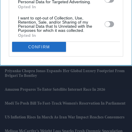
Personal Data for Targeted Advertising.
Opted In
I want to opt-out of Collection, Use,
Retention, Sale, and/or Sharing of my
Latest News
Personal Data that Is Unrelated with the
Purposes for which it was collected.
Opted In
Bafta Cleared Of Racism Claim, But Review Exposes Deeper
Structural Flaws
CONFIRM
Jet Fuel Crunch Puts Europe’s Summer Travel Plans At Risk
Priyanka Chopra Jonas Expands Her Global Luxury Footprint From
Bvlgari To Bentley
Amazon Prepares To Enter Satellite Internet Race In 2026
Modi To Push Bill To Fast-Track Women’s Reservation In Parliament
US Inflation Rises In March As Iran War Impact Reaches Consumers
Melissa McCarthy’s Weight Loss Sparks Fresh Ozempic Speculation