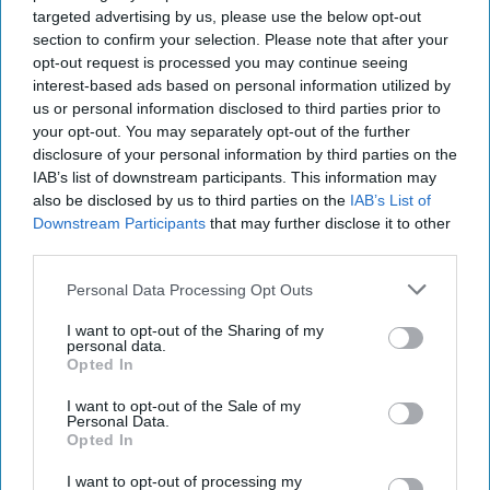
targeted advertising by us, please use the below opt-out
section to confirm your selection. Please note that after your
opt-out request is processed you may continue seeing
interest-based ads based on personal information utilized by
us or personal information disclosed to third parties prior to
your opt-out. You may separately opt-out of the further
disclosure of your personal information by third parties on the
IAB’s list of downstream participants. This information may
also be disclosed by us to third parties on the
IAB’s List of
Downstream Participants
that may further disclose it to other
third parties.
Personal Data Processing Opt Outs
I want to opt-out of the Sharing of my
personal data.
Opted In
I want to opt-out of the Sale of my
Personal Data.
Opted In
I want to opt-out of processing my