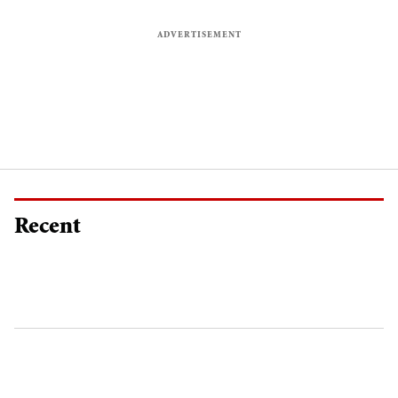
Recent