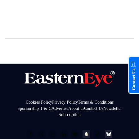
Contact Us
Cookies Policy
Privacy Policy
Terms & Conditions
Sponsorship T & C
Advertise
About us
Contact Us
Newsletter
Subscription