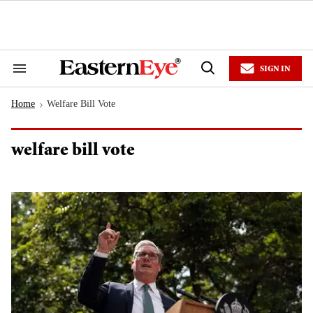
Skip
to
content
e
ch
ion
SIGN IN
gation
Search
Open
&
Search
Section
Home
Welfare Bill Vote
Navigation
>
welfare bill vote