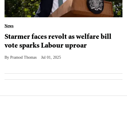
News
Starmer faces revolt as welfare bill
vote sparks Labour uproar
Pramod Thomas
Jul 01, 2025