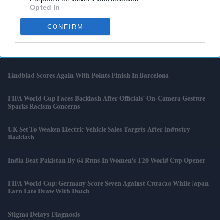
Opted In
Tata Steel Says Supply To Continue After Port Talbot Fire
CONFIRM
One In Four UK Manufacturers Have Moved Or May Move
Production Overseas
Lindblad Scores Again With Points Finish In Barcelona
FIFA World Cup Faces Backlash After Officials' On-Camera Gesture
Sparks Racism Concerns
UK Set To Weaken Electric Vehicle Sales Targets After Industry
Backlash
India Beat Pakistan By 64 Runs In Women's T20 World Cup Opener
FIFA World Cup: Germany Score Seven Against Curacao While Japan
Earn Late Draw With Dutch
Stigma Delays Diagnosis