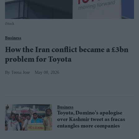
iStock
Business
How the Iran conflict became a £3bn
problem for Toyota
Teena Jose
May 08, 2026
Business
Toyota, Domino's apologise
over Kashmir tweet as fracas
entangles more companies