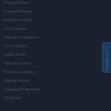
Property Business
Restaurant Business
British Asian Artists
Arts & Heritage
Festivals & Celebrations
Food & Recipes
Contact Us
Fashion & Style
Fitness & Lifestyle
British Asian Athletes
Health & Wellness
Technology & Innovation
UK Weather