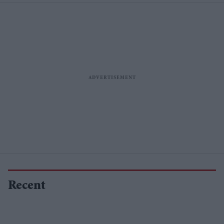
Recent