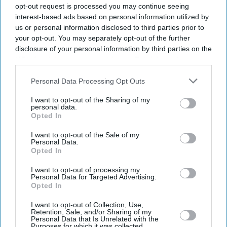
opt-out request is processed you may continue seeing
interest-based ads based on personal information utilized by
us or personal information disclosed to third parties prior to
your opt-out. You may separately opt-out of the further
disclosure of your personal information by third parties on the
IAB’s list of downstream participants. This information may
also be disclosed by us to third parties on the
IAB’s List of
Downstream Participants
that may further disclose it to other
Personal Data Processing Opt Outs
third parties.
I want to opt-out of the Sharing of my
personal data.
Opted In
I want to opt-out of the Sale of my
Personal Data.
Opted In
I want to opt-out of processing my
Personal Data for Targeted Advertising.
Opted In
Latest News
I want to opt-out of Collection, Use,
Retention, Sale, and/or Sharing of my
Personal Data that Is Unrelated with the
Purposes for which it was collected.
UK Heatwave Fears Grow As Temperatures Set To Hit 28°C