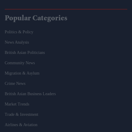
Popular Categories
Politics & Policy
News Analysis
British Asian Politicians
Community News
Migration & Asylum
Crime News
British Asian Business Leaders
Market Trends
Trade & Investment
Airlines & Aviation