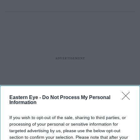
Eastern Eye -
Do Not Process My Personal
Information
If you wish to opt-out of the sale, sharing to third parties, or
processing of your personal or sensitive information for
targeted advertising by us, please use the below opt-out
section to confirm your selection. Please note that after your