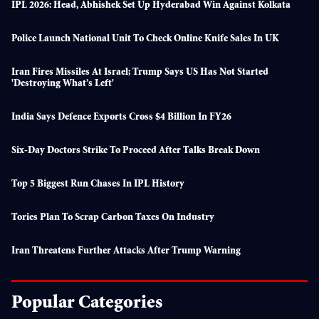
IPL 2026: Head, Abhishek Set Up Hyderabad Win Against Kolkata
Police Launch National Unit To Check Online Knife Sales In UK
Iran Fires Missiles At Israel; Trump Says US Has Not Started
'destroying What’s Left'
India Says Defence Exports Cross $4 Billion In FY26
Six-Day Doctors Strike To Proceed After Talks Break Down
Top 5 Biggest Run Chases In IPL History
Tories Plan To Scrap Carbon Taxes On Industry
Iran Threatens Further Attacks After Trump Warning
Popular Categories