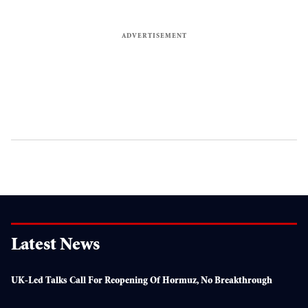
Latest News
UK-Led Talks Call For Reopening Of Hormuz, No Breakthrough