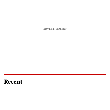
Recent