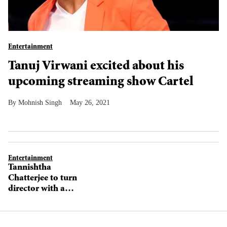
Entertainment
Tanuj Virwani excited about his
upcoming streaming show Cartel
Mohnish Singh
May 26, 2021
Entertainment
Tannishtha
Chatterjee to turn
director with a
film starring
Nawazuddin
Siddiqui