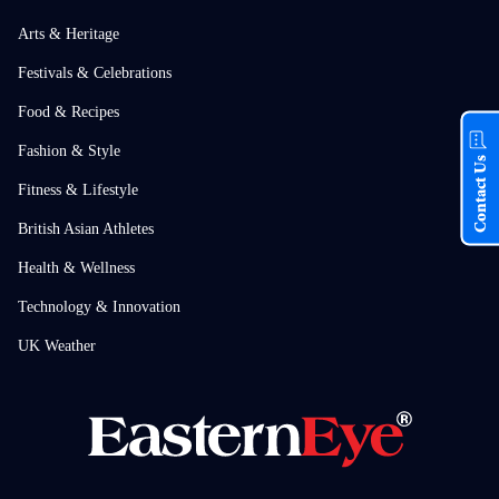
Arts & Heritage
Festivals & Celebrations
Food & Recipes
Fashion & Style
Contact Us
Fitness & Lifestyle
British Asian Athletes
Health & Wellness
Technology & Innovation
UK Weather