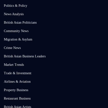
Politics & Policy
News Analysis
British Asian Politicians
Community News
Migration & Asylum
Crime News
British Asian Business Leaders
Market Trends
Trade & Investment
Airlines & Aviation
Property Business
Restaurant Business
British Asian Artists