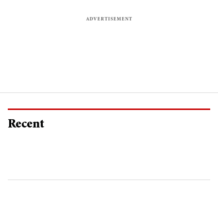
Recent