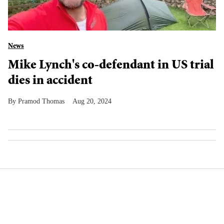
News
Mike Lynch's co-defendant in US trial
dies in accident
Pramod Thomas
Aug 20, 2024