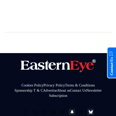
Contact Us
Cookies Policy
Privacy Policy
Terms & Conditions
Sponsorship T & C
Advertise
About us
Contact Us
Newsletter
Subscription