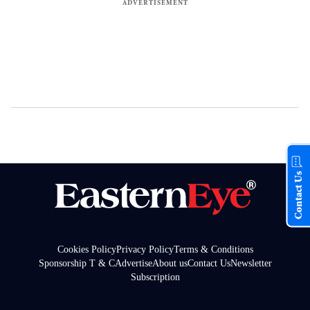
Contact Us
Cookies Policy
Privacy Policy
Terms & Conditions
Sponsorship T & C
Advertise
About us
Contact Us
Newsletter
Subscription