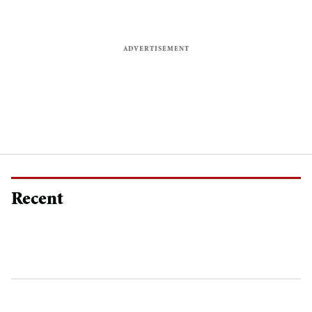
Recent