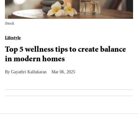
iStock
Lifestyle
Top 5 wellness tips to create balance
in modern homes
Gayathri Kallukaran
Mar 06, 2025