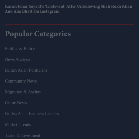
Karan Johar Says It's 'irrelevant' After Unfollowing Shah Rukh Khan
And Alia Bhatt On Instagram
Popular Categories
Politics & Policy
News Analysis
British Asian Politicians
Community News
Migration & Asylum
Crime News
British Asian Business Leaders
Market Trends
Trade & Investment