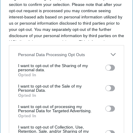
section to confirm your selection. Please note that after your
opt-out request is processed you may continue seeing
interest-based ads based on personal information utilized by
us or personal information disclosed to third parties prior to
your opt-out. You may separately opt-out of the further
disclosure of your personal information by third parties on the
IAB’s list of downstream participants. This information may
also be disclosed by us to third parties on the
IAB’s List of
Downstream Participants
that may further disclose it to other
Personal Data Processing Opt Outs
third parties.
I want to opt-out of the Sharing of my
personal data.
Opted In
I want to opt-out of the Sale of my
Personal Data.
Opted In
I want to opt-out of processing my
Personal Data for Targeted Advertising.
Opted In
Latest News
I want to opt-out of Collection, Use,
Retention, Sale, and/or Sharing of my
Anthropic Overtakes OpenAI To Become World's Most Valuable AI