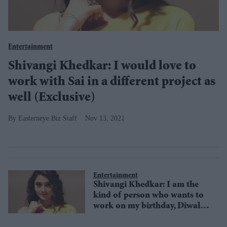
Entertainment
Shivangi Khedkar: I would love to
work with Sai in a different project as
well (Exclusive)
Easterneye.Biz Staff
Nov 13, 2021
Entertainment
Shivangi Khedkar: I am the
kind of person who wants to
work on my birthday, Diwali,
and festivals (Exclusive)