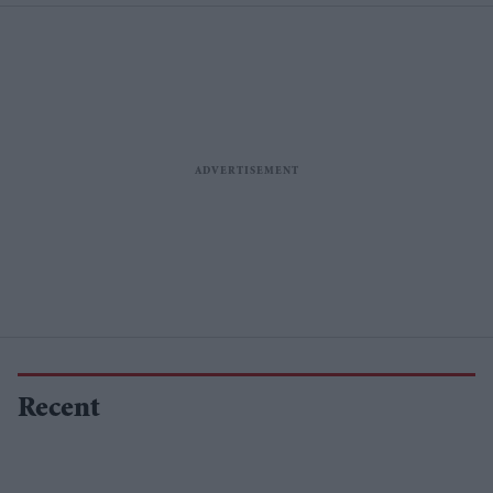
Recent