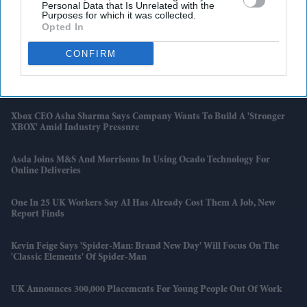
Personal Data that Is Unrelated with the
Startup
Purposes for which it was collected.
Opted In
Indian-American Shrey Parikh Wins Scripps National Spelling Bee
CONFIRM
Simpsons Restaurant To Close After 32 Years As Andreas Antona Says
'I Didn’t Want It To End Like This'
Xbox CEO Asha Sharma Says Company Wants To Build A 'stronger
XBOX' Amid Industry Pressure
Asda Joins M&S And Morrisons In Using Ocado Technology For
Online Deliveries
One In 25 UK Workers Say AI Has Already Cost Them A Job, New
Report Finds
Kevin Feige Says 'Spider-Man: Brand New Day' Will Focus On The
'classic Elements' Of Spider-Man
UK Announces 300,000 Placements For Young People Out Of Work