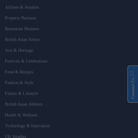
Airlines & Aviation
Property Business
Restaurant Business
British Asian Artists
Arts & Heritage
Festivals & Celebrations
Food & Recipes
Contact Us
Fashion & Style
Fitness & Lifestyle
British Asian Athletes
Health & Wellness
Technology & Innovation
UK Weather