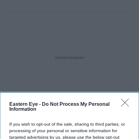
Eastern Eye -
Do Not Process My Personal
Information
If you wish to opt-out of the sale, sharing to third parties, or
processing of your personal or sensitive information for
targeted advertising by us, please use the below opt-out