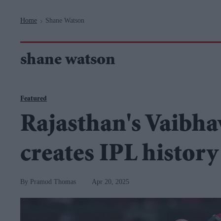
Navigation
Home
Shane Watson
>
shane watson
Featured
Rajasthan's Vaibha
creates IPL history
Pramod Thomas
Apr 20, 2025