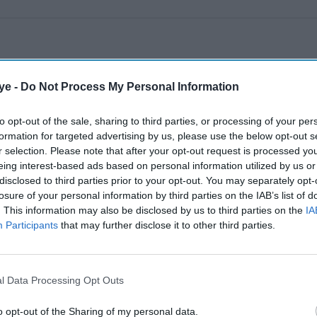
ye -
Do Not Process My Personal Information
to opt-out of the sale, sharing to third parties, or processing of your per
formation for targeted advertising by us, please use the below opt-out s
r selection. Please note that after your opt-out request is processed y
eing interest-based ads based on personal information utilized by us or
disclosed to third parties prior to your opt-out. You may separately opt-
losure of your personal information by third parties on the IAB’s list of
. This information may also be disclosed by us to third parties on the
IA
Participants
that may further disclose it to other third parties.
l Data Processing Opt Outs
o opt-out of the Sharing of my personal data.