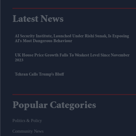
Latest News
AI Security Institute, Launched Under Rishi Sunak, Is Exposing
AI's Most Dangerous Behaviour
UK House Price Growth Falls To Weakest Level Since November
2023
Tehran Calls Trump’s Bluff
Popular Categories
Politics & Policy
Community News