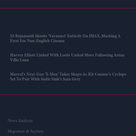
SS Rajamouli Shoots 'Varanasi' Entirely On IMAX, Marking A
First For Non-English Cinema
Harvey Elliott Linked With Leeds United Move Following Aston
Villa Loan
Marvel’s Next-Gen 'X-Men' Takes Shape As Kit Connor’s Cyclops
Set To Pair With Sadie Sink’s Jean Grey
News Analysis
Migration & Asylum