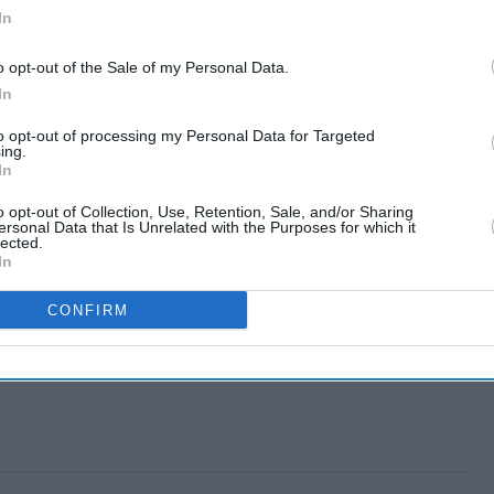
In
o opt-out of the Sale of my Personal Data.
In
to opt-out of processing my Personal Data for Targeted
ing.
In
o opt-out of Collection, Use, Retention, Sale, and/or Sharing
ersonal Data that Is Unrelated with the Purposes for which it
lected.
In
CONFIRM