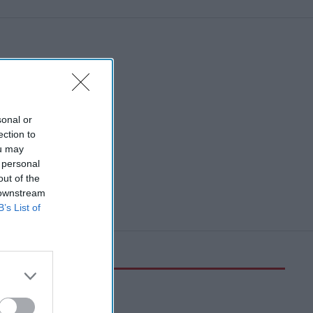
sonal or
ection to
ou may
 personal
out of the
 downstream
B’s List of