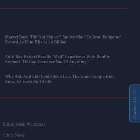
Marvel Boss “did Not Expect” 'Spider-Man' To Beat 'Endgame'
Record As Film Hits $1.19 Billion
Aditi Rao Hydari Recalls “mad” Experience With Ranbir
Kapoor: “He Can Convince You Of Anything”
Why Aldi And Lidl Could Soon Face The Same Competition
Rules As Tesco And Asda
Contact Us
British Asian Politicians
Crime News