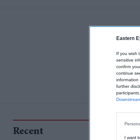
Eastern E
If you wish 
sensitive in
confirm you
continue se
information 
further disc
participants
Downstream 
Persona
Recent
I want t