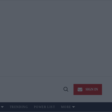
SIGN IN
Open
Search
TRENDING
POWER LIST
MORE