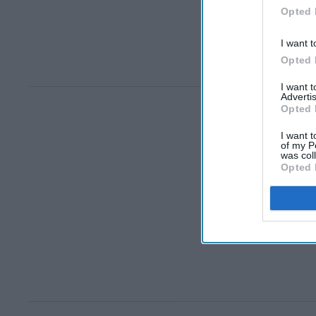
Opted 
I want t
Opted 
I want 
Advertis
Opted 
I want t
of my P
was col
Opted 