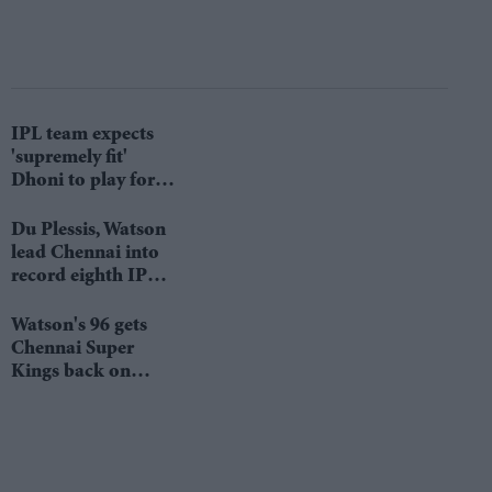
IPL team expects
'supremely fit'
Dhoni to play for it
till 2022
Du Plessis, Watson
lead Chennai into
record eighth IPL
final
Watson's 96 gets
Chennai Super
Kings back on
winning track