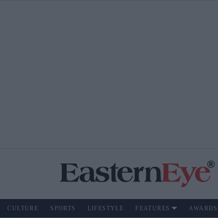
CULTURE
SPORTS
LIFESTYLE
FEATURES
AWARDS