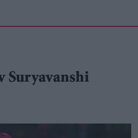
v Suryavanshi