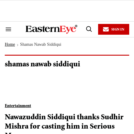
Skip
to
content
e
ch
ion
SIGN IN
gation
Search
Open
&
Search
Section
Home
Shamas Nawab Siddiqui
Navigation
>
shamas nawab siddiqui
Entertainment
Nawazuddin Siddiqui thanks Sudhir
Mishra for casting him in Serious