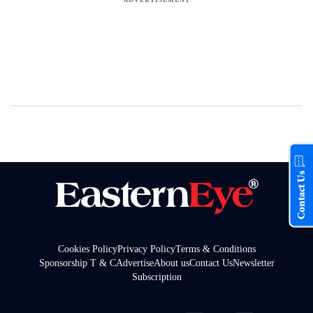
Contact Us
Cookies Policy
Privacy Policy
Terms & Conditions
Sponsorship T & C
Advertise
About us
Contact Us
Newsletter
Subscription