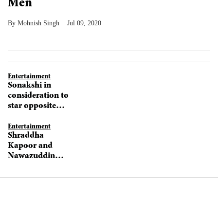
Men
Mohnish Singh
Jul 09, 2020
Entertainment
Sonakshi in
consideration to
star opposite
Nawazuddin
Siddiqui in Bole
Entertainment
Shraddha
Chudiyaan
Kapoor and
Nawazuddin
Siddiqui to pair
up for Bole
Chudiyaan?