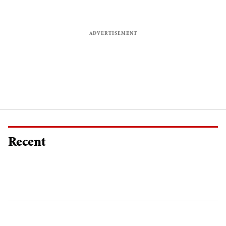
Recent