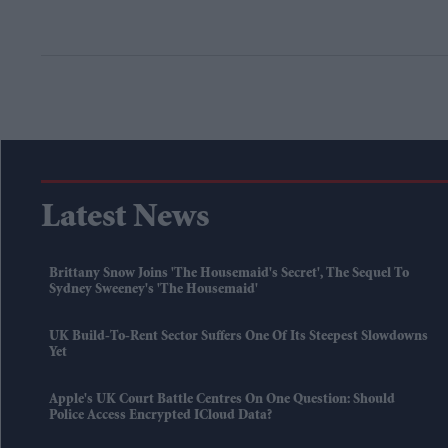
Latest News
Brittany Snow Joins 'The Housemaid's Secret', The Sequel To
Sydney Sweeney's 'The Housemaid'
UK Build-To-Rent Sector Suffers One Of Its Steepest Slowdowns
Yet
Apple's UK Court Battle Centres On One Question: Should
Police Access Encrypted ICloud Data?