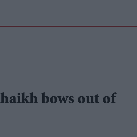
haikh bows out of