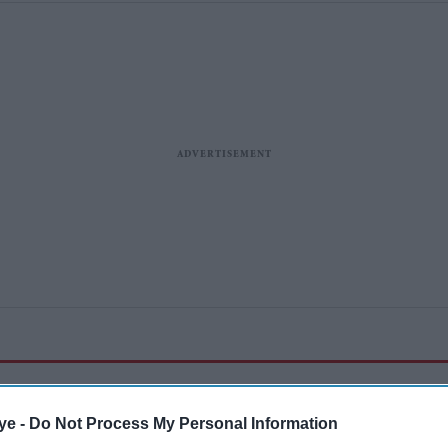
ye -
Do Not Process My Personal Information