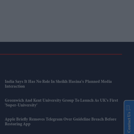
India Says It Has No Role In Sheikh Hasina's Planned Media
Interaction
Greenwich And Kent University Group To Launch As UK's First
'super-University'
Contact Us
Apple Briefly Removes Telegram Over Guideline Breach Before
Restoring App