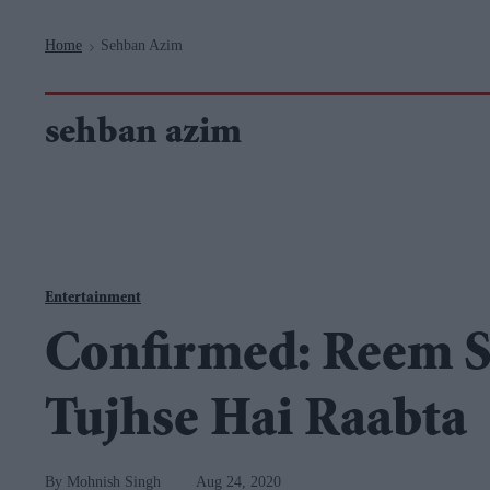
Navigation
Home
Sehban Azim
>
sehban azim
Entertainment
Confirmed: Reem S
Tujhse Hai Raabta
Mohnish Singh
Aug 24, 2020