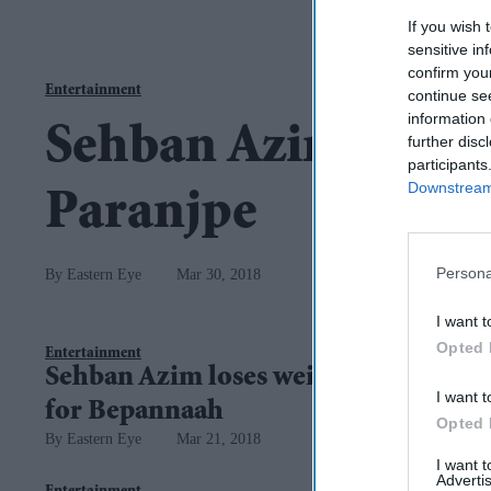
If you wish 
sensitive in
confirm you
Entertainment
continue se
information 
Sehban Azim on th
further disc
participants
Downstream 
Paranjpe
Persona
Eastern Eye
Mar 30, 2018
I want t
Opted 
Entertainment
Sehban Azim loses weight
I want t
for Bepannaah
Opted 
Eastern Eye
Mar 21, 2018
I want 
Advertis