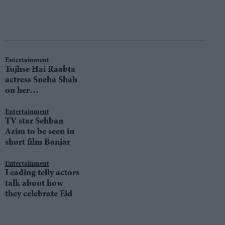
Entertainment
Tujhse Hai Raabta
actress Sneha Shah
on her
unpredictable
character
Entertainment
TV star Sehban
Azim to be seen in
short film Banjar
Entertainment
Leading telly actors
talk about how
they celebrate Eid