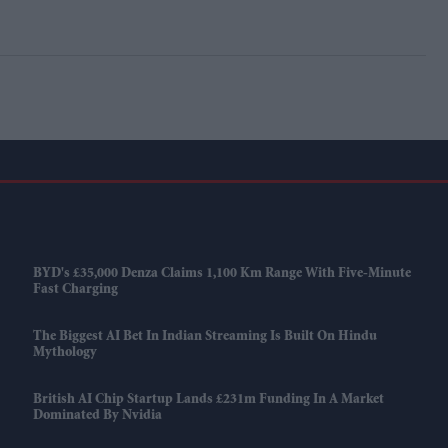
BYD's £35,000 Denza Claims 1,100 Km Range With Five-Minute
Fast Charging
The Biggest AI Bet In Indian Streaming Is Built On Hindu
Mythology
British AI Chip Startup Lands £231m Funding In A Market
Dominated By Nvidia