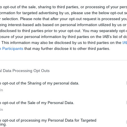
to opt-out of the sale, sharing to third parties, or processing of your per
formation for targeted advertising by us, please use the below opt-out s
r selection. Please note that after your opt-out request is processed y
eing interest-based ads based on personal information utilized by us or
disclosed to third parties prior to your opt-out. You may separately opt-
e demise of Karan
losure of your personal information by third parties on the IAB’s list of
. This information may also be disclosed by us to third parties on the
IA
Participants
that may further disclose it to other third parties.
l Data Processing Opt Outs
o opt-out of the Sharing of my personal data.
In
o opt-out of the Sale of my Personal Data.
In
to opt-out of processing my Personal Data for Targeted
ing.