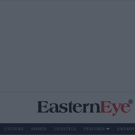
CULTURE
SPORTS
LIFESTYLE
FEATURES
AWARDS