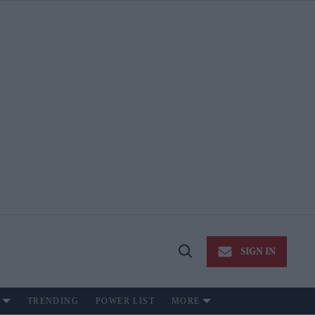
SIGN IN
Open
Search
TRENDING
POWER LIST
MORE