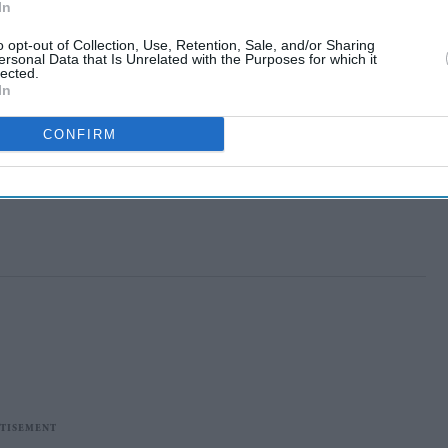
In
o opt-out of Collection, Use, Retention, Sale, and/or Sharing
ersonal Data that Is Unrelated with the Purposes for which it
lected.
In
CONFIRM