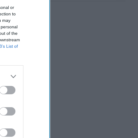
sonal or
ection to
ou may
 personal
out of the
 downstream
B’s List of