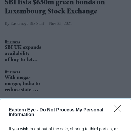
SBI lists $650m green bonds on
Luxembourg Stock Exchange
Easterneye.Biz Staff
Nov 23, 2021
Business
SBI UK expands
availability
of buy-to-let
products
Business
With mega-
merger, India to
reduce state-
owned lenders’
numbers to 12
Business
State Bank of
from 27
Eastern Eye -
Do Not Process My Personal
India UK Head
Information
Awarded
'Freedom of the
If you wish to opt-out of the sale, sharing to third parties, or