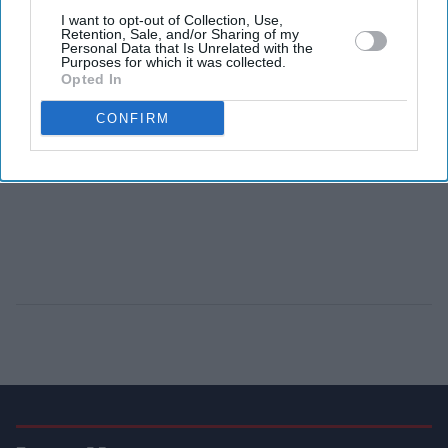
I want to opt-out of Collection, Use,
Retention, Sale, and/or Sharing of my
Personal Data that Is Unrelated with the
Purposes for which it was collected.
Opted In
CONFIRM