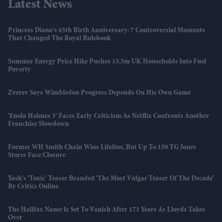
Latest News
Princess Diana's 65th Birth Anniversary: 7 Controversial Moments
That Changed The Royal Rulebook
Summer Energy Price Hike Pushes 13.5m UK Households Into Fuel
Poverty
Zverev Says Wimbledon Progress Depends On His Own Game
'Enola Holmes 3' Faces Early Criticism As Netflix Confronts Another
Franchise Slowdown
Former WH Smith Chain Wins Lifeline, But Up To 150 TG Jones
Stores Face Closure
Yash's 'Toxic' Teaser Branded 'the Most Vulgar Teaser Of The Decade'
By Critics Online
The Halifax Name Is Set To Vanish After 173 Years As Lloyds Takes
Over