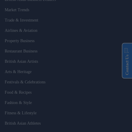
Market Trends
Trade & Investment
Airlines & Aviation
Property Business
Restaurant Business
Contact Us
British Asian Artists
Arts & Heritage
Festivals & Celebrations
Food & Recipes
Fashion & Style
Fitness & Lifestyle
British Asian Athletes