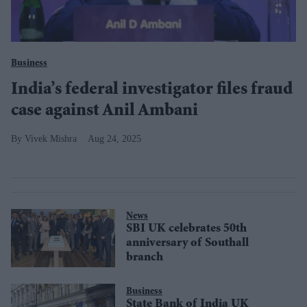
Business
India’s federal investigator files fraud
case against Anil Ambani
Vivek Mishra
Aug 24, 2025
News
SBI UK celebrates 50th
anniversary of Southall
branch
Business
State Bank of India UK