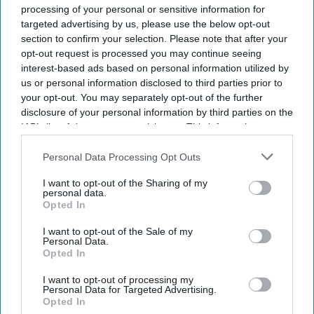
City of London'
Business
processing of your personal or sensitive information for
State Bank of
targeted advertising by us, please use the below opt-out
India Approves
section to confirm your selection. Please note that after your
four per cent
opt-out request is processed you may continue seeing
Stake Divestment
interest-based ads based on personal information utilized by
from Insurance
us or personal information disclosed to third parties prior to
Arm
your opt-out. You may separately opt-out of the further
disclosure of your personal information by third parties on the
IAB’s list of downstream participants. This information may
also be disclosed by us to third parties on the
IAB’s List of
Downstream Participants
that may further disclose it to other
Personal Data Processing Opt Outs
third parties.
I want to opt-out of the Sharing of my
personal data.
Opted In
I want to opt-out of the Sale of my
Personal Data.
Opted In
I want to opt-out of processing my
Personal Data for Targeted Advertising.
Opted In