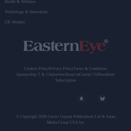
Health & Wellness
Technology & Innovation
UK Weather
Cookies Policy
Privacy Policy
Terms & Conditions
Sponsorship T & C
Advertise
About us
Contact Us
Newsletter
Subscription
© Copyright 2026 Garavi Gujarat Publications Ltd & Asian
Media Group USA Inc