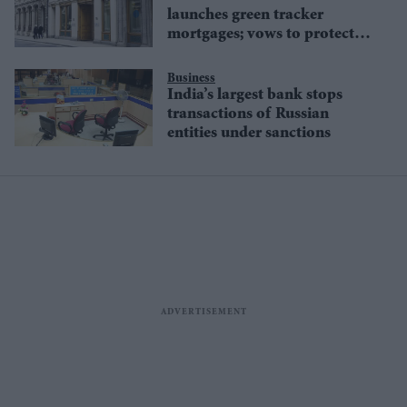
launches green tracker
mortgages; vows to protect
environment
Business
India’s largest bank stops
transactions of Russian
entities under sanctions