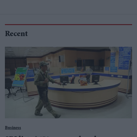
Recent
Business