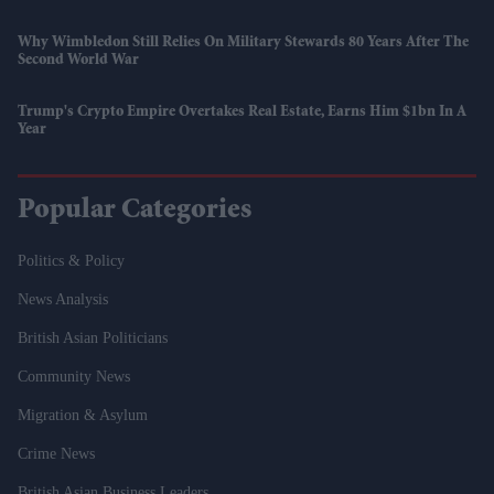
Why Wimbledon Still Relies On Military Stewards 80 Years After The
Second World War
Trump's Crypto Empire Overtakes Real Estate, Earns Him $1bn In A
Year
Popular Categories
Politics & Policy
News Analysis
British Asian Politicians
Community News
Migration & Asylum
Crime News
British Asian Business Leaders