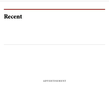
Recent