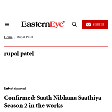
Skip
to
content
e
ch
ion
SIGN IN
gation
Search
Open
&
Search
Section
Home
Rupal Patel
Navigation
>
rupal patel
Entertainment
Confirmed: Saath Nibhana Saathiya
Season 2 in the works