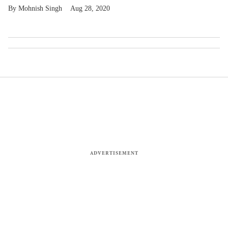
Mohnish Singh
Aug 28, 2020