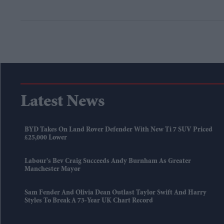
Latest News
BYD Takes On Land Rover Defender With New Ti 7 SUV Priced
£25,000 Lower
Labour's Bev Craig Succeeds Andy Burnham As Greater
Manchester Mayor
Sam Fender And Olivia Dean Outlast Taylor Swift And Harry
Styles To Break A 73-Year UK Chart Record