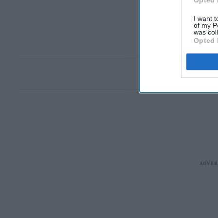
Opted 
I want t
of my P
was col
Opted 