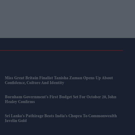
Miss Great Britain Finalist Tanisha Zaman Opens Up About
Confidence, Culture And Identity
Burnham Government's First Budget Set For October 28, John
Healey Confirms
Sri Lanka's Pathirage Beats India's Chopra To Commonwealth
Javelin Gold