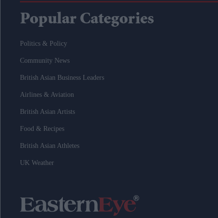
Popular Categories
Politics & Policy
Community News
British Asian Business Leaders
Airlines & Aviation
British Asian Artists
Food & Recipes
British Asian Athletes
UK Weather