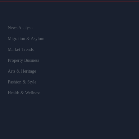
News Analysis
Migration & Asylum
Market Trends
Property Business
Arts & Heritage
Fashion & Style
Health & Wellness