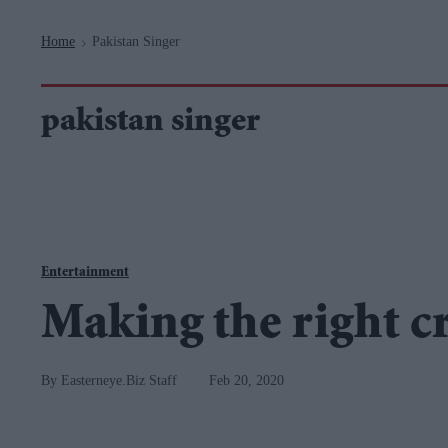
Navigation
Home
Pakistan Singer
>
pakistan singer
Entertainment
Making the right c
Easterneye.Biz Staff
Feb 20, 2020