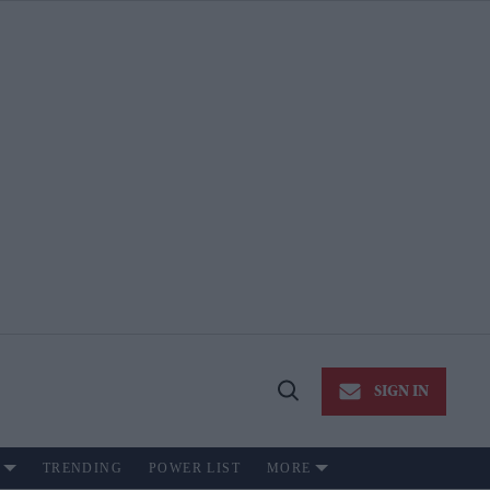
SIGN IN
Open
Search
TRENDING
POWER LIST
MORE