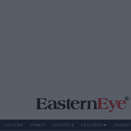
CULTURE
SPORTS
LIFESTYLE
FEATURES
AWARDS