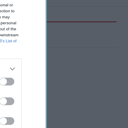
sonal or
ection to
ou may
 personal
out of the
 downstream
B’s List of