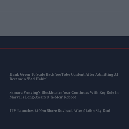
Hank Green To Scale Back YouTube Content After Admitting AI
Became A 'bad Habit'
Samara Weaving's Blockbuster Year Continues With Key Role In
Marvel's Long-Awaited 'X-Men' Reboot
ITV Launches £100m Share Buyback After £1.6bn Sky Deal