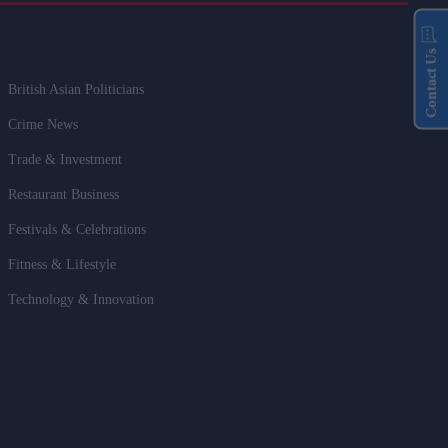
Contact Us
British Asian Politicians
Crime News
Trade & Investment
Restaurant Business
Festivals & Celebrations
Fitness & Lifestyle
Technology & Innovation