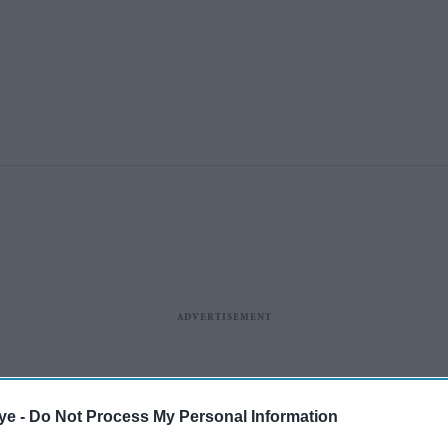
ye -
Do Not Process My Personal Information