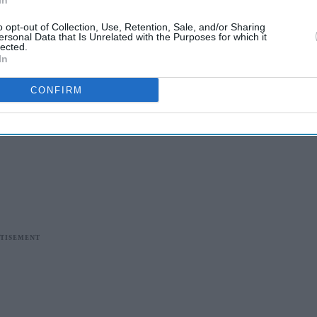
In
o opt-out of Collection, Use, Retention, Sale, and/or Sharing
ersonal Data that Is Unrelated with the Purposes for which it
lected.
In
CONFIRM