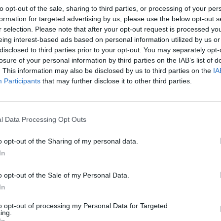
to opt-out of the sale, sharing to third parties, or processing of your per
formation for targeted advertising by us, please use the below opt-out s
r selection. Please note that after your opt-out request is processed y
eing interest-based ads based on personal information utilized by us or
disclosed to third parties prior to your opt-out. You may separately opt-
losure of your personal information by third parties on the IAB’s list of
. This information may also be disclosed by us to third parties on the
IA
Participants
that may further disclose it to other third parties.
l Data Processing Opt Outs
o opt-out of the Sharing of my personal data.
In
o opt-out of the Sale of my Personal Data.
In
to opt-out of processing my Personal Data for Targeted
ing.