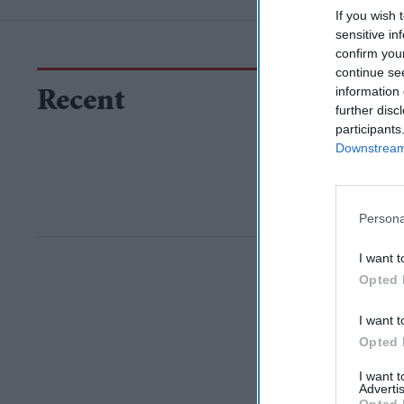
If you wish 
sensitive in
confirm you
continue se
information 
Recent
further disc
participants
Downstream 
Persona
I want t
Opted 
I want t
Opted 
I want 
Advertis