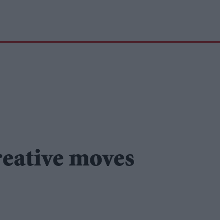
reative moves