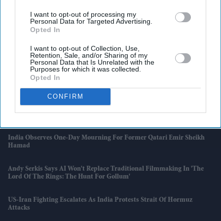
I want to opt-out of processing my
Personal Data for Targeted Advertising.
Opted In
I want to opt-out of Collection, Use,
Retention, Sale, and/or Sharing of my
Personal Data that Is Unrelated with the
Purposes for which it was collected.
Opted In
Latest News
CONFIRM
South East Water Ordered To Pay £30.5m After Leaving Thousands
Without Water
India Observes One-Day Mourning For Former Qatari Emir Sheikh
Hamad
Andy Serkis Says AI Won't Replace Traditional Filmmaking In 'The
Lord Of The Rings: The Hunt For Gollum'
US-Iran Fighting Escalates As India Protests Strait Of Hormuz
Attacks