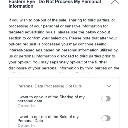
Eastern Eye -
Do Not Process My Personal
Information
If you wish to opt-out of the sale, sharing to third parties, or
processing of your personal or sensitive information for
targeted advertising by us, please use the below opt-out
section to confirm your selection. Please note that after your
opt-out request is processed you may continue seeing
interest-based ads based on personal information utilized by
us or personal information disclosed to third parties prior to
your opt-out. You may separately opt-out of the further
disclosure of your personal information by third parties on the
IAB’s list of downstream participants. This information may
also be disclosed by us to third parties on the
IAB’s List of
Downstream Participants
that may further disclose it to other
Personal Data Processing Opt Outs
third parties.
I want to opt-out of the Sharing of my
personal data.
Opted In
I want to opt-out of the Sale of my
Personal Data.
Opted In