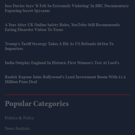
Jess Davies Says 'It Felt So Extremely Violating' In BBC Documentary
Exposing Secret Spycams
A Year After UK Online Safety Rules, YouTube Still Recommends
Eating Disorder Videos To Teens
Trump's Tariff Strategy Takes A Hit As US Refunds $81bn To
Importers
India Outplay England In Historic First Women's Test At Lord's
Ranbir Kapoor Joins Bollywood's Land Investment Boom With £1.4
Million Pune Deal
Popular Categories
Politics & Policy
News Analysis