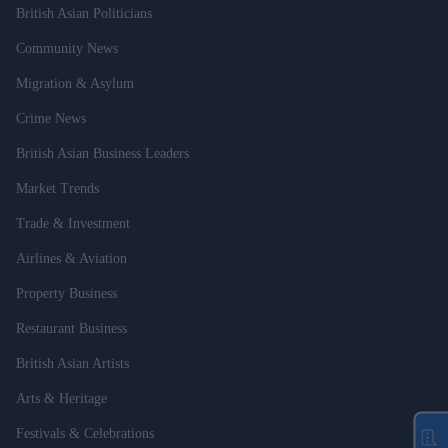
British Asian Politicians
Community News
Migration & Asylum
Crime News
British Asian Business Leaders
Market Trends
Trade & Investment
Airlines & Aviation
Property Business
Restaurant Business
British Asian Artists
Arts & Heritage
Festivals & Celebrations