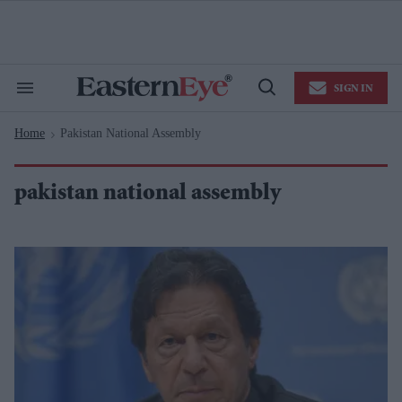
Skip
to
content
e
ch
ion
SIGN IN
gation
Search
Open
&
Search
Section
Home
Pakistan National Assembly
Navigation
>
pakistan national assembly