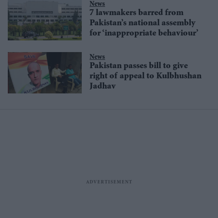
News
7 lawmakers barred from
Pakistan’s national assembly
for ‘inappropriate behaviour’
News
Pakistan passes bill to give
right of appeal to Kulbhushan
Jadhav