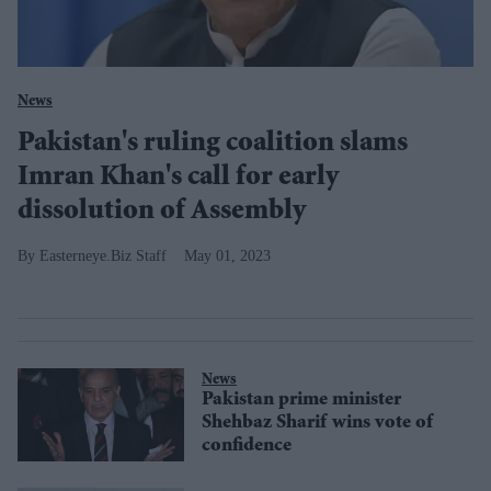
News
Pakistan's ruling coalition slams
Imran Khan's call for early
dissolution of Assembly
Easterneye.Biz Staff
May 01, 2023
News
Pakistan prime minister
Shehbaz Sharif wins vote of
confidence