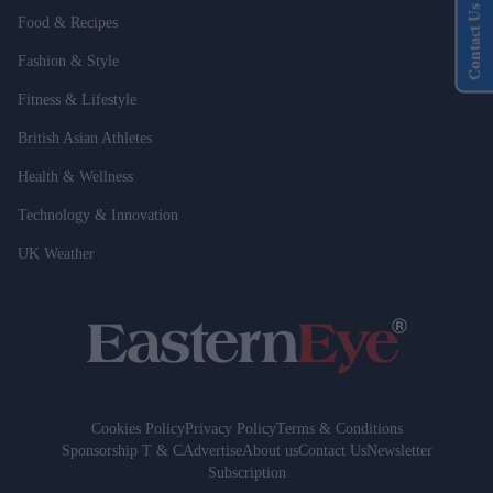
Contact Us
Food & Recipes
Fashion & Style
Fitness & Lifestyle
British Asian Athletes
Health & Wellness
Technology & Innovation
UK Weather
Cookies Policy
Privacy Policy
Terms & Conditions
Sponsorship T & C
Advertise
About us
Contact Us
Newsletter
Subscription