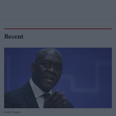
Recent
Getty Images