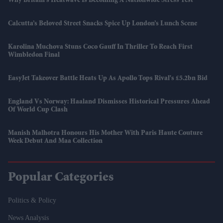
Why Britain's Heatwave Is Becoming A Nationwide Stress Test
Calcutta’s Beloved Street Snacks Spice Up London’s Lunch Scene
Karolina Muchova Stuns Coco Gauff In Thriller To Reach First
Wimbledon Final
EasyJet Takeover Battle Heats Up As Apollo Tops Rival's £5.2bn Bid
England Vs Norway: Haaland Dismisses Historical Pressures Ahead
Of World Cup Clash
Manish Malhotra Honours His Mother With Paris Haute Couture
Week Debut And Maa Collection
Popular Categories
Politics & Policy
News Analysis