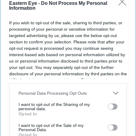
Eastern Eye -
Do Not Process My Personal
News
Information
Pakistan to restart
commercial flights to Kabul
If you wish to opt-out of the sale, sharing to third parties, or
processing of your personal or sensitive information for
targeted advertising by us, please use the below opt-out
News
section to confirm your selection. Please note that after your
'Garbage at airport' forces
opt-out request is processed you may continue seeing
Pakistan to suspend Kabul
interest-based ads based on personal information utilized by
flights
us or personal information disclosed to third parties prior to
your opt-out. You may separately opt-out of the further
disclosure of your personal information by third parties on the
IAB’s list of downstream participants. This information may
also be disclosed by us to third parties on the
IAB’s List of
Downstream Participants
that may further disclose it to other
Personal Data Processing Opt Outs
third parties.
I want to opt-out of the Sharing of my
personal data.
Opted In
I want to opt-out of the Sale of my
Personal Data.
Opted In