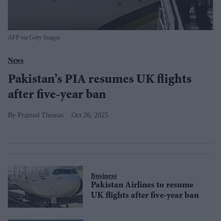
AFP via Getty Images
News
Pakistan’s PIA resumes UK flights
after five-year ban
Pramod Thomas
Oct 26, 2025
Business
Pakistan Airlines to resume
UK flights after five-year ban