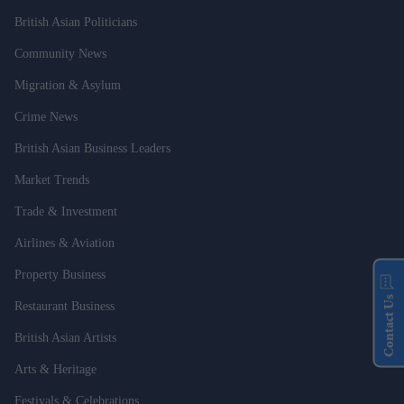
British Asian Politicians
Community News
Migration & Asylum
Crime News
British Asian Business Leaders
Market Trends
Trade & Investment
Airlines & Aviation
Property Business
Contact Us
Restaurant Business
British Asian Artists
Arts & Heritage
Festivals & Celebrations