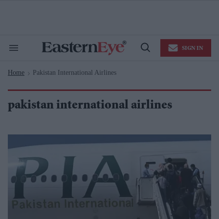
Skip
to
content
e
ch
ion
SIGN IN
gation
Search
Open
&
Search
Section
Home
Pakistan International Airlines
Navigation
>
pakistan international airlines