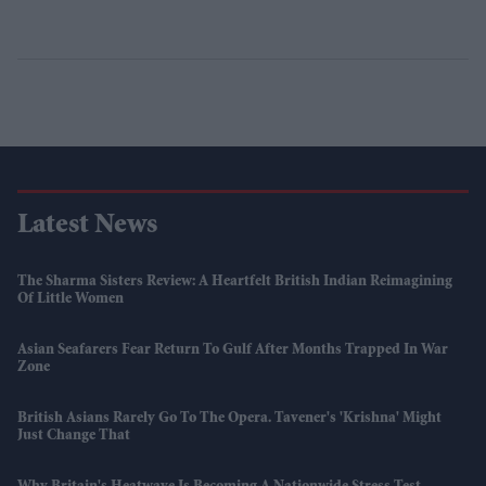
Latest News
The Sharma Sisters Review: A Heartfelt British Indian Reimagining
Of Little Women
Asian Seafarers Fear Return To Gulf After Months Trapped In War
Zone
British Asians Rarely Go To The Opera. Tavener's 'Krishna' Might
Just Change That