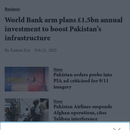
Business
World Bank arm plans £1.5bn annual
investment to boost Pakistan’s
infrastructure
Eastern Eye
Feb 21, 2025
News
Pakistan orders probe into
PIA ad criticised for 9/11
imagery
News
Pakistan Airlines suspends
Afghan operations, cites
Taliban interference