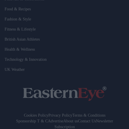
Food & Recipes
Fashion & Style
Fitness & Lifestyle
British Asian Athletes
Health & Wellness
Technology & Innovation
UK Weather
Cookies Policy
Privacy Policy
Terms & Conditions
Sponsorship T & C
Advertise
About us
Contact Us
Newsletter
Subscription