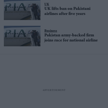
UK
UK lifts ban on Pakistani
airlines after five years
Business
Pakistan army-backed firm
joins race for national airline