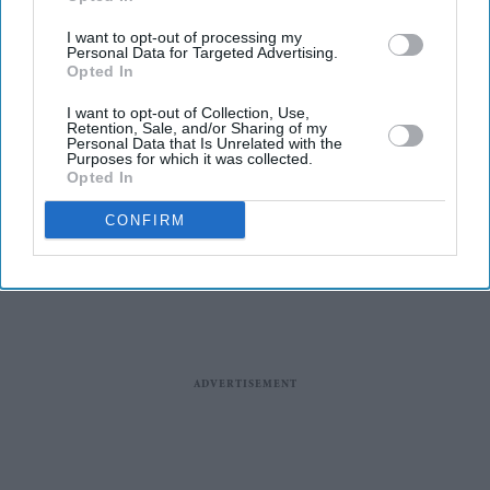
I want to opt-out of processing my
Personal Data for Targeted Advertising.
Opted In
I want to opt-out of Collection, Use,
News
Retention, Sale, and/or Sharing of my
'No new pilot
Personal Data that Is Unrelated with the
licenses please':
Purposes for which it was collected.
Opted In
UN agency to
Pakistan
CONFIRM