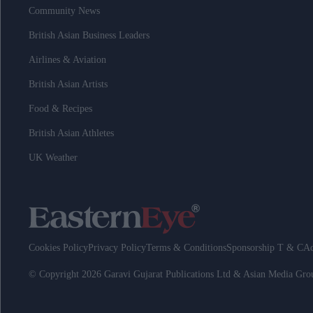
Community News
British Asian Business Leaders
Airlines & Aviation
British Asian Artists
Food & Recipes
British Asian Athletes
UK Weather
Cookies Policy
Privacy Policy
Terms & Conditions
Sponsorship T & C
Ad
© Copyright 2026 Garavi Gujarat Publications Ltd & Asian Media Gr