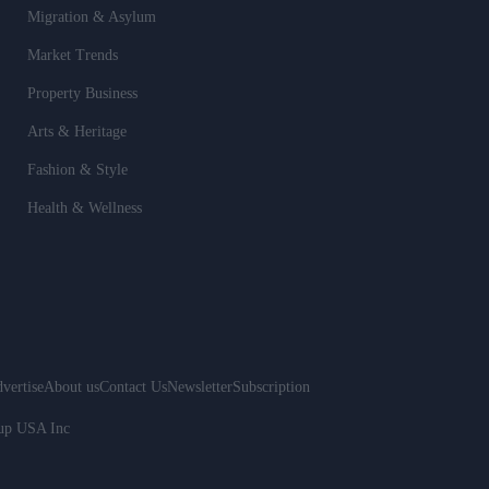
Migration & Asylum
Market Trends
Property Business
Arts & Heritage
Fashion & Style
Health & Wellness
vertise
About us
Contact Us
Newsletter
Subscription
oup USA Inc