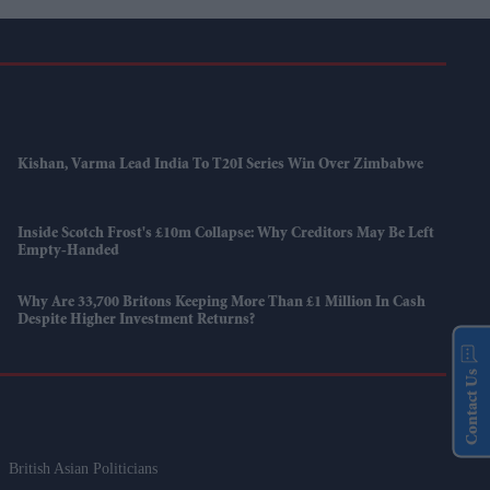
Kishan, Varma Lead India To T20I Series Win Over Zimbabwe
Inside Scotch Frost's £10m Collapse: Why Creditors May Be Left
Empty-Handed
Why Are 33,700 Britons Keeping More Than £1 Million In Cash
Despite Higher Investment Returns?
Contact Us
British Asian Politicians