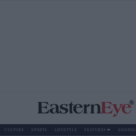
CULTURE
SPORTS
LIFESTYLE
FEATURES
AWARDS