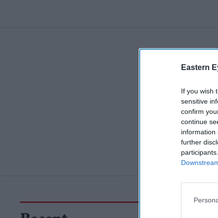
Eastern E
If you wish 
sensitive in
confirm you
continue se
information 
further disc
participants
Downstream 
Persona