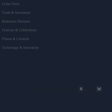
Crime News
Trade & Investment
Restaurant Business
Festivals & Celebrations
Fitness & Lifestyle
Technology & Innovation