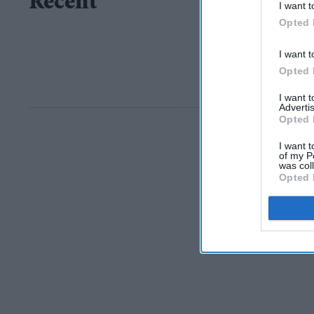
Recent
I want t
Opted 
I want t
Opted 
I want 
Advertis
Opted 
I want t
of my P
was col
Opted 