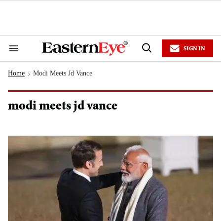
Skip
to
content
e
ch
ion
SIGN IN
gation
Search
Open
&
Search
Section
Home
Modi Meets Jd Vance
Navigation
>
modi meets jd vance