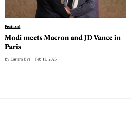
Featured
Modi meets Macron and JD Vance in
Paris
Eastern Eye
Feb 11, 2025