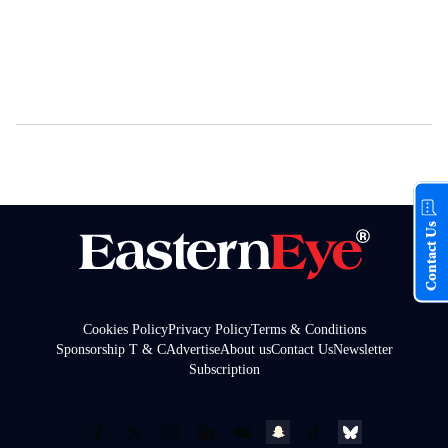
Contact Us
Cookies Policy
Privacy Policy
Terms & Conditions
Sponsorship T & C
Advertise
About us
Contact Us
Newsletter
Subscription