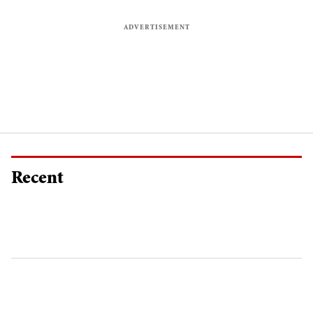
Recent