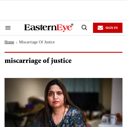
Skip
to
content
e
ch
ion
SIGN IN
gation
Search
Open
&
Search
Section
Home
Miscarriage Of Justice
Navigation
>
miscarriage of justice