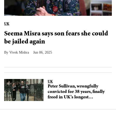
UK
Seema Misra says son fears she could
be jailed again
Vivek Mishra
Jun 06, 2025
UK
Peter Sullivan, wrongfully
convicted for 38 years, finally
freed in UK’s longest
miscarriage of justice