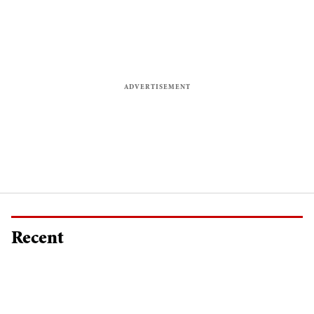
Recent