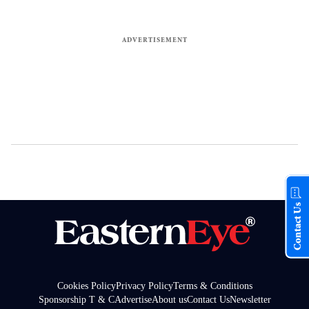
Contact Us
Cookies Policy
Privacy Policy
Terms & Conditions
Sponsorship T & C
Advertise
About us
Contact Us
Newsletter