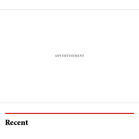
celebrities
fighting fit
Recent