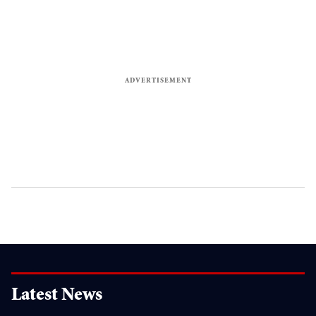
Latest News