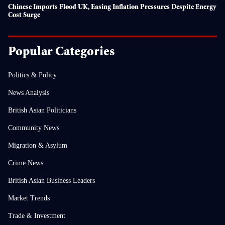
Chinese Imports Flood UK, Easing Inflation Pressures Despite Energy
Cost Surge
Popular Categories
Politics & Policy
News Analysis
British Asian Politicians
Community News
Migration & Asylum
Crime News
British Asian Business Leaders
Market Trends
Trade & Investment