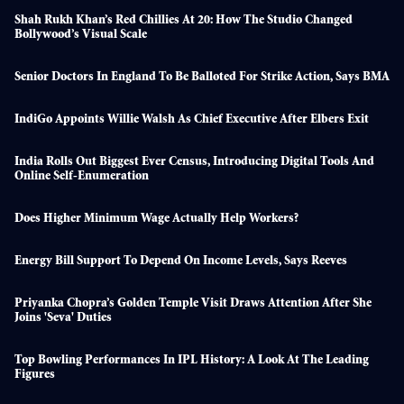
Shah Rukh Khan’s Red Chillies At 20: How The Studio Changed
Bollywood’s Visual Scale
Senior Doctors In England To Be Balloted For Strike Action, Says BMA
IndiGo Appoints Willie Walsh As Chief Executive After Elbers Exit
India Rolls Out Biggest Ever Census, Introducing Digital Tools And
Online Self-Enumeration
Does Higher Minimum Wage Actually Help Workers?
Energy Bill Support To Depend On Income Levels, Says Reeves
Priyanka Chopra’s Golden Temple Visit Draws Attention After She
Joins 'seva' Duties
Top Bowling Performances In IPL History: A Look At The Leading
Figures