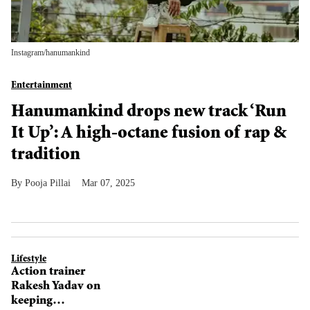
Instagram/
hanumankind
Entertainment
Hanumankind drops new track ‘Run
It Up’: A high-octane fusion of rap &
tradition
Pooja Pillai
Mar 07, 2025
Lifestyle
Action trainer
Rakesh Yadav on
keeping