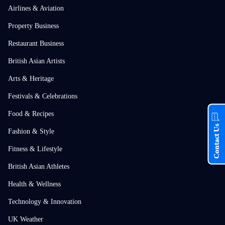
Airlines & Aviation
Property Business
Restaurant Business
British Asian Artists
Arts & Heritage
Festivals & Celebrations
Food & Recipes
Contact Us
Fashion & Style
Fitness & Lifestyle
British Asian Athletes
Health & Wellness
Technology & Innovation
UK Weather