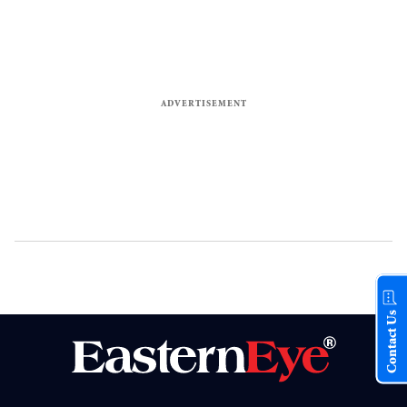
Contact Us