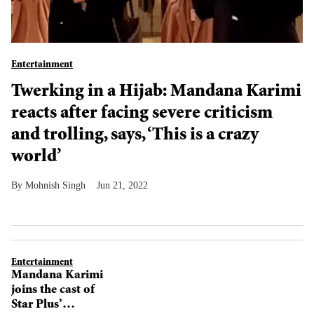
Entertainment
Twerking in a Hijab: Mandana Karimi
reacts after facing severe criticism
and trolling, says, ‘This is a crazy
world’
Mohnish Singh
Jun 21, 2022
Entertainment
Mandana Karimi
joins the cast of
Star Plus’