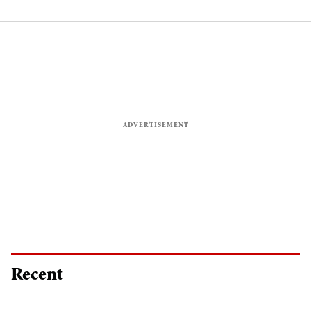
Ishqbaaaz
Recent