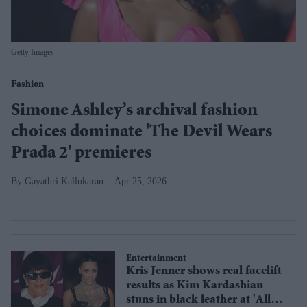
Getty Images
Fashion
Simone Ashley’s archival fashion
choices dominate 'The Devil Wears
Prada 2' premieres
Gayathri Kallukaran
Apr 25, 2026
Entertainment
Kris Jenner shows real facelift
results as Kim Kardashian
stuns in black leather at 'All’s