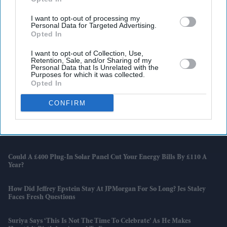
I want to opt-out of processing my
Personal Data for Targeted Advertising.
Opted In
I want to opt-out of Collection, Use,
Retention, Sale, and/or Sharing of my
Personal Data that Is Unrelated with the
Purposes for which it was collected.
Opted In
Latest News
CONFIRM
Why Qasim Akhtar Was Awarded Substantial Libel Damages From
'The Sun' Publisher
Could A £400 Plug-In Solar Panel Cut Your Energy Bills By £110 A
Year?
How Did Jeffrey Epstein Stay At JPMorgan For So Long? Jes Staley
Faces Fresh Questions
Suriya Says ‘this Is Not The Time To Celebrate’ As He Makes