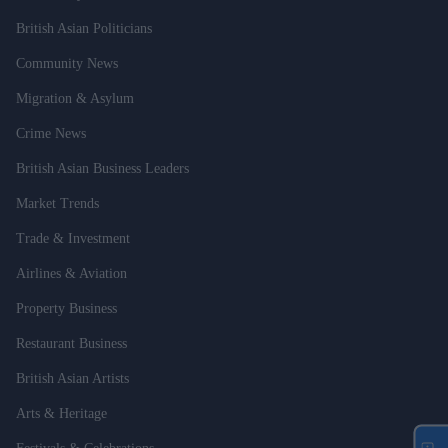
British Asian Politicians
Community News
Migration & Asylum
Crime News
British Asian Business Leaders
Market Trends
Trade & Investment
Airlines & Aviation
Property Business
Restaurant Business
British Asian Artists
Arts & Heritage