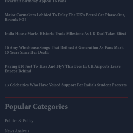
Heartfelt Birthday Appeal To Fans
Major Carmakers Lobbied To Delay The UK's Petrol Car Phase-Out,
Reveals FOI
India House Marks Historic Trade Milestone As UK Deal Takes Effect
10 Amy Winehouse Songs That Defined A Generation As Fans Mark
15 Years Since Her Death
Paying £10 Just To 'kiss And Fly'? This Fees In UK Airports Leave
Europe Behind
13 Celebrities Who Have Voiced Support For India's Student Protests
Popular Categories
Politics & Policy
News Analysis