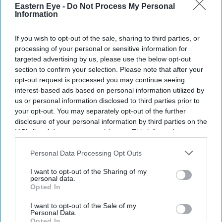
Eastern Eye -
Do Not Process My Personal
Information
If you wish to opt-out of the sale, sharing to third parties, or
processing of your personal or sensitive information for
targeted advertising by us, please use the below opt-out
section to confirm your selection. Please note that after your
opt-out request is processed you may continue seeing
interest-based ads based on personal information utilized by
us or personal information disclosed to third parties prior to
your opt-out. You may separately opt-out of the further
disclosure of your personal information by third parties on the
IAB’s list of downstream participants. This information may
also be disclosed by us to third parties on the
IAB’s List of
Downstream Participants
that may further disclose it to other
Personal Data Processing Opt Outs
third parties.
I want to opt-out of the Sharing of my
personal data.
Opted In
I want to opt-out of the Sale of my
Personal Data.
Opted In