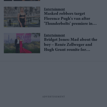
Fair' London premiere
Entertainment
Masked robbers target
Florence Pugh's van after
'Thunderbolts' premiere in
London
Entertainment
Bridget Jones: Mad about the
boy – Renée Zellweger and
Hugh Grant reunite for
London premiere