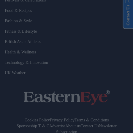
Festivals & Celebrations
Contact Us
Food & Recipes
Fashion & Style
Fitness & Lifestyle
British Asian Athletes
Health & Wellness
Technology & Innovation
UK Weather
Cookies Policy
Privacy Policy
Terms & Conditions
Sponsorship T & C
Advertise
About us
Contact Us
Newsletter
Subscription