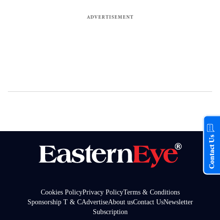
Contact Us
Cookies Policy
Privacy Policy
Terms & Conditions
Sponsorship T & C
Advertise
About us
Contact Us
Newsletter
Subscription