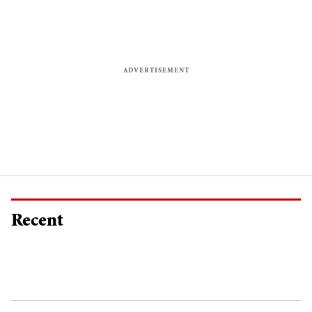
Recent