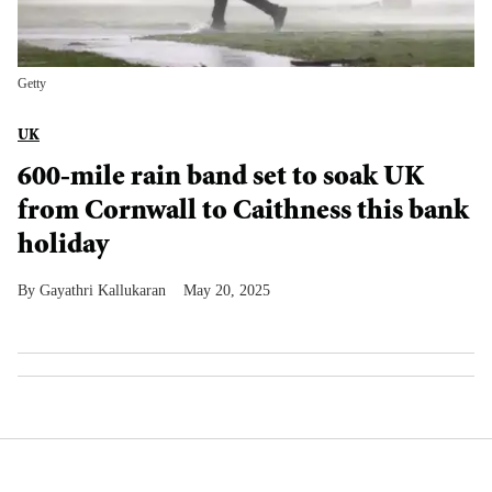
Getty
UK
600-mile rain band set to soak UK
from Cornwall to Caithness this bank
holiday
Gayathri Kallukaran
May 20, 2025