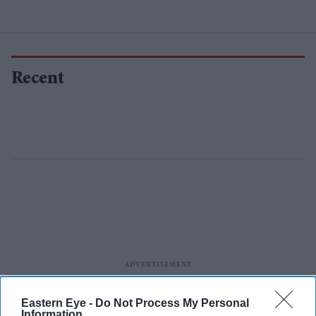
Recent
Eastern Eye -
Do Not Process My Personal
Information