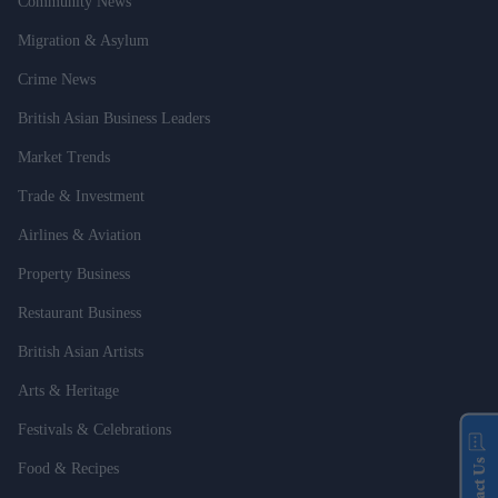
Community News
Migration & Asylum
Crime News
British Asian Business Leaders
Market Trends
Trade & Investment
Airlines & Aviation
Property Business
Restaurant Business
British Asian Artists
Arts & Heritage
Festivals & Celebrations
Contact Us
Food & Recipes