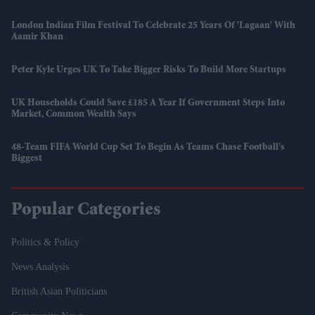
London Indian Film Festival To Celebrate 25 Years Of 'Lagaan' With
Aamir Khan
Peter Kyle Urges UK To Take Bigger Risks To Build More Startups
UK Households Could Save £185 A Year If Government Steps Into
Market, Common Wealth Says
48-Team FIFA World Cup Set To Begin As Teams Chase Football’s
Biggest
Popular Categories
Politics & Policy
News Analysis
British Asian Politicians