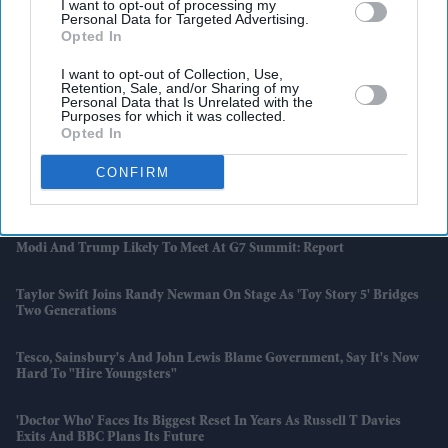
I want to opt-out of processing my
Personal Data for Targeted Advertising.
Opted In
I want to opt-out of Collection, Use,
Retention, Sale, and/or Sharing of my
Personal Data that Is Unrelated with the
Purposes for which it was collected.
Latest News
Opted In
CONFIRM
Diljit Dosanjh, AR Rahman And Imtiaz Ali Dedicate 'Kya Kamaal Hai'
To Refugees Worldwide
Modi And Trump Likely To Meet At G7 Summit: Report
Taylor Swift Joins Randy Newman On Stage As 'Toy Story 5' Bridges
Two Generations
Tesco, Sainsbury's And John Lewis Blame Government, Say It's Now
Hard To "hire Youngsters"
'Doctor Who' Faces Its Biggest Reset In Years As Russell T Davies
Exits And BBC Plans Its Future