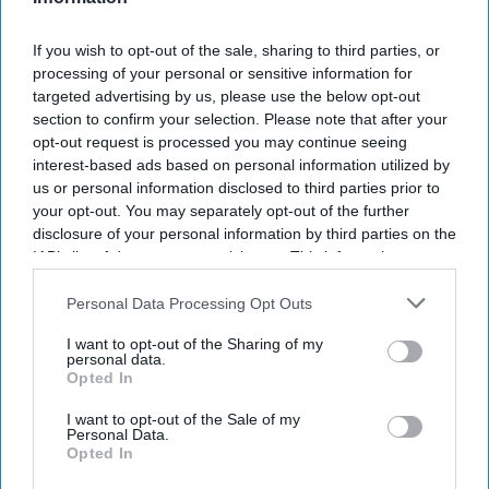
If you wish to opt-out of the sale, sharing to third parties, or
processing of your personal or sensitive information for
targeted advertising by us, please use the below opt-out
section to confirm your selection. Please note that after your
opt-out request is processed you may continue seeing
interest-based ads based on personal information utilized by
us or personal information disclosed to third parties prior to
your opt-out. You may separately opt-out of the further
disclosure of your personal information by third parties on the
IAB’s list of downstream participants. This information may
also be disclosed by us to third parties on the
IAB’s List of
Downstream Participants
that may further disclose it to other
Personal Data Processing Opt Outs
third parties.
I want to opt-out of the Sharing of my
personal data.
Opted In
I want to opt-out of the Sale of my
Personal Data.
Opted In