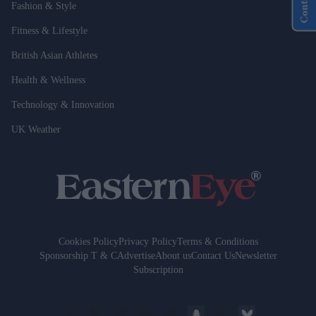
Fashion & Style
Fitness & Lifestyle
British Asian Athletes
Health & Wellness
Technology & Innovation
UK Weather
Cookies Policy
Privacy Policy
Terms & Conditions
Sponsorship T & C
Advertise
About us
Contact Us
Newsletter
Subscription