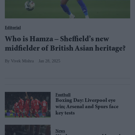
Editorial
Who is Hamza – Sheffield’s new
midfielder of British Asian heritage?
Vivek Mishra
Jan 28, 2025
Football
Boxing Day: Liverpool eye
win; Arsenal and Spurs face
key tests
News