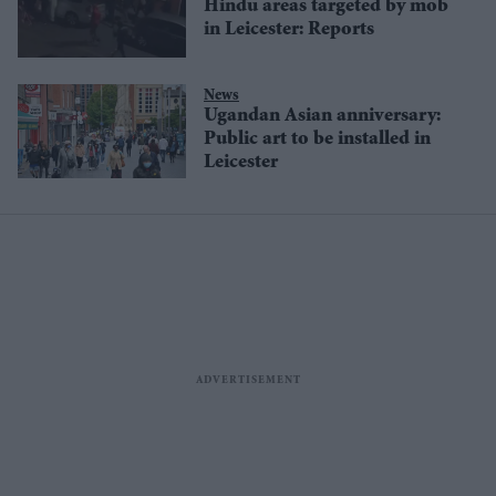
Hindu areas targeted by mob
in Leicester: Reports
News
Ugandan Asian anniversary:
Public art to be installed in
Leicester