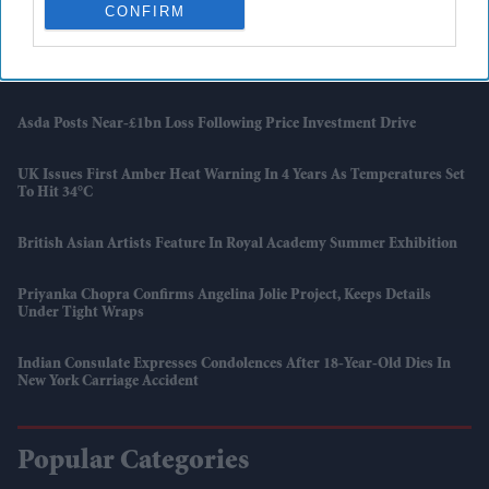
Report
CONFIRM
UK Landlords Set To Lose Control Of Tenant Deposits Under New
Rental Reforms
Asda Posts Near-£1bn Loss Following Price Investment Drive
UK Issues First Amber Heat Warning In 4 Years As Temperatures Set
To Hit 34°C
British Asian Artists Feature In Royal Academy Summer Exhibition
Priyanka Chopra Confirms Angelina Jolie Project, Keeps Details
Under Tight Wraps
Indian Consulate Expresses Condolences After 18-Year-Old Dies In
New York Carriage Accident
Popular Categories