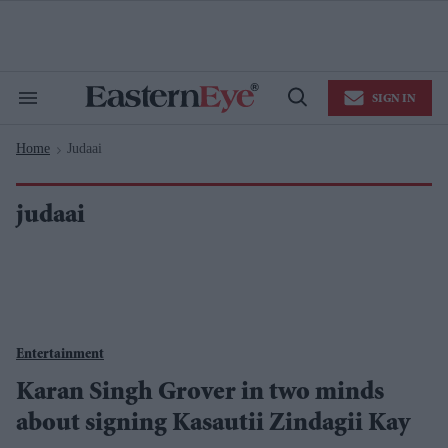
Skip
to
content
e
ch
ion
SIGN IN
gation
Search
Open
&
Search
Section
Home
Judaai
Navigation
>
judaai
Entertainment
Karan Singh Grover in two minds
about signing Kasautii Zindagii Kay