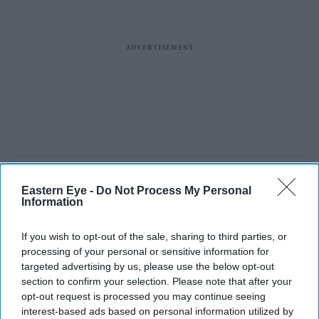
Eastern Eye -
Do Not Process My Personal
Information
If you wish to opt-out of the sale, sharing to third parties, or
processing of your personal or sensitive information for
targeted advertising by us, please use the below opt-out
section to confirm your selection. Please note that after your
opt-out request is processed you may continue seeing
interest-based ads based on personal information utilized by