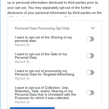
us or personal information disclosed to third parties prior to
your opt-out. You may separately opt-out of the further
disclosure of your personal information by third parties on the
IAB’s list of downstream participants. This information may
also be disclosed by us to third parties on the
IAB’s List of
Downstream Participants
that may further disclose it to other
Personal Data Processing Opt Outs
third parties.
I want to opt-out of the Sharing of my
personal data.
Opted In
I want to opt-out of the Sale of my
Personal Data.
Opted In
Latest News
I want to opt-out of processing my
Personal Data for Targeted Advertising.
Opted In
Indian Missions Organise International Yoga Day Events Worldwide
I want to opt-out of Collection, Use,
FIFA World Cup: Germany Into Knockout Rounds As Netherlands
Retention, Sale, and/or Sharing of my
Personal Data that Is Unrelated with the
And Japan Win
Purposes for which it was collected.
Opted In
Starmer Could Resign On Monday Amid Pressure From Labour MPs: