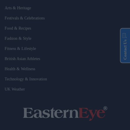
Arts & Heritage
Festivals & Celebrations
Food & Recipes
Fashion & Style
Contact Us
Fitness & Lifestyle
British Asian Athletes
Health & Wellness
Technology & Innovation
UK Weather