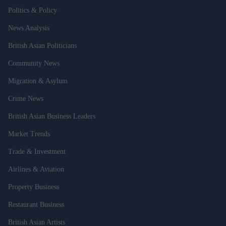
Politics & Policy
News Analysis
British Asian Politicians
Community News
Migration & Asylum
Crime News
British Asian Business Leaders
Market Trends
Trade & Investment
Airlines & Aviation
Property Business
Restaurant Business
British Asian Artists