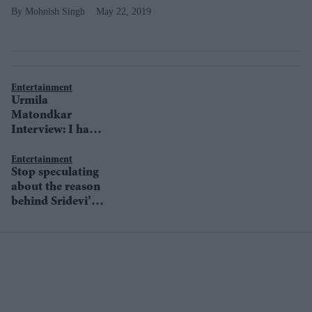
Mohnish Singh
May 22, 2019
Entertainment
Urmila
Matondkar
Interview: I have
never understood
the concept of
Entertainment
Stop speculating
comeback
about the reason
behind Sridevi’s
death, urge TV
actors