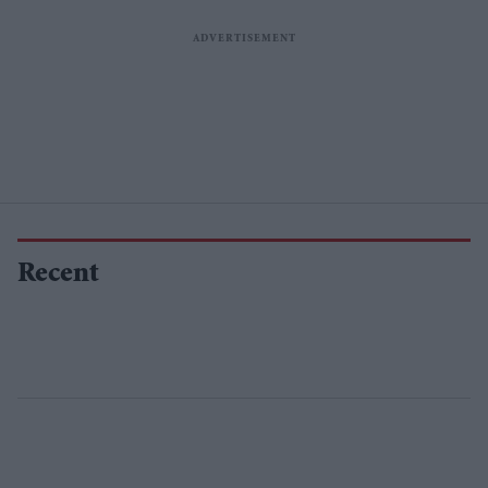
Recent