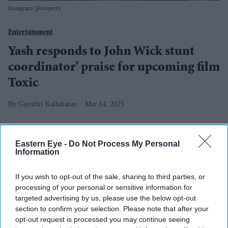
Instagram/ jjlocoperry
Entertainment
Yash responds to John Wick stunt
coordinator' praise for upcoming film
Toxic
Gayathri Kallukaran
Mar 14, 2025
Entertainment
Eastern Eye -
Do Not Process My Personal
Jameela Jamil expresses
Information
interest in joining Star Wars
and John Wick franchises:
If you wish to opt-out of the sale, sharing to third parties, or
‘That’s something that I’m
processing of your personal or sensitive information for
praying for at night before I
targeted advertising by us, please use the below opt-out
go to bed’
section to confirm your selection. Please note that after your
opt-out request is processed you may continue seeing