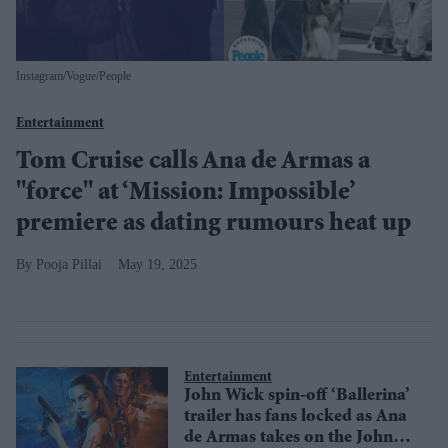
Instagram/Vogue/People
Entertainment
Tom Cruise calls Ana de Armas a
''force'' at ‘Mission: Impossible’
premiere as dating rumours heat up
Pooja Pillai
May 19, 2025
Entertainment
John Wick spin-off ‘Ballerina’
trailer has fans locked as Ana
de Armas takes on the John