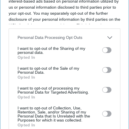
interest-based ads based on personal information utilized by
us or personal information disclosed to third parties prior to
your opt-out. You may separately opt-out of the further
disclosure of your personal information by third parties on the
IAB’s list of downstream participants. This information may
also be disclosed by us to third parties on the
IAB’s List of
Downstream Participants
that may further disclose it to other
Personal Data Processing Opt Outs
third parties.
I want to opt-out of the Sharing of my
personal data.
Opted In
I want to opt-out of the Sale of my
Personal Data.
Opted In
I want to opt-out of processing my
Personal Data for Targeted Advertising.
Opted In
I want to opt-out of Collection, Use,
Retention, Sale, and/or Sharing of my
Personal Data that Is Unrelated with the
Purposes for which it was collected.
Opted In