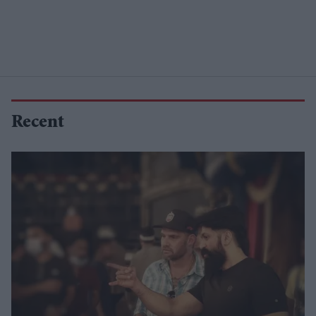
Recent