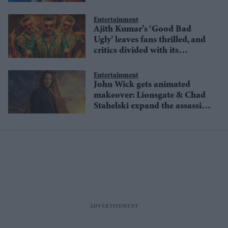
Wick legacy
Entertainment
Ajith Kumar’s ‘Good Bad
Ugly’ leaves fans thrilled, and
critics divided with its
outrageous cameos & fanfare
Entertainment
John Wick gets animated
makeover: Lionsgate & Chad
Stahelski expand the assassin
universe with new series