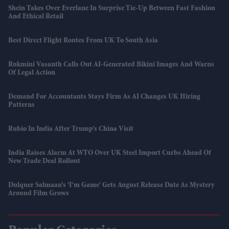
Shein Takes Over Everlane In Surprise Tie-Up Between Fast Fashion
And Ethical Retail
Best Direct Flight Routes From UK To South Asia
Rukmini Vasanth Calls Out AI-Generated Bikini Images And Warns
Of Legal Action
Demand For Accountants Stays Firm As AI Changes UK Hiring
Patterns
Rubio In India After Trump’s China Visit
India Raises Alarm At WTO Over UK Steel Import Curbs Ahead Of
New Trade Deal Rollout
Dulquer Salmaan’s 'I’m Game' Gets August Release Date As Mystery
Around Film Grows