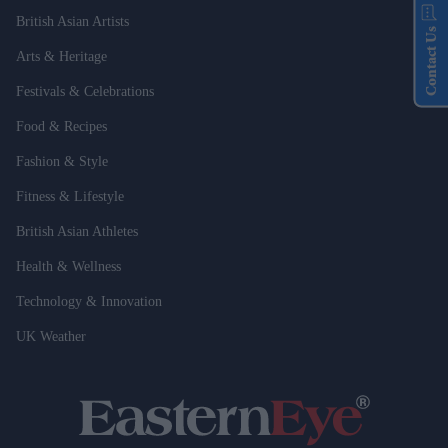
British Asian Artists
Contact Us
Arts & Heritage
Festivals & Celebrations
Food & Recipes
Fashion & Style
Fitness & Lifestyle
British Asian Athletes
Health & Wellness
Technology & Innovation
UK Weather