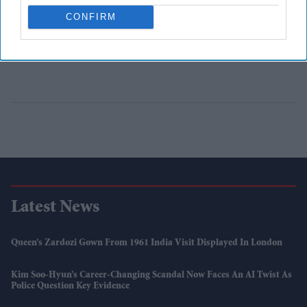
CONFIRM
Latest News
Queen’s Zardozi Gown From 1961 India Visit Displayed In London
Kim Soo-Hyun’s Career-Changing Scandal Now Faces An AI Twist As
Police Question Key Evidence