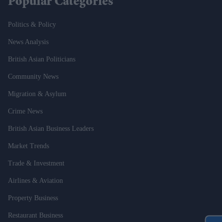
Popular Categories
Politics & Policy
News Analysis
British Asian Politicians
Community News
Migration & Asylum
Crime News
British Asian Business Leaders
Market Trends
Trade & Investment
Airlines & Aviation
Property Business
Restaurant Business