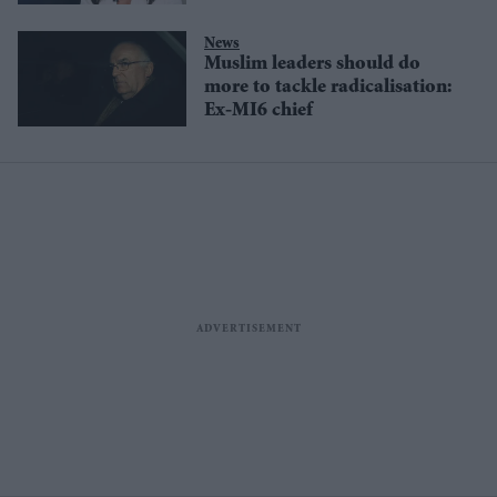
News
Muslim leaders should do
more to tackle radicalisation:
Ex-MI6 chief