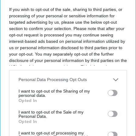
If you wish to opt-out of the sale, sharing to third parties, or
processing of your personal or sensitive information for
targeted advertising by us, please use the below opt-out
section to confirm your selection. Please note that after your
opt-out request is processed you may continue seeing
interest-based ads based on personal information utilized by
us or personal information disclosed to third parties prior to
your opt-out. You may separately opt-out of the further
disclosure of your personal information by third parties on the
IAB’s list of downstream participants. This information may
also be disclosed by us to third parties on the
IAB’s List of
Downstream Participants
that may further disclose it to other
Personal Data Processing Opt Outs
third parties.
I want to opt-out of the Sharing of my
personal data.
Opted In
I want to opt-out of the Sale of my
Personal Data.
Opted In
I want to opt-out of processing my