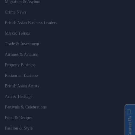
Migration & Asylum
Crime News
British Asian Business Leaders
Market Trends
Trade & Investment
Airlines & Aviation
Property Business
Restaurant Business
British Asian Artists
Arts & Heritage
Festivals & Celebrations
Food & Recipes
Contact Us
Fashion & Style