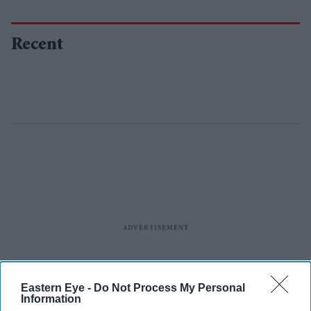
Recent
Eastern Eye -
Do Not Process My Personal
Information