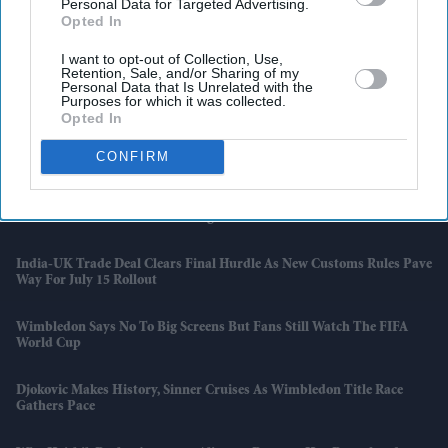
Personal Data for Targeted Advertising.
Opted In
I want to opt-out of Collection, Use,
Retention, Sale, and/or Sharing of my
Latest News
Personal Data that Is Unrelated with the
Purposes for which it was collected.
Opted In
Why Restaurants Are Finally Paying Less For Some Everyday
Ingredients
CONFIRM
The Surprising Reason Adam Sandler Ended Up Officiating Taylor
Swift And Travis Kelce's Wedding
India-UK Trade Deal Clears Final Hurdle As New Customs Rules Pave
Way For July 15 Rollout
Wimbledon Says No To Big Screens But Fans Still Watch The FIFA
World Cup
Djokovic Makes History, Sinner Cruises As Wimbledon Title Race
Gathers Pace