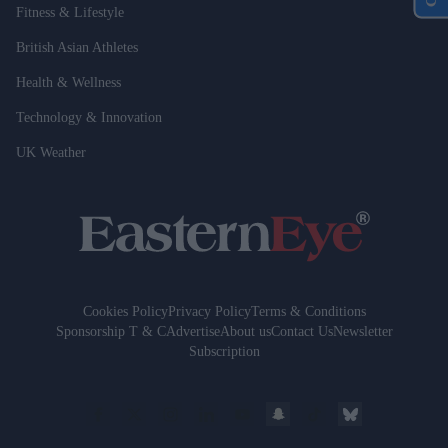
Fitness & Lifestyle
British Asian Athletes
Health & Wellness
Technology & Innovation
UK Weather
Cookies Policy
Privacy Policy
Terms & Conditions
Sponsorship T & C
Advertise
About us
Contact Us
Newsletter
Subscription