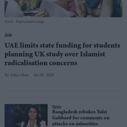
iStock - Representative image
Asia
UAE limits state funding for students
planning UK study over Islamist
radicalisation concerns
Ashya Rose
Jan 09, 2026
News
Bangladesh rebukes Tulsi
Gabbard for comments on
attacks on minorities