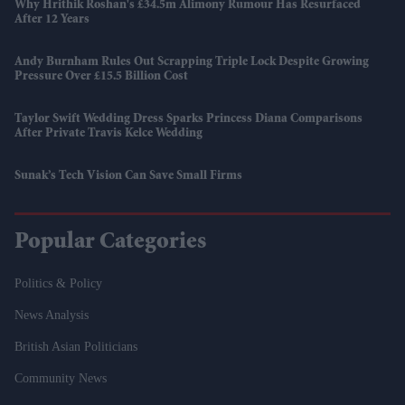
Why Hrithik Roshan's £34.5m Alimony Rumour Has Resurfaced
After 12 Years
Andy Burnham Rules Out Scrapping Triple Lock Despite Growing
Pressure Over £15.5 Billion Cost
Taylor Swift Wedding Dress Sparks Princess Diana Comparisons
After Private Travis Kelce Wedding
Sunak’s Tech Vision Can Save Small Firms
Popular Categories
Politics & Policy
News Analysis
British Asian Politicians
Community News