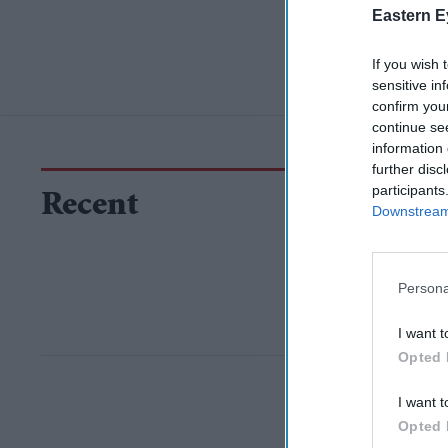
Eastern E
If you wish 
sensitive in
confirm you
continue se
information 
further disc
participants
Recent
Downstream 
Persona
I want t
Opted 
I want t
Opted 