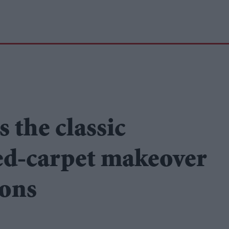
 the classic
ed-carpet makeover
ions