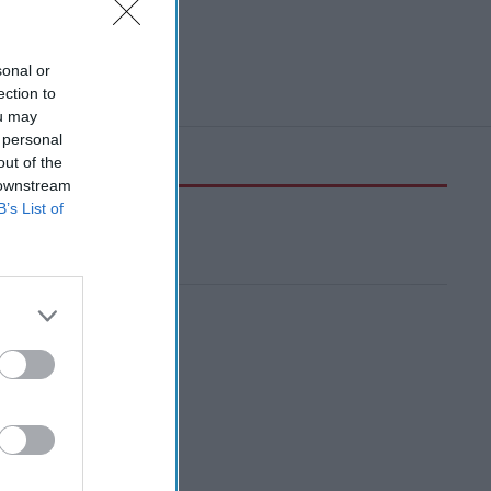
sonal or
ection to
ou may
 personal
out of the
 downstream
B’s List of