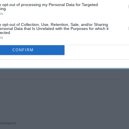
to opt-out of processing my Personal Data for Targeted
ing.
In
o opt-out of Collection, Use, Retention, Sale, and/or Sharing
ersonal Data that Is Unrelated with the Purposes for which it
lected.
In
CONFIRM