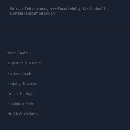
Patricia Potter Among New Faces Joining 'EastEnders' In
Hawkins Family Shake-Up
News Analysis
Migration & Asylum
Market Trends
Property Business
Arts & Heritage
Fashion & Style
Health & Wellness