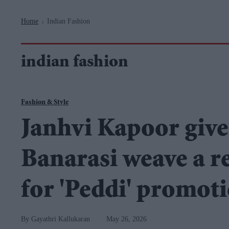
Navigation
Home
Indian Fashion
>
indian fashion
Fashion & Style
Janhvi Kapoor gives
Banarasi weave a r
for 'Peddi' promot
Gayathri Kallukaran
May 26, 2026