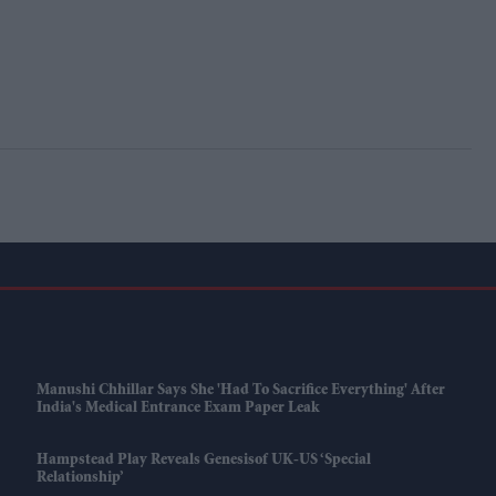
Manushi Chhillar Says She 'had To Sacrifice Everything' After
India's Medical Entrance Exam Paper Leak
Hampstead Play Reveals Genesisof UK-US ‘special
Relationship’