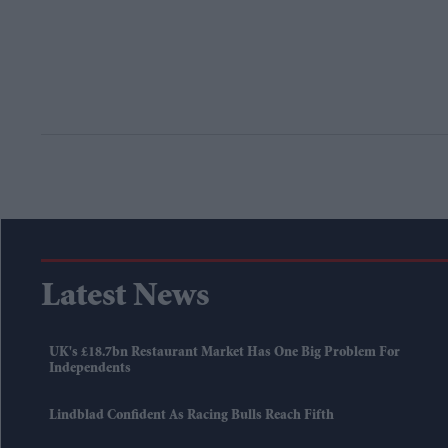
Latest News
UK's £18.7bn Restaurant Market Has One Big Problem For
Independents
Lindblad Confident As Racing Bulls Reach Fifth