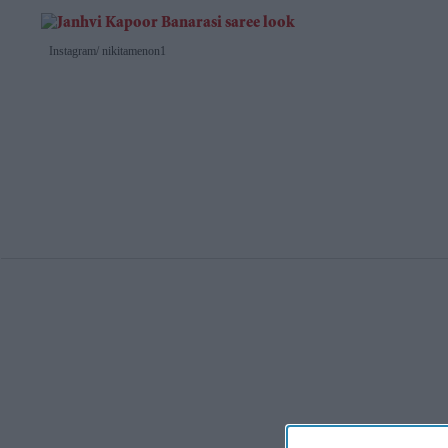
Instagram/ nikitamenon1