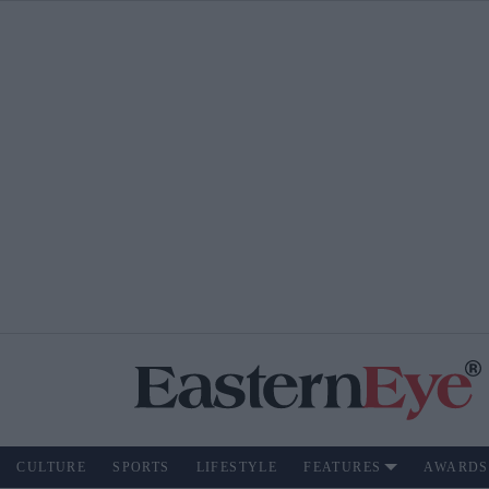
CULTURE
SPORTS
LIFESTYLE
FEATURES
AWARDS