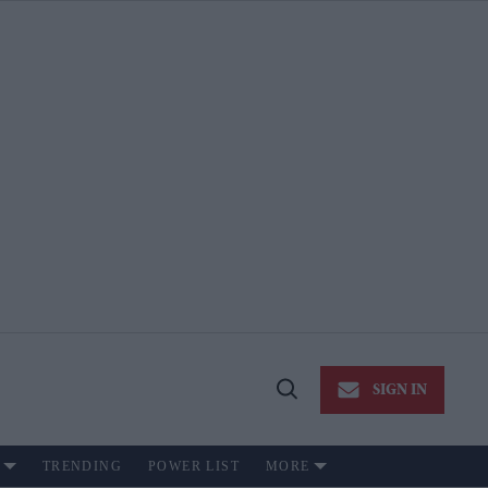
SIGN IN
Open
Search
TRENDING
POWER LIST
MORE