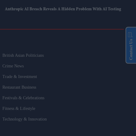
Anthropic AI Breach Reveals A Hidden Problem With AI Testing
Contact Us
British Asian Politicians
Crime News
Trade & Investment
Restaurant Business
Festivals & Celebrations
Fitness & Lifestyle
Technology & Innovation