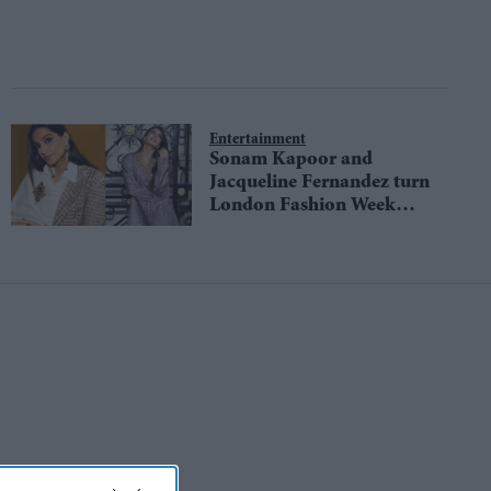
Entertainment
Sonam Kapoor and
Jacqueline Fernandez turn
London Fashion Week
into a runway of Indian
craft with Anamika
Khanna