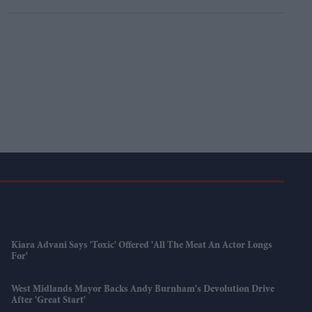
Kiara Advani Says 'Toxic' Offered 'all The Meat An Actor Longs
For'
West Midlands Mayor Backs Andy Burnham's Devolution Drive
After 'great Start'