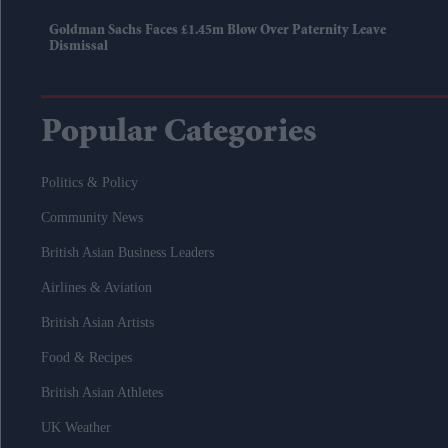
Goldman Sachs Faces £1.45m Blow Over Paternity Leave
Dismissal
Popular Categories
Politics & Policy
Community News
British Asian Business Leaders
Airlines & Aviation
British Asian Artists
Food & Recipes
British Asian Athletes
UK Weather