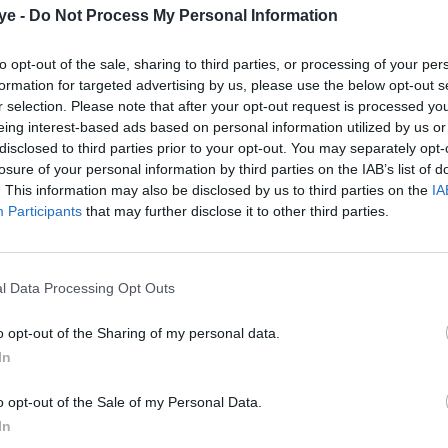
ye -
Do Not Process My Personal Information
to opt-out of the sale, sharing to third parties, or processing of your per
formation for targeted advertising by us, please use the below opt-out s
r selection. Please note that after your opt-out request is processed y
eing interest-based ads based on personal information utilized by us or
disclosed to third parties prior to your opt-out. You may separately opt-
losure of your personal information by third parties on the IAB’s list of
. This information may also be disclosed by us to third parties on the
IA
Participants
that may further disclose it to other third parties.
l Data Processing Opt Outs
o opt-out of the Sharing of my personal data.
In
o opt-out of the Sale of my Personal Data.
In