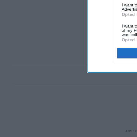
I want 
Advertis
Opted 
I want t
of my P
was col
Opted 