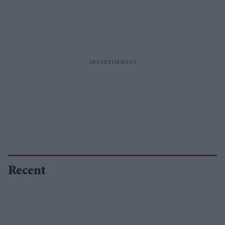
Recent