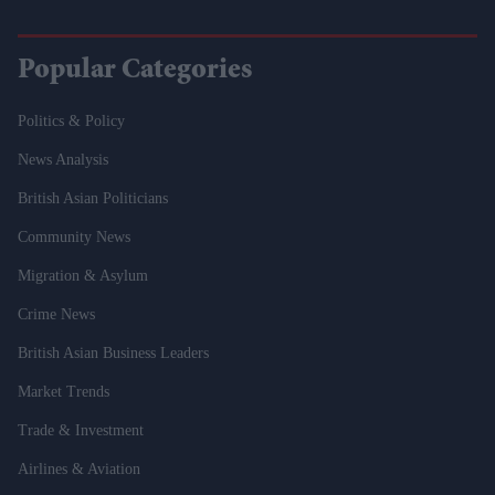
Popular Categories
Politics & Policy
News Analysis
British Asian Politicians
Community News
Migration & Asylum
Crime News
British Asian Business Leaders
Market Trends
Trade & Investment
Airlines & Aviation