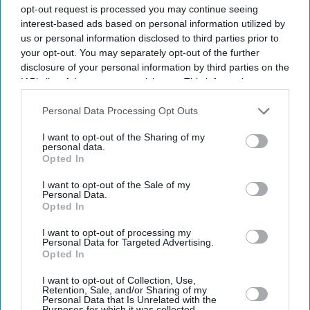
opt-out request is processed you may continue seeing
interest-based ads based on personal information utilized by
us or personal information disclosed to third parties prior to
your opt-out. You may separately opt-out of the further
disclosure of your personal information by third parties on the
IAB’s list of downstream participants. This information may
also be disclosed by us to third parties on the
IAB’s List of
Downstream Participants
that may further disclose it to other
Personal Data Processing Opt Outs
third parties.
I want to opt-out of the Sharing of my
personal data.
Opted In
I want to opt-out of the Sale of my
Personal Data.
Opted In
I want to opt-out of processing my
Personal Data for Targeted Advertising.
Latest News
Opted In
I want to opt-out of Collection, Use,
Musk Vs OpenAI: Nine-Person Jury To Rule Whether Altman Broke
Retention, Sale, and/or Sharing of my
Non-Profit Commitments
Personal Data that Is Unrelated with the
Purposes for which it was collected.