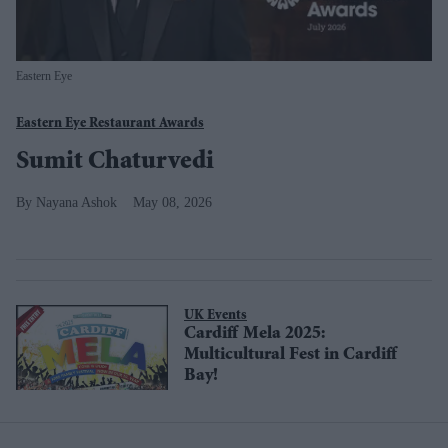
Eastern Eye
Eastern Eye Restaurant Awards
Sumit Chaturvedi
Nayana Ashok
May 08, 2026
UK Events
Cardiff Mela 2025:
Multicultural Fest in Cardiff
Bay!