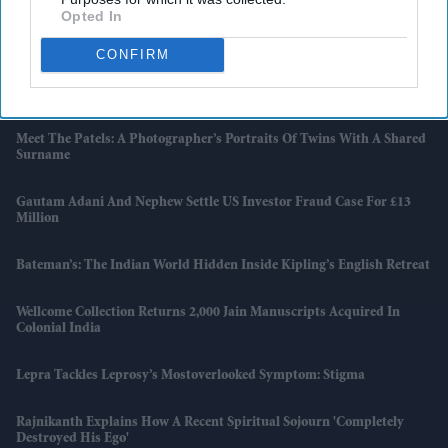
Opted In
'The Mandalorian And Grogu' Divides Critics As 'Star Wars' Returns
To Cinemas
CONFIRM
One Dead, Two Under Treatment After Meningitis Cases In Reading
Meet The Patels: A Photographer’s Portraits Of Twins With A Shared
Surname
Gautam Adani And Nephew Settle US Investor Fraud Case For £13
Million
Bateman’s: The Indian World Hidden Inside Kipling’s English Retreat
Wellcome Collection Returns 2,000 Jain Manuscripts Acquired In
Colonial India
Lepra Tackles Leprosy’s Mostoverlooked Symptom: Stigma
Rajnikanth Explains How A Recent Spiritual Sojourn 'completely
Destroyed His Ego'