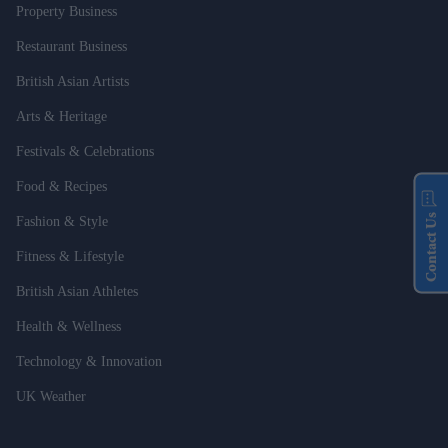
Property Business
Restaurant Business
British Asian Artists
Arts & Heritage
Festivals & Celebrations
Food & Recipes
Contact Us
Fashion & Style
Fitness & Lifestyle
British Asian Athletes
Health & Wellness
Technology & Innovation
UK Weather