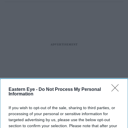
Eastern Eye -
Do Not Process My Personal
Information
If you wish to opt-out of the sale, sharing to third parties, or
processing of your personal or sensitive information for
targeted advertising by us, please use the below opt-out
section to confirm your selection. Please note that after your