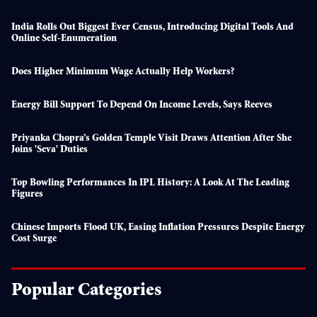
India Rolls Out Biggest Ever Census, Introducing Digital Tools And
Online Self-Enumeration
Does Higher Minimum Wage Actually Help Workers?
Energy Bill Support To Depend On Income Levels, Says Reeves
Priyanka Chopra’s Golden Temple Visit Draws Attention After She
Joins 'seva' Duties
Top Bowling Performances In IPL History: A Look At The Leading
Figures
Chinese Imports Flood UK, Easing Inflation Pressures Despite Energy
Cost Surge
Popular Categories