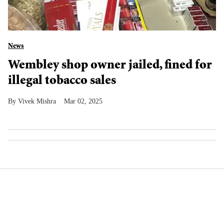
News
Wembley shop owner jailed, fined for
illegal tobacco sales
Vivek Mishra
Mar 02, 2025