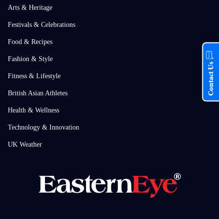
Arts & Heritage
Festivals & Celebrations
Food & Recipes
Fashion & Style
Contact Us
Fitness & Lifestyle
British Asian Athletes
Health & Wellness
Technology & Innovation
UK Weather