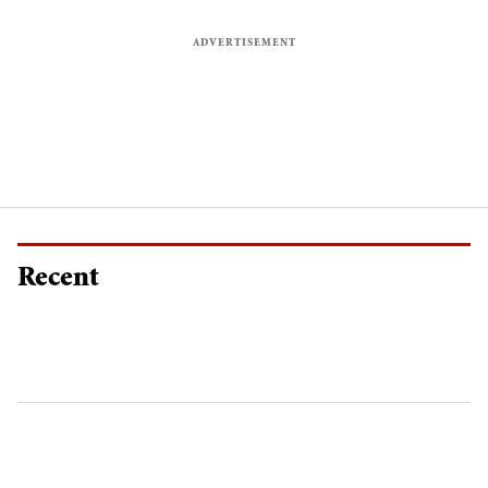
Recent