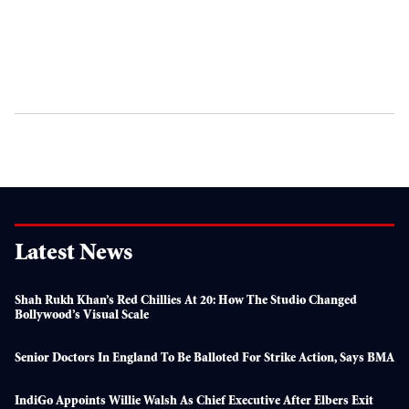
Latest News
Shah Rukh Khan’s Red Chillies At 20: How The Studio Changed
Bollywood’s Visual Scale
Senior Doctors In England To Be Balloted For Strike Action, Says BMA
IndiGo Appoints Willie Walsh As Chief Executive After Elbers Exit