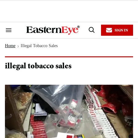
Skip
to
content
e
ch
ion
SIGN IN
gation
Search
Open
&
Search
Section
Home
Illegal Tobacco Sales
Navigation
>
illegal tobacco sales