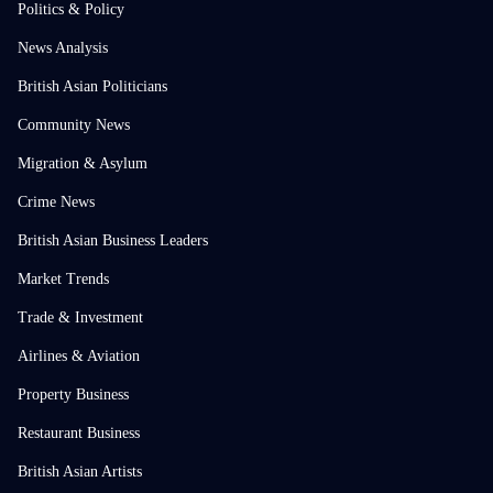
Politics & Policy
News Analysis
British Asian Politicians
Community News
Migration & Asylum
Crime News
British Asian Business Leaders
Market Trends
Trade & Investment
Airlines & Aviation
Property Business
Restaurant Business
British Asian Artists