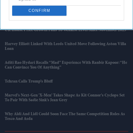
CONFIRM
Marvel Boss “did Not Expect” 'Spider-Man' To Beat 'Endgame' Record
As Film Hits $1.19 Billion
UK House Price Growth Falls To Weakest Level Since November 2023
Harvey Elliott Linked With Leeds United Move Following Aston Villa
Loan
Aditi Rao Hydari Recalls “mad” Experience With Ranbir Kapoor: “He
Can Convince You Of Anything”
Tehran Calls Trump’s Bluff
Marvel’s Next-Gen 'X-Men' Takes Shape As Kit Connor’s Cyclops Set
To Pair With Sadie Sink’s Jean Grey
Why Aldi And Lidl Could Soon Face The Same Competition Rules As
Tesco And Asda