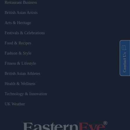
Restaurant Business
British Asian Artists
Arts & Heritage
Festivals & Celebrations
Food & Recipes
Fashion & Style
Contact Us
Fitness & Lifestyle
British Asian Athletes
Health & Wellness
Technology & Innovation
UK Weather