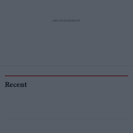
Recent