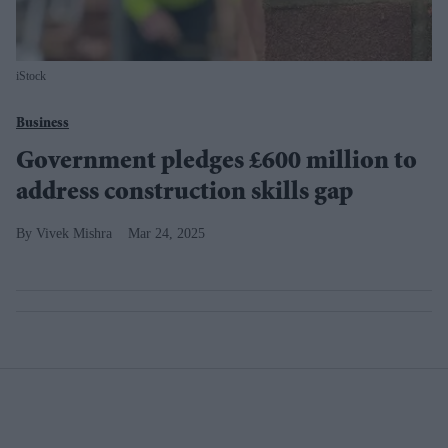
iStock
Business
Government pledges £600 million to
address construction skills gap
Vivek Mishra
Mar 24, 2025