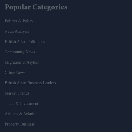
Popular Categories
Politics & Policy
News Analysis
British Asian Politicians
Community News
Migration & Asylum
Crime News
British Asian Business Leaders
Market Trends
Trade & Investment
Airlines & Aviation
Property Business