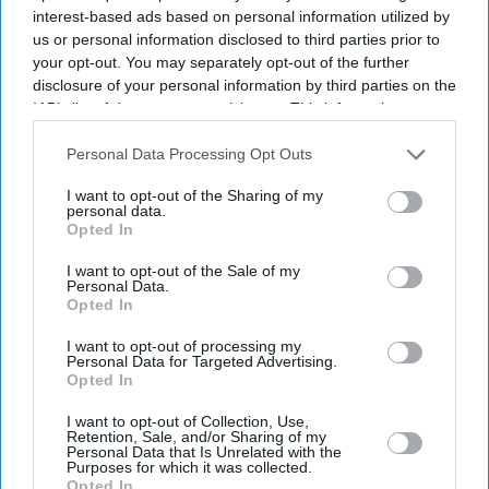
interest-based ads based on personal information utilized by
us or personal information disclosed to third parties prior to
your opt-out. You may separately opt-out of the further
disclosure of your personal information by third parties on the
IAB’s list of downstream participants. This information may
also be disclosed by us to third parties on the
IAB’s List of
Downstream Participants
that may further disclose it to other
Personal Data Processing Opt Outs
third parties.
I want to opt-out of the Sharing of my
personal data.
Opted In
I want to opt-out of the Sale of my
Personal Data.
Opted In
Latest News
I want to opt-out of processing my
Personal Data for Targeted Advertising.
Opted In
AI Security Institute, Launched Under Rishi Sunak, Is Exposing AI's
Most Dangerous Behaviour
I want to opt-out of Collection, Use,
Retention, Sale, and/or Sharing of my
Personal Data that Is Unrelated with the
SS Rajamouli Shoots 'Varanasi' Entirely On IMAX, Marking A First
Purposes for which it was collected.
For Non-English Cinema
Opted In