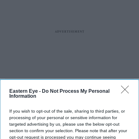
Eastern Eye -
Do Not Process My Personal
Information
If you wish to opt-out of the sale, sharing to third parties, or
processing of your personal or sensitive information for
targeted advertising by us, please use the below opt-out
section to confirm your selection. Please note that after your
opt-out request is processed you may continue seeing