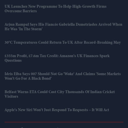
UK Launches New Programme To Help High-Growth Firms
Overcome Barriers
Arjun Rampal Says His Fiancée Gabriella Demetriades Arrived When
He Was 'in The Storm'
30°C Temperatures Could Return To UK After Record-Breaking May
£355m Profit, £7.6m Tax Credit: Amazon's UK Finances Spark
Questions
Idris Elba Says 007 Should Not Go 'woke' And Claims 'some Markets
Won't Go For A Black Bond'
Belfast Warns ETA Could Cost City Thousands Of Indian Cricket
Visitors
Apple's New Siri Won't Just Respond To Requests – It Will Act