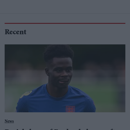
Recent
News