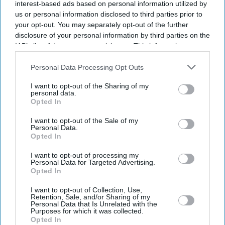
interest-based ads based on personal information utilized by
us or personal information disclosed to third parties prior to
your opt-out. You may separately opt-out of the further
Southgate says received abuse
disclosure of your personal information by third parties on the
for encouraging Covid-19
IAB’s list of downstream participants. This information may
vaccination
also be disclosed by us to third parties on the
IAB’s List of
Downstream Participants
that may further disclose it to other
Personal Data Processing Opt Outs
third parties.
I want to opt-out of the Sharing of my
Southgate wants greater Asian
personal data.
representation in football
Opted In
I want to opt-out of the Sale of my
Personal Data.
Opted In
Southgate says scouting of
talents in Asian community
I want to opt-out of processing my
got to be creative
Personal Data for Targeted Advertising.
Opted In
I want to opt-out of Collection, Use,
News
Retention, Sale, and/or Sharing of my
Two men arrested for racially
Personal Data that Is Unrelated with the
Purposes for which it was collected.
abusing England footballers
Opted In