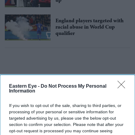
up
England players targeted with
racial abuse in World Cup
qualifier
Eastern Eye -
Do Not Process My Personal
Information
If you wish to opt-out of the sale, sharing to third parties, or
processing of your personal or sensitive information for
targeted advertising by us, please use the below opt-out
section to confirm your selection. Please note that after your
opt-out request is processed you may continue seeing