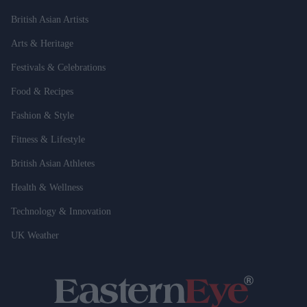
British Asian Artists
Arts & Heritage
Festivals & Celebrations
Food & Recipes
Fashion & Style
Fitness & Lifestyle
British Asian Athletes
Health & Wellness
Technology & Innovation
UK Weather