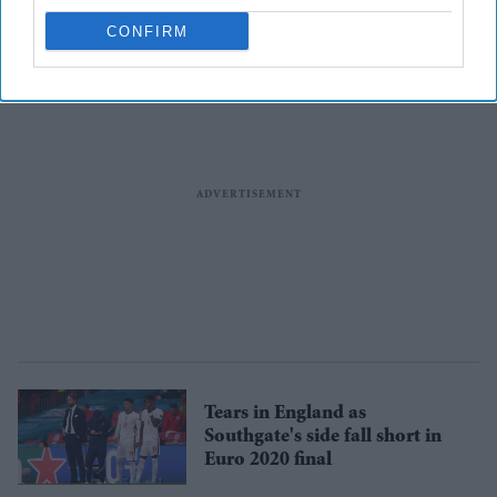
CONFIRM
Tears in England as
Southgate's side fall short in
Euro 2020 final