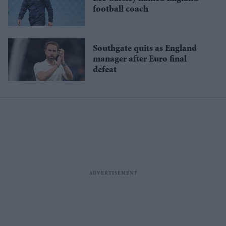
football coach
Southgate quits as England
manager after Euro final
defeat