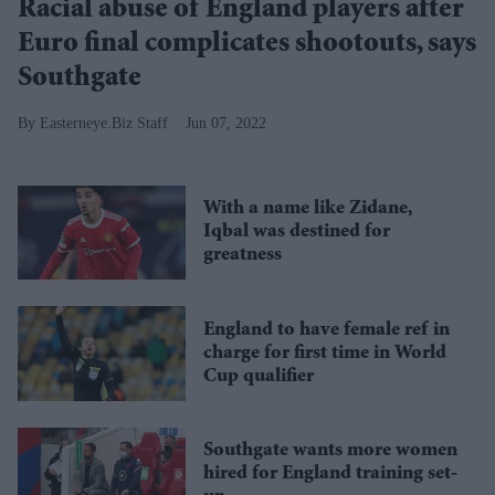
Racial abuse of England players after
Euro final complicates shootouts, says
Southgate
Easterneye.Biz Staff
Jun 07, 2022
With a name like Zidane,
Iqbal was destined for
greatness
England to have female ref in
charge for first time in World
Cup qualifier
Southgate wants more women
hired for England training set-