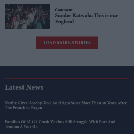
Comment
Sunder Katwala: This is our
England
LOAD MORE STORIES
Latest News
Netflix Gives 'Scooby-Doo' An Origin Story More Than 50 Years After
The Franchise Began
Families Of AI 171 Crash Victims Still Struggle With Fear And
Trauma A Year On