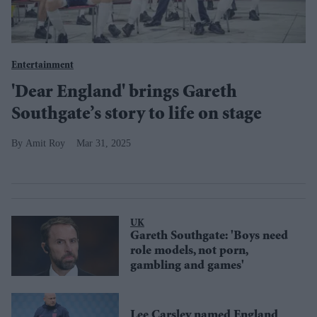
Entertainment
'Dear England' brings Gareth
Southgate’s story to life on stage
Amit Roy
Mar 31, 2025
UK
Gareth Southgate: 'Boys need
role models, not porn,
gambling and games'
Lee Carsley named England