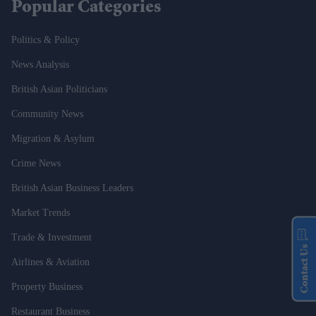
Popular Categories
Politics & Policy
News Analysis
British Asian Politicians
Community News
Migration & Asylum
Crime News
British Asian Business Leaders
Market Trends
Trade & Investment
Contact Us
Airlines & Aviation
Property Business
Restaurant Business