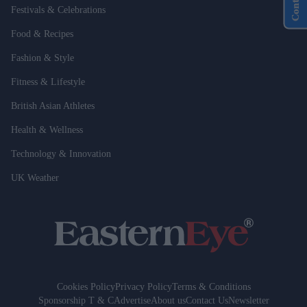
Festivals & Celebrations
Food & Recipes
Fashion & Style
Fitness & Lifestyle
British Asian Athletes
Health & Wellness
Technology & Innovation
UK Weather
Cookies Policy
Privacy Policy
Terms & Conditions
Sponsorship T & C
Advertise
About us
Contact Us
Newsletter