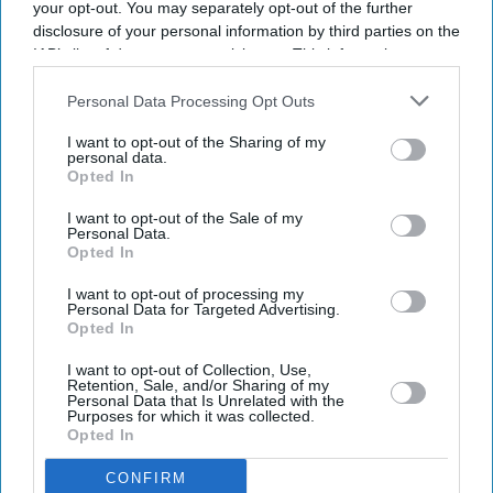
your opt-out. You may separately opt-out of the further
disclosure of your personal information by third parties on the
IAB’s list of downstream participants. This information may
also be disclosed by us to third parties on the
IAB’s List of
Downstream Participants
that may further disclose it to other
Personal Data Processing Opt Outs
third parties.
I want to opt-out of the Sharing of my
personal data.
Opted In
I want to opt-out of the Sale of my
Personal Data.
Opted In
I want to opt-out of processing my
Personal Data for Targeted Advertising.
Opted In
I want to opt-out of Collection, Use,
Retention, Sale, and/or Sharing of my
Personal Data that Is Unrelated with the
Purposes for which it was collected.
Opted In
CONFIRM