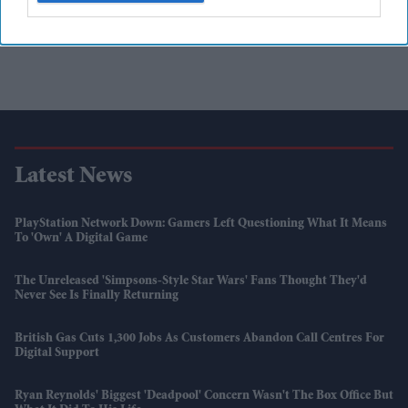
Latest News
PlayStation Network Down: Gamers Left Questioning What It Means
To 'own' A Digital Game
The Unreleased 'Simpsons-Style Star Wars' Fans Thought They'd
Never See Is Finally Returning
British Gas Cuts 1,300 Jobs As Customers Abandon Call Centres For
Digital Support
Ryan Reynolds' Biggest 'Deadpool' Concern Wasn't The Box Office But