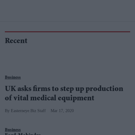
Recent
Business
UK asks firms to step up production
of vital medical equipment
Easterneye.Biz Staff
Mar 17, 2020
Business