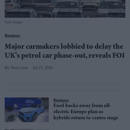
Getty Images
Business
Major carmakers lobbied to delay the
UK's petrol car phase-out, reveals FOI
Teena Jose
Jul 23, 2026
Business
Ford backs away from all-
electric Europe plan as
hybrids return to centre stage