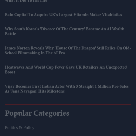
What It Did To His Life
Bain Capital To Acquire UK's Largest Vitamin Maker Vitabiotics
Why South Korea's 'divorce Of The Century' Became An AI Wealth
Battle
James Norton Reveals Why 'House Of The Dragon' Still Relies On Old-
School Filmmaking In The AI Era
Heatwaves And World Cup Fever Gave UK Retailers An Unexpected
Boost
Vijay Becomes First Indian Actor With 3 Straight 1 Million Pre-Sales
As 'Jana Nayagan' Hits Milestone
Popular Categories
Politics & Policy