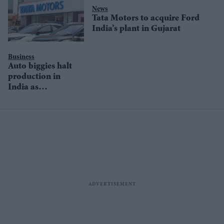
News
Tata Motors to acquire Ford
India’s plant in Gujarat
Business
Auto biggies halt
production in
India as
pandemic rages
on