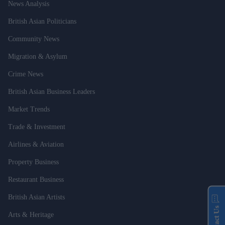
News Analysis
British Asian Politicians
Community News
Migration & Asylum
Crime News
British Asian Business Leaders
Market Trends
Trade & Investment
Airlines & Aviation
Property Business
Restaurant Business
British Asian Artists
Contact Us
Arts & Heritage