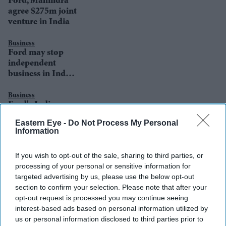
Ford, Mahindra
agree $275m joint
venture in India
Business
Ford may stop
independent
business in India
with new
Mahindra deal
Business
Ford's Indian-
American head
Eastern Eye -
Do Not Process My Personal
steps down after
Information
misconduct
allegations
If you wish to opt-out of the sale, sharing to third parties, or
processing of your personal or sensitive information for
targeted advertising by us, please use the below opt-out
section to confirm your selection. Please note that after your
opt-out request is processed you may continue seeing
interest-based ads based on personal information utilized by
us or personal information disclosed to third parties prior to