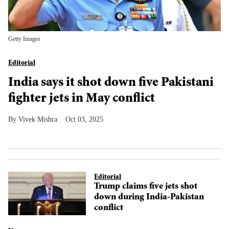
Getty Images
Editorial
India says it shot down five Pakistani
fighter jets in May conflict
Vivek Mishra
Oct 03, 2025
Editorial
Trump claims five jets shot
down during India-Pakistan
conflict