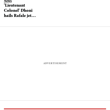
News
'Lieutenant
Colonel' Dhoni
hails Rafale jets
induction into
Indian Air Force