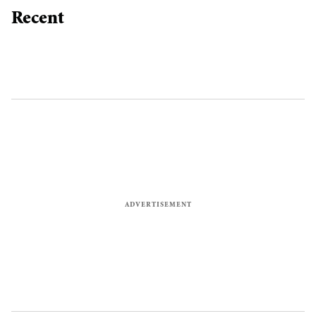
Recent