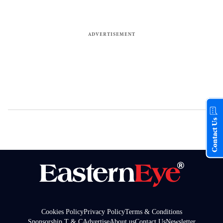
Contact Us
Cookies Policy
Privacy Policy
Terms & Conditions
Sponsorship T & C
Advertise
About us
Contact Us
Newsletter