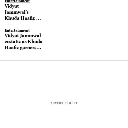
Entertainment
Vidyut
Jammwal’s
Khuda Haafiz 2
likely to go
before cameras in
Entertainment
Vidyut Jammwal
April 2021
ecstatic as Khuda
Haafiz garners
excellent
response