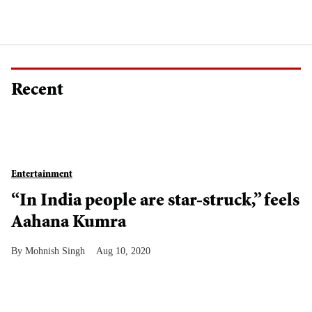
Recent
Entertainment
“In India people are star-struck,” feels
Aahana Kumra
Mohnish Singh
Aug 10, 2020