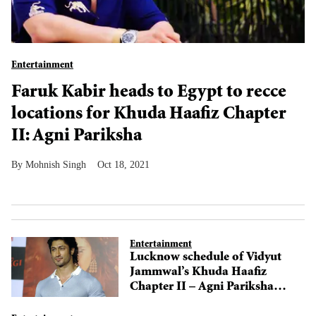
Entertainment
Faruk Kabir heads to Egypt to recce
locations for Khuda Haafiz Chapter
II: Agni Pariksha
Mohnish Singh
Oct 18, 2021
Entertainment
Lucknow schedule of Vidyut
Jammwal’s Khuda Haafiz
Chapter II – Agni Pariksha
wraps up