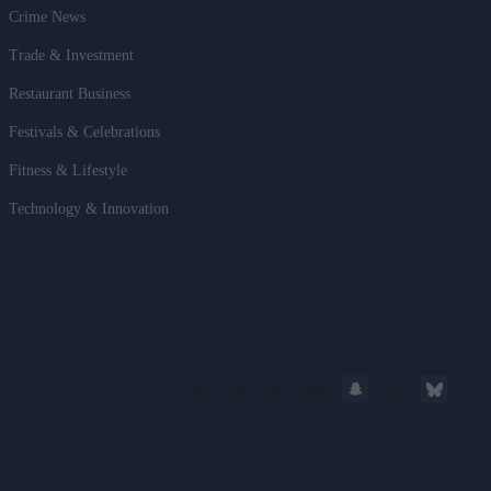
Crime News
Trade & Investment
Restaurant Business
Festivals & Celebrations
Fitness & Lifestyle
Technology & Innovation