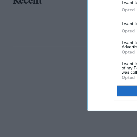
Recent
I want t
Opted 
I want t
Opted 
I want 
Advertis
Opted 
I want t
of my P
was col
Opted 