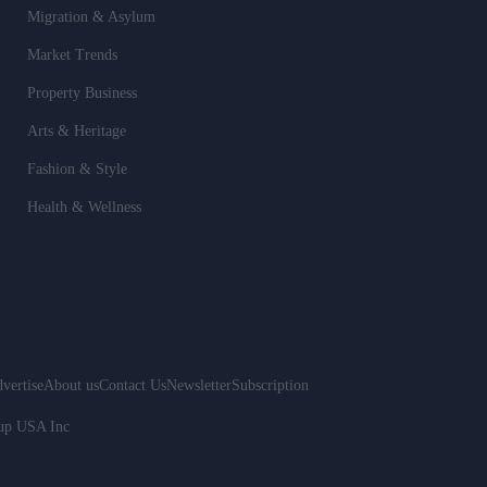
Migration & Asylum
Market Trends
Property Business
Arts & Heritage
Fashion & Style
Health & Wellness
vertise
About us
Contact Us
Newsletter
Subscription
oup USA Inc