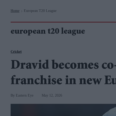
Navigation
Home
European T20 League
>
european t20 league
Cricket
Dravid becomes co
franchise in new E
Eastern Eye
May 12, 2026