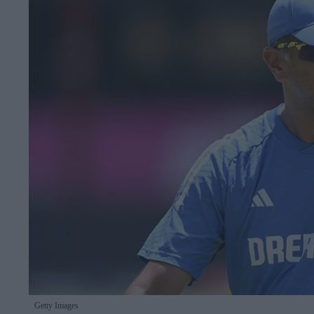
Getty Images