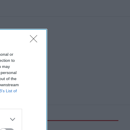
sonal or
ection to
ou may
 personal
out of the
 downstream
B’s List of