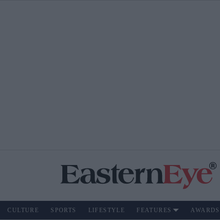
CULTURE
SPORTS
LIFESTYLE
FEATURES
AWARDS