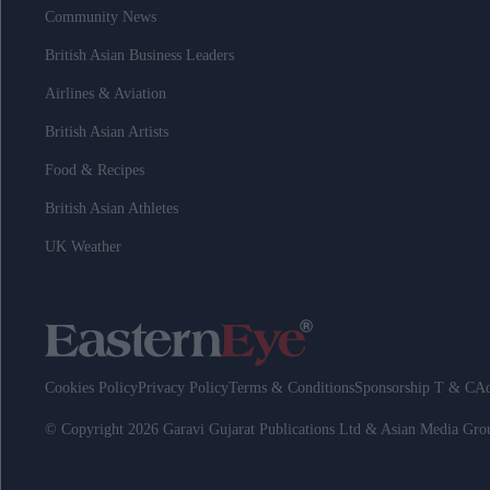
Community News
British Asian Business Leaders
Airlines & Aviation
British Asian Artists
Food & Recipes
British Asian Athletes
UK Weather
Cookies Policy
Privacy Policy
Terms & Conditions
Sponsorship T & C
Ad
© Copyright 2026 Garavi Gujarat Publications Ltd & Asian Media Gr