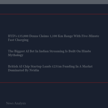
BYD's £35,000 Denza Claims 1,100 Km Range With Five-Minute
Fast Charging
The Biggest AI Bet In Indian Streaming Is Built On Hindu
Mythology
British AI Chip Startup Lands £231m Funding In A Market
Dominated By Nvidia
News Analysis