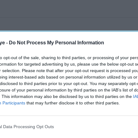
ye -
Do Not Process My Personal Information
to opt-out of the sale, sharing to third parties, or processing of your per
formation for targeted advertising by us, please use the below opt-out s
r selection. Please note that after your opt-out request is processed y
eing interest-based ads based on personal information utilized by us or
disclosed to third parties prior to your opt-out. You may separately opt-
losure of your personal information by third parties on the IAB’s list of
. This information may also be disclosed by us to third parties on the
IA
Participants
that may further disclose it to other third parties.
l Data Processing Opt Outs