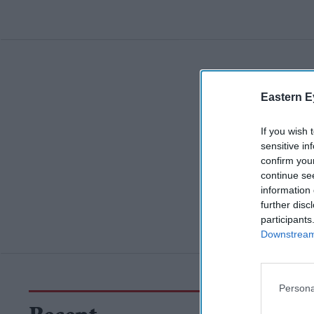
Eastern E
If you wish 
sensitive in
confirm you
continue se
information 
further disc
participants
Downstream 
Persona