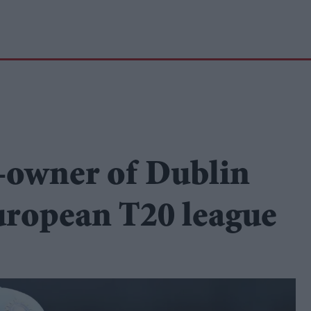
-owner of Dublin
uropean T20 league