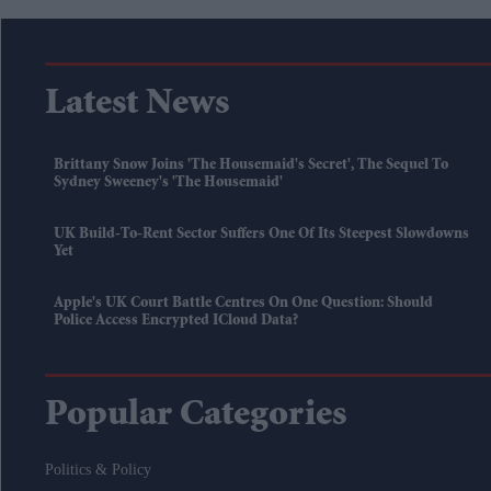
Latest News
Brittany Snow Joins 'The Housemaid's Secret', The Sequel To
Sydney Sweeney's 'The Housemaid'
UK Build-To-Rent Sector Suffers One Of Its Steepest Slowdowns
Yet
Apple's UK Court Battle Centres On One Question: Should
Police Access Encrypted ICloud Data?
Popular Categories
Politics & Policy