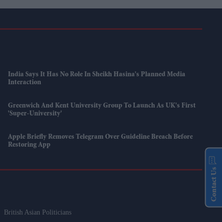
India Says It Has No Role In Sheikh Hasina's Planned Media
Interaction
Greenwich And Kent University Group To Launch As UK's First
'super-University'
Apple Briefly Removes Telegram Over Guideline Breach Before
Restoring App
Contact Us
British Asian Politicians