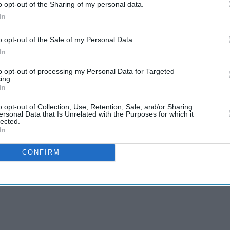
o opt-out of the Sharing of my personal data.
In
o opt-out of the Sale of my Personal Data.
In
to opt-out of processing my Personal Data for Targeted
ing.
In
o opt-out of Collection, Use, Retention, Sale, and/or Sharing
ersonal Data that Is Unrelated with the Purposes for which it
lected.
In
CONFIRM