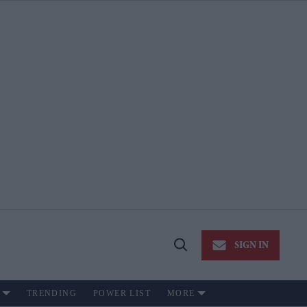
SIGN IN
Open
Search
TRENDING
POWER LIST
MORE