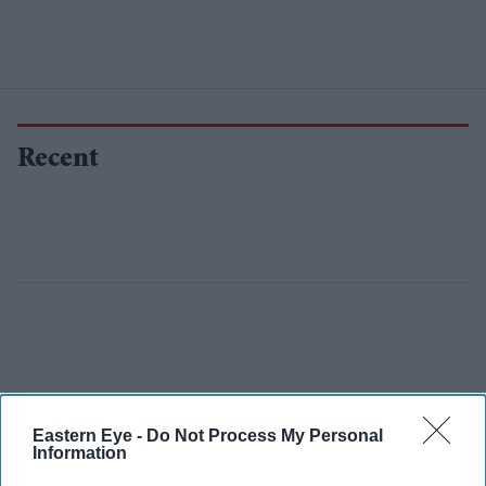
Recent
Eastern Eye -
Do Not Process My Personal
Information