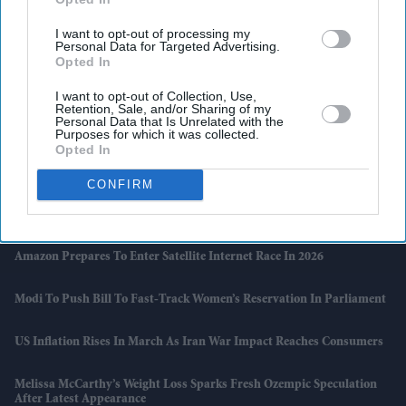
I want to opt-out of processing my
Personal Data for Targeted Advertising.
Opted In
I want to opt-out of Collection, Use,
Retention, Sale, and/or Sharing of my
Personal Data that Is Unrelated with the
Purposes for which it was collected.
Opted In
Latest News
CONFIRM
Priyanka Chopra Jonas Expands Her Global Luxury Footprint From
Bvlgari To Bentley
Amazon Prepares To Enter Satellite Internet Race In 2026
Modi To Push Bill To Fast-Track Women’s Reservation In Parliament
US Inflation Rises In March As Iran War Impact Reaches Consumers
Melissa McCarthy’s Weight Loss Sparks Fresh Ozempic Speculation
After Latest Appearance