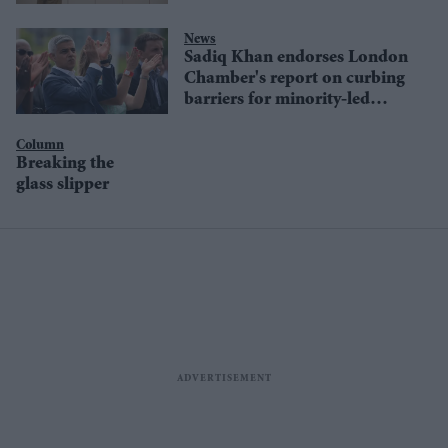
News
Sadiq Khan endorses London
Chamber's report on curbing
barriers for minority-led
businesses
Column
Breaking the
glass slipper