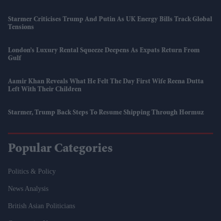
Starmer Criticises Trump And Putin As UK Energy Bills Track Global
Tensions
London’s Luxury Rental Squeeze Deepens As Expats Return From
Gulf
Aamir Khan Reveals What He Felt The Day First Wife Reena Dutta
Left With Their Children
Starmer, Trump Back Steps To Resume Shipping Through Hormuz
Popular Categories
Politics & Policy
News Analysis
British Asian Politicians