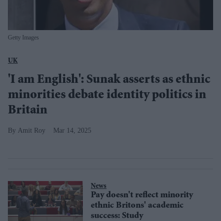
Getty Images
UK
'I am English': Sunak asserts as ethnic
minorities debate identity politics in
Britain
Amit Roy
Mar 14, 2025
News
Pay doesn't reflect minority
ethnic Britons' academic
success: Study