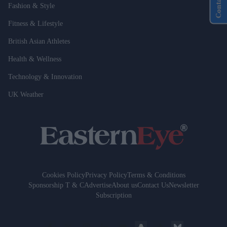
Contact Us
Fashion & Style
Fitness & Lifestyle
British Asian Athletes
Health & Wellness
Technology & Innovation
UK Weather
Cookies Policy
Privacy Policy
Terms & Conditions
Sponsorship T & C
Advertise
About us
Contact Us
Newsletter
Subscription