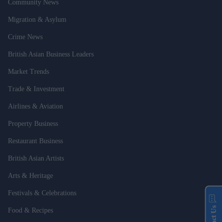
Community News
Migration & Asylum
Crime News
British Asian Business Leaders
Market Trends
Trade & Investment
Airlines & Aviation
Property Business
Restaurant Business
British Asian Artists
Arts & Heritage
Festivals & Celebrations
Food & Recipes