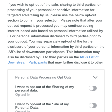
If you wish to opt-out of the sale, sharing to third parties, or
processing of your personal or sensitive information for
targeted advertising by us, please use the below opt-out
section to confirm your selection. Please note that after your
opt-out request is processed you may continue seeing
interest-based ads based on personal information utilized by
us or personal information disclosed to third parties prior to
your opt-out. You may separately opt-out of the further
disclosure of your personal information by third parties on the
IAB’s list of downstream participants. This information may
also be disclosed by us to third parties on the
IAB’s List of
Downstream Participants
that may further disclose it to other
third parties.
Personal Data Processing Opt Outs
I want to opt-out of the Sharing of my
personal data.
Opted In
I want to opt-out of the Sale of my
Personal Data.
Opted In